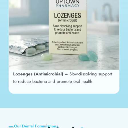
Lozenges (Antimicrobial) –
Slow-dissolving support
to reduce bacteria and promote oral health.
----- Our Dental Formulations