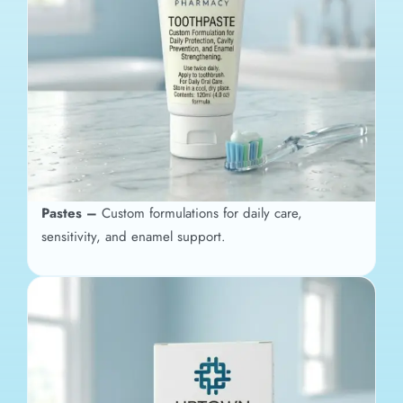
Pastes –
Custom formulations for daily care,
sensitivity, and enamel support.