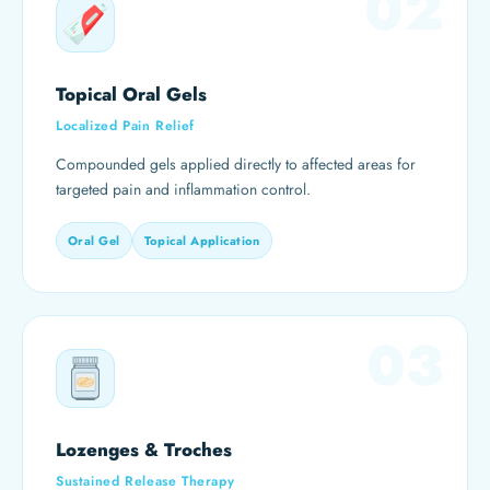
02
Topical Oral Gels
Localized Pain Relief
Compounded gels applied directly to affected areas for
targeted pain and inflammation control.
Oral Gel
Topical Application
03
Lozenges & Troches
Sustained Release Therapy