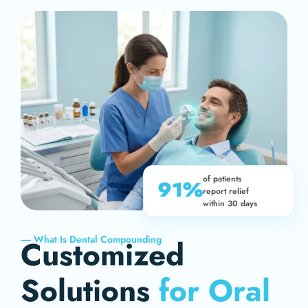
of patients
91%
report relief
within 30 days
----- What Is Dental Compounding
Customized
Solutions
for Oral