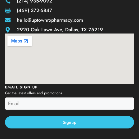
(214) 935-9092
(469) 372-6847
hello@uptownrxpharmacy.com
2920 Oak Lawn Ave, Dallas, TX 75219
EMAIL SIGN UP
Get the latest offers and promotions
Signup