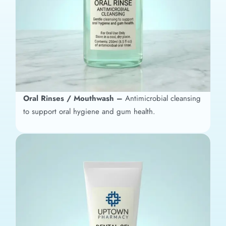
Oral Rinses / Mouthwash –
Antimicrobial cleansing
to support oral hygiene and gum health.