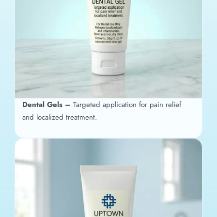
Dental Gels –
Targeted application for pain relief
and localized treatment.