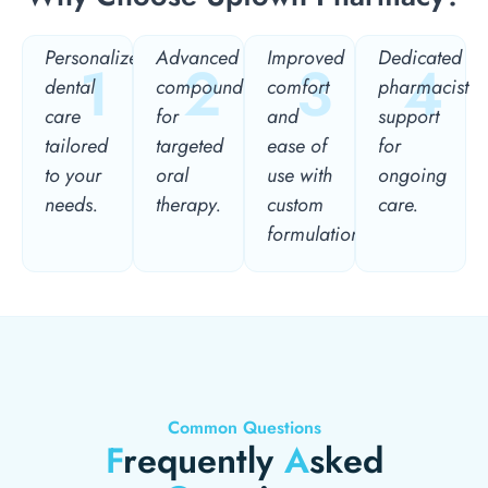
Personalized
Advanced
Improved
Dedicated
1
2
3
4
dental
compounding
comfort
pharmacist
care
for
and
support
tailored
targeted
ease of
for
to your
oral
use with
ongoing
needs.
therapy.
custom
care.
formulations.
Common Questions
F
requently
A
sked