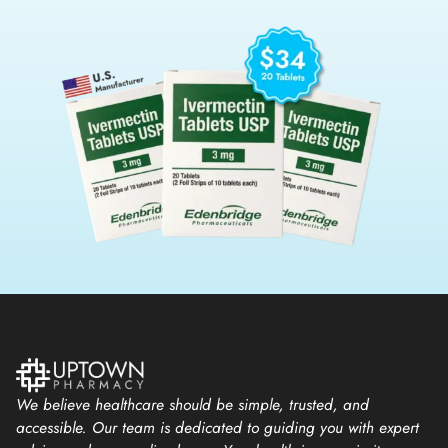
We believe healthcare should be simple, trusted, and
accessible. Our team is dedicated to guiding you with expert