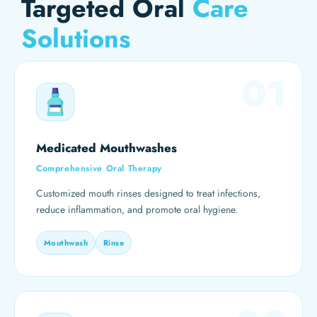
Targeted Oral
Care
Solutions
01
Medicated Mouthwashes
Comprehensive Oral Therapy
Customized mouth rinses designed to treat infections,
reduce inflammation, and promote oral hygiene.
Mouthwash
Rinse