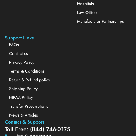
Hospitals
Law Office
Manufacturer Partnerships
Support Links
FAQs
Contact us
Privacy Policy
Terms & Conditions
Return & Refund policy
Shipping Policy
HIPAA Policy
Transfer Prescriptions
News & Articles
Contact & Support
Toll Free: (844) 746-0175