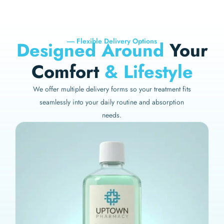
----- Flexible Delivery Options
Designed Around
Your
Comfort
& Lifestyle
We offer multiple delivery forms so your treatment fits
seamlessly into your daily routine and absorption
needs.