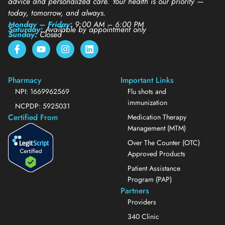
advice and personalized care. Your health is our priority —
today, tomorrow, and always.
Monday – Friday:
9:00 AM – 6:00 PM
Saturday:
Available by appointment only
Sunday:
Closed
Pharmacy
Important Links
NPI: 1669962569
Flu shots and
immunization
NCPDP: 5925031
Certified From
Medication Therapy
Management (MTM)
Over The Counter (OTC)
Approved Products
Patient Assistance
Program (PAP)
Partners
Providers
340 Clinic