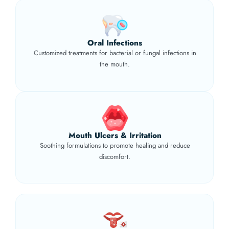
Oral Infections
Customized treatments for bacterial or fungal infections in
the mouth.
Mouth Ulcers & Irritation
Soothing formulations to promote healing and reduce
discomfort.