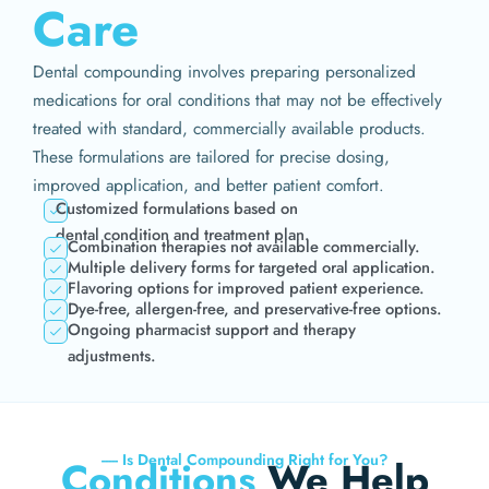
Care
Dental compounding involves preparing personalized
medications for oral conditions that may not be effectively
treated with standard, commercially available products.
These formulations are tailored for precise dosing,
improved application, and better patient comfort.
Customized formulations based on
dental condition and treatment plan.
Combination therapies not available commercially.
Multiple delivery forms for targeted oral application.
Flavoring options for improved patient experience.
Dye-free, allergen-free, and preservative-free options.
Ongoing pharmacist support and therapy
adjustments.
----- Is Dental Compounding Right for You?
Conditions
We Help