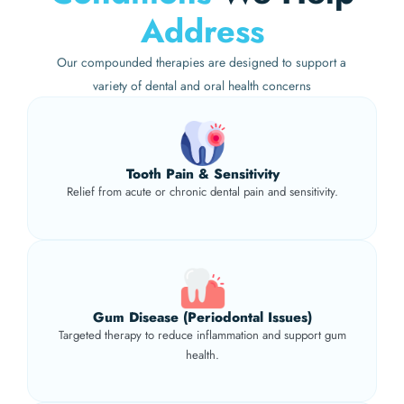
Address
Our compounded therapies are designed to support a
variety of dental and oral health concerns
Tooth Pain & Sensitivity
Relief from acute or chronic dental pain and sensitivity.
Gum Disease (Periodontal Issues)
Targeted therapy to reduce inflammation and support gum
health.