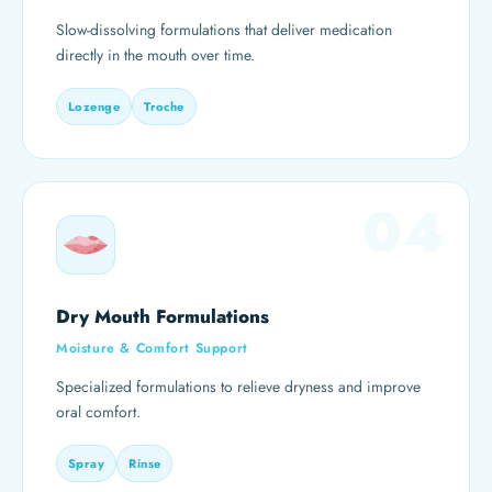
Slow-dissolving formulations that deliver medication
directly in the mouth over time.
Lozenge
Troche
04
Dry Mouth Formulations
Moisture & Comfort Support
Specialized formulations to relieve dryness and improve
oral comfort.
Spray
Rinse