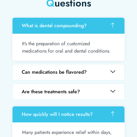
Q
uestions
What is dental compounding?
It’s the preparation of customized
medications for oral and dental conditions.
Can medications be flavored?
Are these treatments safe?
How quickly will I notice results?
Many patients experience relief within days,