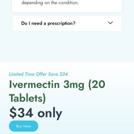
depending on the condition.
Do I need a prescription?
Limited Time Offer Save $24
Ivermectin 3mg (20
Tablets)
$34 only
Buy Now