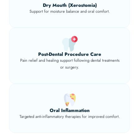
Dry Mouth (Xerostomia)
Support for moisture balance and oral comfort.
Post-Dental Procedure Care
Pain relief and healing support following dental treatments
or surgery.
Oral Inflammation
Targeted anti-inflammatory therapies for improved comfort.