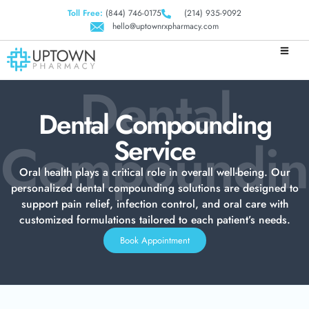
Toll Free:
(844) 746-0175
(214) 935-9092
hello@uptownrxpharmacy.com
Dental
Dental Compounding
Compoundi
Service
Oral health plays a critical role in overall well-being. Our
personalized dental compounding solutions are designed to
support pain relief, infection control, and oral care with
customized formulations tailored to each patient’s needs.
Book Appointment