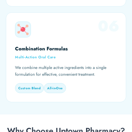
06
Combination Formulas
Multi-Action Oral Care
We combine multiple active ingredients into a single
formulation for effective, convenient treatment.
Custom Blend
All-in-One
Why Choose Uptown Pharmacy?