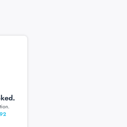
oked.
tion.
092