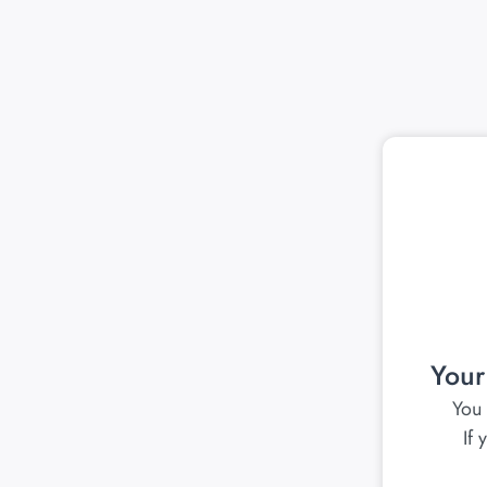
Your
You 
If