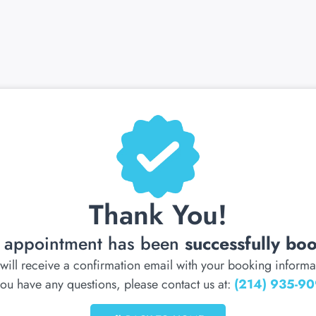
Thank You!
 appointment has been
successfully bo
will receive a confirmation email with your booking informa
 you have any questions, please contact us at:
(214) 935-9