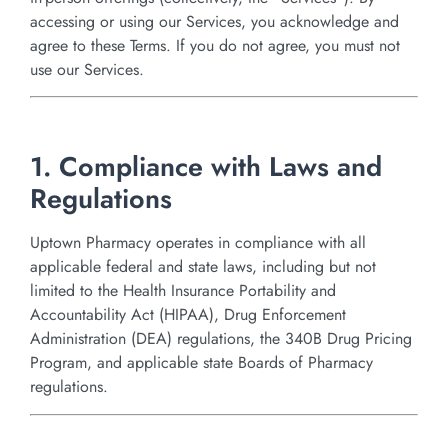
accessing or using our Services, you acknowledge and
agree to these Terms. If you do not agree, you must not
use our Services.
1. Compliance with Laws and
Regulations
Uptown Pharmacy operates in compliance with all
applicable federal and state laws, including but not
limited to the Health Insurance Portability and
Accountability Act (HIPAA), Drug Enforcement
Administration (DEA) regulations, the 340B Drug Pricing
Program, and applicable state Boards of Pharmacy
regulations.