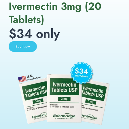
Ivermectin 3mg (20
Tablets)
$34 only
Buy Now