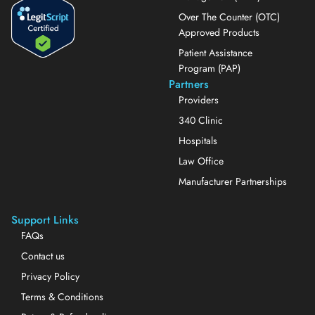
Over The Counter (OTC)
Approved Products
Patient Assistance
Program (PAP)
Partners
Providers
340 Clinic
Hospitals
Law Office
Manufacturer Partnerships
Support Links
FAQs
Contact us
Privacy Policy
Terms & Conditions