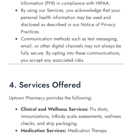
Information (PHI) in compliance with HIPAA.
By using our Services, you acknowledge that your
personal health information may be used and
disclosed as described in our Notice of Privacy
Practices.
Communication methods such as text messaging,
email, or other digital channels may not always be
fully secure. By opting into these communications,
you accept any associated risks.
4. Services Offered
Uptown Pharmacy provides the following:
Clinical and Wellness Services:
Flu shots,
immunizations, InBody scale assessments, wellness
checks, and strip packaging.
Medication Services:
Medication Therapy