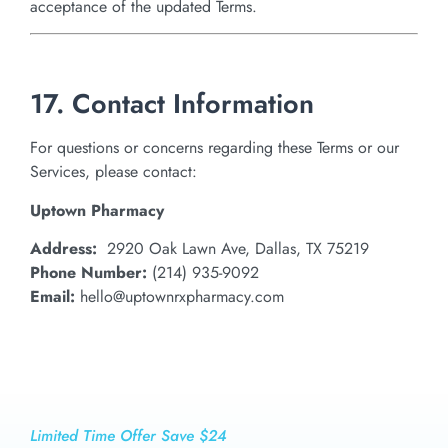
acceptance of the updated Terms.
17. Contact Information
For questions or concerns regarding these Terms or our
Services, please contact:
Uptown Pharmacy
Address:
2920 Oak Lawn Ave, Dallas, TX 75219
Phone Number:
(214) 935-9092
Email:
hello@uptownrxpharmacy.com
Limited Time Offer Save $24