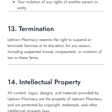
Your violation of any rights of another person or
entity.
13. Termination
Uptown Pharmacy reserves the right to suspend or
terminate Services at its discretion for any reason,
including suspected misuse, nonpayment, or violation of
law or these Terms.
14. Intellectual Property
All content, logos, designs, and materials provided by
Uptown Pharmacy are the property of Uptown Pharmacy
and are protected by copyright, trademark, and other
intellectual property laws.