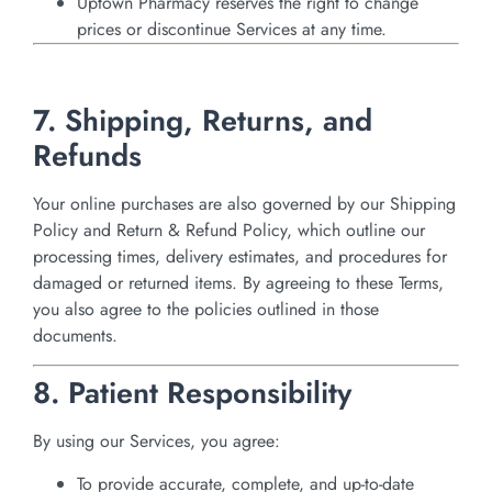
Uptown Pharmacy reserves the right to change
prices or discontinue Services at any time.
7. Shipping, Returns, and
Refunds
Your online purchases are also governed by our Shipping
Policy and Return & Refund Policy, which outline our
processing times, delivery estimates, and procedures for
damaged or returned items. By agreeing to these Terms,
you also agree to the policies outlined in those
documents.
8. Patient Responsibility
By using our Services, you agree:
To provide accurate, complete, and up-to-date