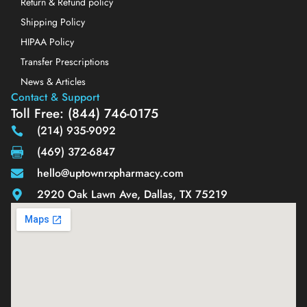
Return & Refund policy
Shipping Policy
HIPAA Policy
Transfer Prescriptions
News & Articles
Contact & Support
Toll Free: (844) 746-0175
(214) 935-9092
(469) 372-6847
hello@uptownrxpharmacy.com
2920 Oak Lawn Ave, Dallas, TX 75219