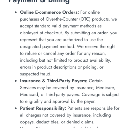
Online E-commerce Orders:
For online
purchases of Over-the-Counter (OTC) products, we
accept standard valid payment methods as
displayed at checkout. By submitting an order, you
represent that you are authorized to use the
designated payment method. We reserve the right
to refuse or cancel any order for any reason,
including but not limited to product availability,
errors in product descriptions or pricing, or
suspected fraud.
Insurance & Third-Party Payers:
Certain
Services may be covered by insurance, Medicare,
Medicaid, or third-party payers. Coverage is subject
to eligibility and approval by the payer.
Patient Responsibility:
Patients are responsible for
all charges not covered by insurance, including
copays, deductibles, or denied claims.