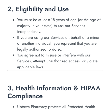
2. Eligibility and Use
You must be at least 18 years of age (or the age of
majority in your state) to use our Services
independently.
If you are using our Services on behalf of a minor
or another individual, you represent that you are
legally authorized to do so.
You agree not to misuse or interfere with our
Services, attempt unauthorized access, or violate
applicable laws.
3. Health Information & HIPAA
Compliance
Uptown Pharmacy protects all Protected Health