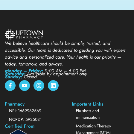
We believe healthcare should be simple, trusted, and
accessible. Our team is dedicated to guiding you with expert
advice and personalized care. Your health is our priority —
today, tomorrow, and always.
Monday – Friday:
9:00 AM – 6:00 PM
Saturday:
Available by appointment only
Sunday:
Closed
Pharmacy
Important Links
NPI: 1669962569
Flu shots and
immunization
NCPDP: 5925031
Certified From
Medication Therapy
Management (MTM)