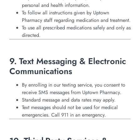
personal and health information.
To follow all instructions given by Uptown
Pharmacy staff regarding medication and treatment.
To use all prescribed medications safely and only as
directed.
9. Text Messaging & Electronic
Communications
By enrolling in our texting service, you consent to
receive SMS messages from Uptown Pharmacy.
Standard message and data rates may apply.
Text messages should not be used for medical
emergencies. Call 911 in an emergency.