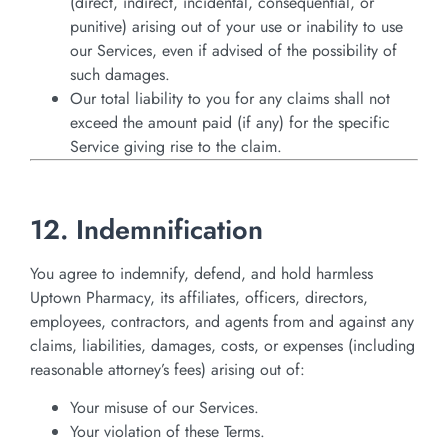
(direct, indirect, incidental, consequential, or
punitive) arising out of your use or inability to use
our Services, even if advised of the possibility of
such damages.
Our total liability to you for any claims shall not
exceed the amount paid (if any) for the specific
Service giving rise to the claim.
12. Indemnification
You agree to indemnify, defend, and hold harmless
Uptown Pharmacy, its affiliates, officers, directors,
employees, contractors, and agents from and against any
claims, liabilities, damages, costs, or expenses (including
reasonable attorney’s fees) arising out of:
Your misuse of our Services.
Your violation of these Terms.