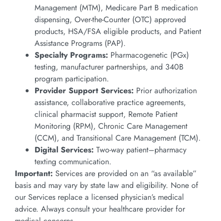
Management (MTM), Medicare Part B medication
dispensing, Over-the-Counter (OTC) approved
products, HSA/FSA eligible products, and Patient
Assistance Programs (PAP).
Specialty Programs:
Pharmacogenetic (PGx)
testing, manufacturer partnerships, and 340B
program participation.
Provider Support Services:
Prior authorization
assistance, collaborative practice agreements,
clinical pharmacist support, Remote Patient
Monitoring (RPM), Chronic Care Management
(CCM), and Transitional Care Management (TCM).
Digital Services:
Two-way patient–pharmacy
texting communication.
Important:
Services are provided on an “as available”
basis and may vary by state law and eligibility. None of
our Services replace a licensed physician’s medical
advice. Always consult your healthcare provider for
medical concerns.