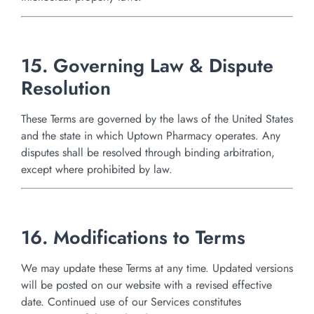
15. Governing Law & Dispute
Resolution
These Terms are governed by the laws of the United States
and the state in which Uptown Pharmacy operates. Any
disputes shall be resolved through binding arbitration,
except where prohibited by law.
16. Modifications to Terms
We may update these Terms at any time. Updated versions
will be posted on our website with a revised effective
date. Continued use of our Services constitutes