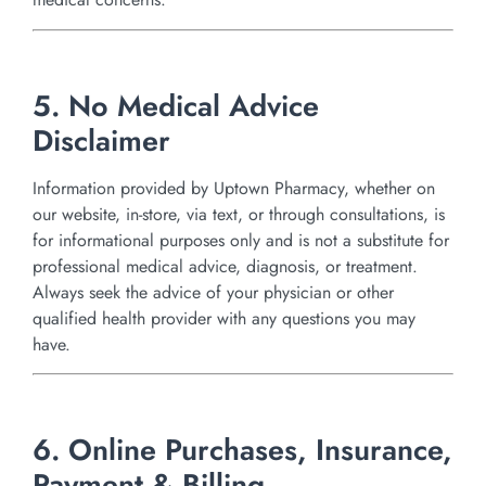
5. No Medical Advice
Disclaimer
Information provided by Uptown Pharmacy, whether on
our website, in-store, via text, or through consultations, is
for informational purposes only and is not a substitute for
professional medical advice, diagnosis, or treatment.
Always seek the advice of your physician or other
qualified health provider with any questions you may
have.
6. Online Purchases, Insurance,
Payment & Billing