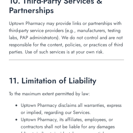
10. Third-Party Services &
Partnerships
Uptown Pharmacy may provide links or partnerships with
third-party service providers (e.g., manufacturers, testing
labs, PAP administrators). We do not control and are not
responsible for the content, policies, or practices of third
parties. Use of such services is at your own risk.
11. Limitation of Liability
To the maximum extent permitted by law:
Uptown Pharmacy disclaims all warranties, express
or implied, regarding our Services.
Uptown Pharmacy, its affiliates, employees, or
contractors shall not be liable for any damages