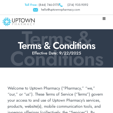
Toll Free:
(844) 746-0175
(214) 935-9092
hello@uptownrxpharmacy.com
Terms &
Terms & Conditions
Conditions
Effective Date: 9/22/2025
Welcome to Uptown Pharmacy (“Pharmacy,” “we,”
“our,” or “us”). These Terms of Service (“Terms”) govern
your access to and use of Uptown Pharmacy’s services,
products, website(s), mobile communication tools, and
in-person offerings (collectively, the “Services”). By