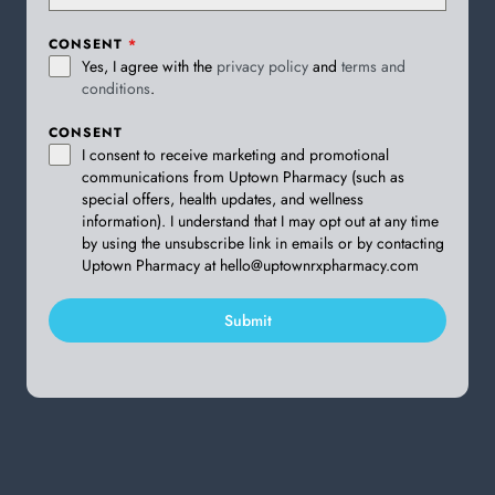
CONSENT
*
Yes, I agree with the
privacy policy
and
terms and
conditions
.
CONSENT
I consent to receive marketing and promotional
communications from Uptown Pharmacy (such as
special offers, health updates, and wellness
information). I understand that I may opt out at any time
by using the unsubscribe link in emails or by contacting
Uptown Pharmacy at hello@uptownrxpharmacy.com
Submit