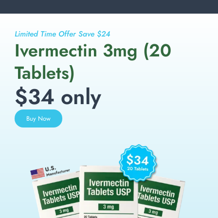
Limited Time Offer Save $24
Ivermectin 3mg (20
Tablets)
$34 only
Buy Now