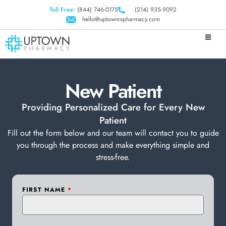
Toll Free:
(844) 746-0175
(214) 935-9092
hello@uptownrxpharmacy.com
New Patient
Providing Personalized Care for Every New
Patient
Fill out the form below and our team will contact you to guide
you through the process and make everything simple and
stress-free.
FIRST NAME
*