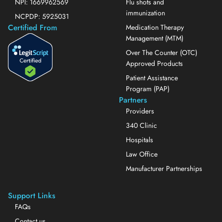
NPI: 1669962569
Flu shots and
immunization
NCPDP: 5925031
Certified From
Medication Therapy
Management (MTM)
Over The Counter (OTC)
Approved Products
Patient Assistance
Program (PAP)
Partners
Providers
340 Clinic
Hospitals
Law Office
Manufacturer Partnerships
Support Links
FAQs
Contact us