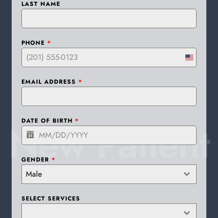
LAST NAME
PHONE
*
United
States
EMAIL ADDRESS
*
+1
New Patient
DATE OF BIRTH
*
GENDER
*
Male
SELECT SERVICES