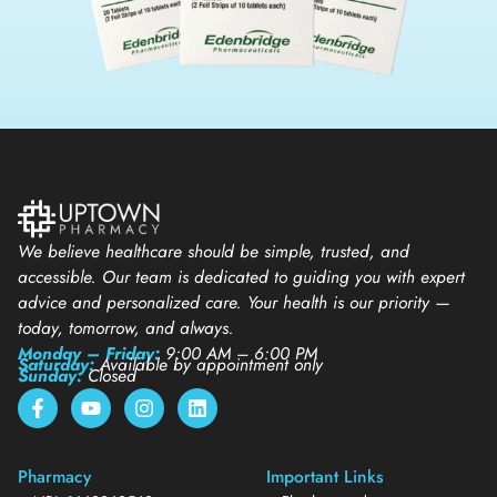
We believe healthcare should be simple, trusted, and
accessible. Our team is dedicated to guiding you with expert
advice and personalized care. Your health is our priority —
today, tomorrow, and always.
Monday – Friday:
9:00 AM – 6:00 PM
Saturday:
Available by appointment only
Sunday:
Closed
Pharmacy
Important Links