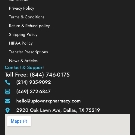
Privacy Policy
Terms & Conditions
Return & Refund policy
Shipping Policy
HIPAA Policy
Transfer Prescriptions
News & Articles
Contact & Support
Toll Free: (844) 746-0175
(214) 935-9092
(469) 372-6847
hello@uptownrxpharmacy.com
2920 Oak Lawn Ave, Dallas, TX 75219