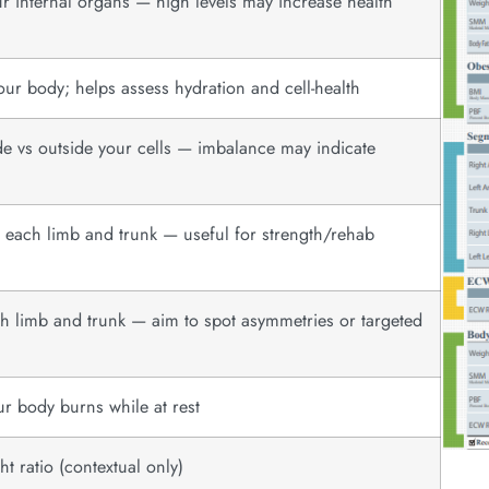
r internal organs — high levels may increase health
ur body; helps assess hydration and cell-health
de vs outside your cells — imbalance may indicate
n each limb and trunk — useful for strength/rehab
ach limb and trunk — aim to spot asymmetries or targeted
ur body burns while at rest
t ratio (contextual only)