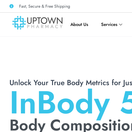
Fast, Secure & Free Shipping
About Us
Services
Unlock Your True Body Metrics for Ju
InBody 
Body Compositio