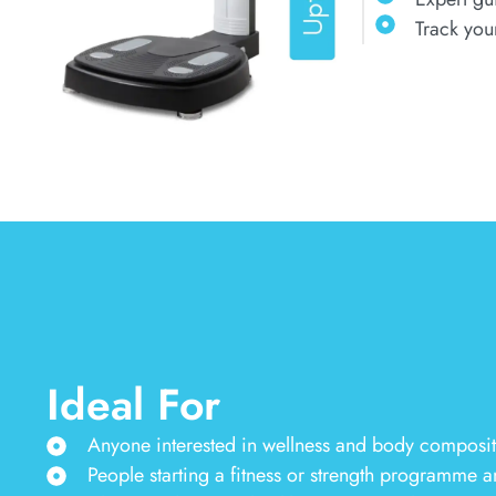
Track you
Ideal For
Anyone interested in wellness and body compositio
People starting a fitness or strength programme a