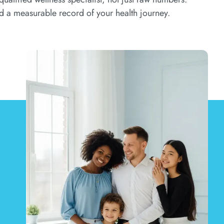
d a measurable record of your health journey.