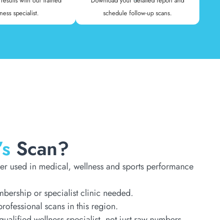
results with our trained
Download your detailed report and
ness specialist.
schedule follow-up scans.
’s
Scan?
er used in medical, wellness and sports performance
ership or specialist clinic needed.
rofessional scans in this region.
qualified wellness specialist, not just raw numbers.