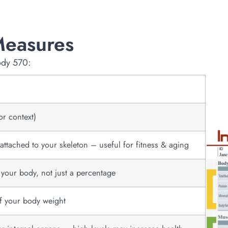
Measures
ody 570:
or context)
ttached to your skeleton – useful for fitness & aging
n your body, not just a percentage
of your body weight