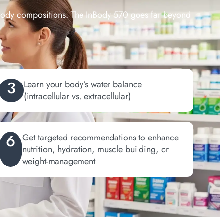
 body compositions. The InBody 570 goes far beyond
3
Learn your body’s water balance
(intracellular vs. extracellular)
6
Get targeted recommendations to enhance
nutrition, hydration, muscle building, or
weight-management