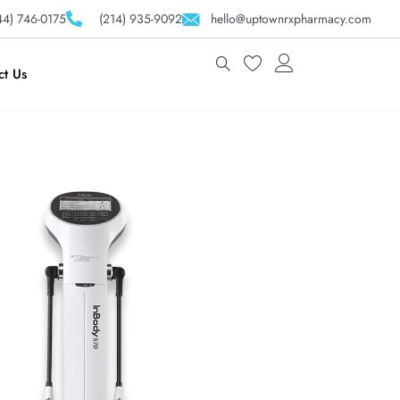
4) 746-0175
(214) 935-9092
hello@uptownrxpharmacy.com
ct Us