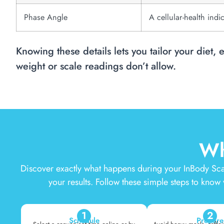
Phase Angle
A cellular-health indi
Knowing these details lets you tailor your diet, 
weight or scale readings don’t allow.
Wh
Discover exactly what happens during your InBody Sca
your results. Follow these simple steps to know
1
2
Schedule
Prepare