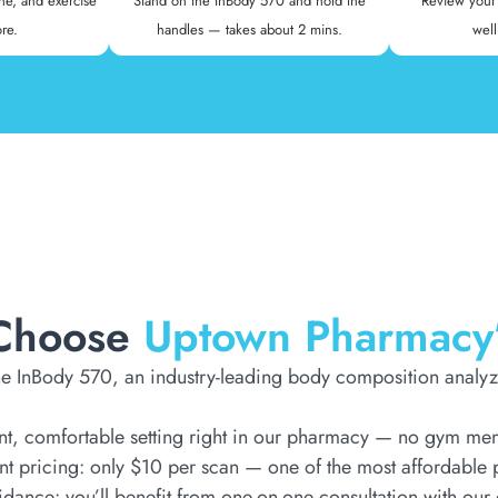
ne, and exercise
Stand on the InBody 570 and hold the
Review your 
re.
handles — takes about 2 mins.
well
Choose
Uptown Pharmacy
e InBody 570, an industry-leading body composition analyz
t, comfortable setting right in our pharmacy — no gym memb
nt pricing: only $10 per scan — one of the most affordable p
idance: you’ll benefit from one-on-one consultation with our 