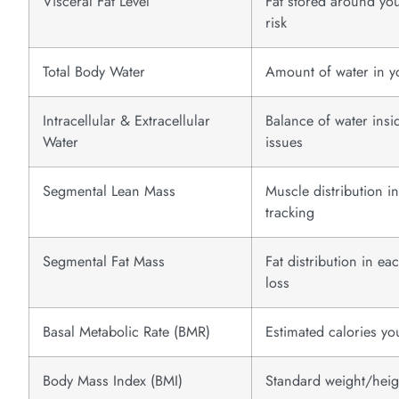
Visceral Fat Level
Fat stored around you
risk
Total Body Water
Amount of water in yo
Intracellular & Extracellular
Balance of water insi
Water
issues
Segmental Lean Mass
Muscle distribution i
tracking
Segmental Fat Mass
Fat distribution in e
loss
Basal Metabolic Rate (BMR)
Estimated calories yo
Body Mass Index (BMI)
Standard weight/heigh