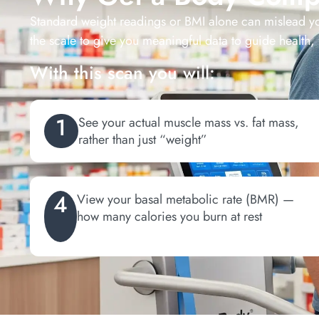
Standard weight readings or BMI alone can mislead y
the scale to give you meaningful data to guide health, 
With this scan you will:
1
See your actual muscle mass vs. fat mass,
rather than just “weight”
4
View your basal metabolic rate (BMR) —
how many calories you burn at rest