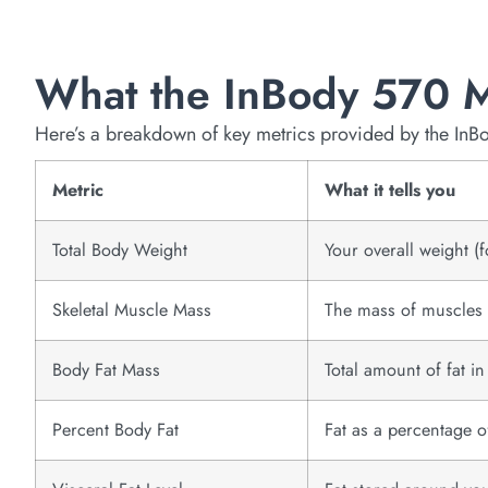
What the InBody 570 
Here’s a breakdown of key metrics provided by the InB
Metric
What it tells you
Total Body Weight
Your overall weight (f
Skeletal Muscle Mass
The mass of muscles a
Body Fat Mass
Total amount of fat i
Percent Body Fat
Fat as a percentage 