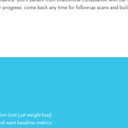
r progress: come back any time for follow-up scans and buil
n (not just weight loss)
nd want baseline metrics