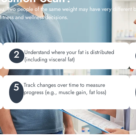
ou. Two people of the same weight may have very different
fitness and wellness decisions.
2
Understand where your fat is distributed
(including visceral fat)
5
Track changes over time to measure
progress (e.g., muscle gain, fat loss)