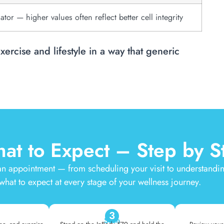
cator — higher values often reflect better cell integrity
exercise and lifestyle in a way that generic
at to Expect – Step by S
n appointment — from scheduling your visit to understandi
 what to expect at every stage of your wellness journey.
3
Scan