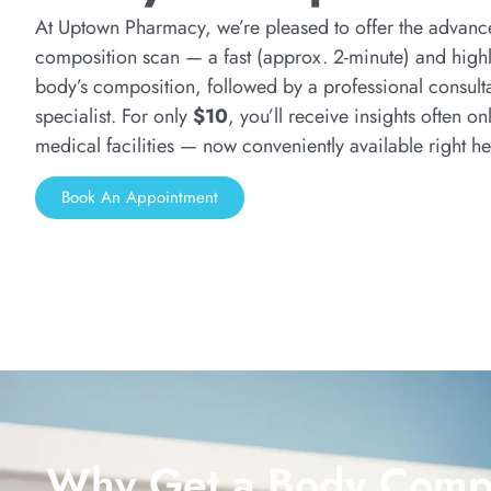
At Uptown Pharmacy, we’re pleased to offer the advan
composition scan — a fast (approx. 2-minute) and highl
body’s composition, followed by a professional consulta
specialist. For only
$10
, you’ll receive insights often on
medical facilities — now conveniently available right he
Book An Appointment
Why Get a Body Compo