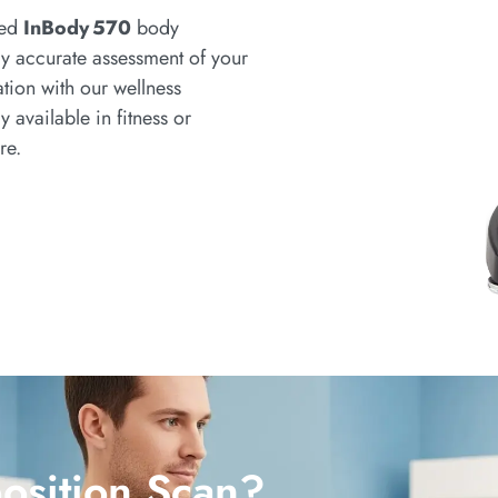
ced
InBody 570
body
y accurate assessment of your
tion with our wellness
ly available in fitness or
re.
sition Scan?