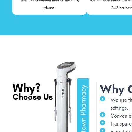
Select a convenient time online or by
Avoid heavy meals, caffei
phone.
2–3 hrs befo
Why 
We use th
settings.
Convenien
Transpare
Expert gu