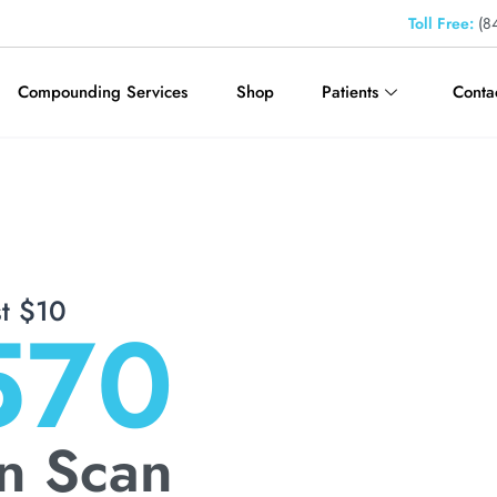
Toll Free:
(84
Compounding Services
Shop
Patients
Conta
st
$10
570
n Scan