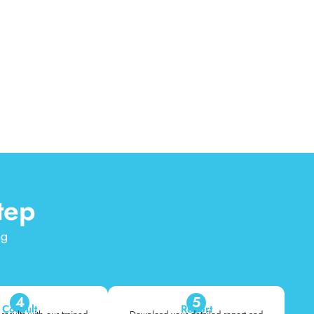
tep
ng
4
5
Consult
Report