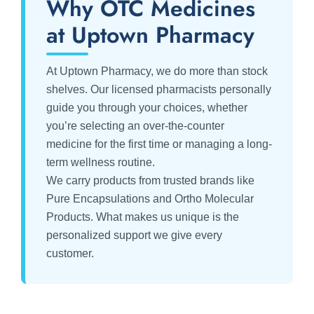
Why OTC Medicines
at Uptown Pharmacy
At Uptown Pharmacy, we do more than stock
shelves. Our licensed pharmacists personally
guide you through your choices, whether
you’re selecting an over-the-counter
medicine for the first time or managing a long-
term wellness routine.
We carry products from trusted brands like
Pure Encapsulations and Ortho Molecular
Products. What makes us unique is the
personalized support we give every
customer.