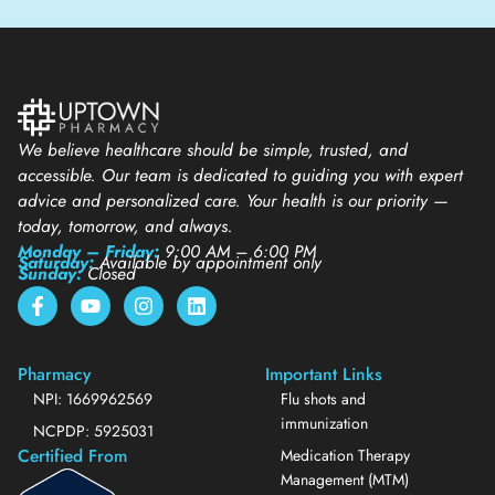
We believe healthcare should be simple, trusted, and
accessible. Our team is dedicated to guiding you with expert
advice and personalized care. Your health is our priority —
today, tomorrow, and always.
Monday – Friday:
9:00 AM – 6:00 PM
Saturday:
Available by appointment only
Sunday:
Closed
Pharmacy
Important Links
NPI: 1669962569
Flu shots and
immunization
NCPDP: 5925031
Certified From
Medication Therapy
Management (MTM)