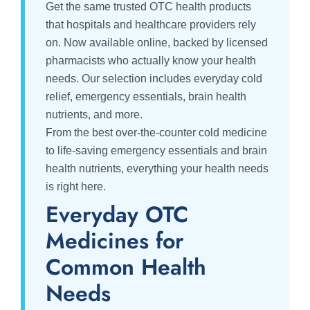
Get the same trusted OTC health products
that hospitals and healthcare providers rely
on. Now available online, backed by licensed
pharmacists who actually know your health
needs. Our selection includes everyday cold
relief, emergency essentials, brain health
nutrients, and more.
From the best over-the-counter cold medicine
to life-saving emergency essentials and brain
health nutrients, everything your health needs
is right here.
Everyday OTC
Medicines for
Common Health
Needs