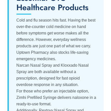
Healthcare Products
Cold and flu season hits fast. Having the best
over-the-counter cold medicine on hand
before symptoms get worse makes all the
difference. However, everyday wellness
products are just one part of what we carry.
Uptown Pharmacy also stocks life-saving
emergency medicines.
Narcan Nasal Spray and Kloxxado Nasal
Spray are both available without a
prescription, designed for fast opioid
overdose response in any situation.
For those who prefer an injectable option,
Zimhi Prefilled Syringe delivers naloxone in a
ready-to-use format.
Additionally, Rextovy Nasal Spray and