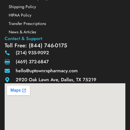
Shipping Policy
HIPAA Policy
Transfer Prescriptions
News & Articles
Contact & Support
Toll Free: (844) 746-0175
(214) 935-9092
(469) 372-6847
hello@uptownrxpharmacy.com
2920 Oak Lawn Ave, Dallas, TX 75219