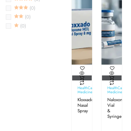
0
0
0
HealthCare
HealthCare
Medicines
Medicines
Kloxxado®
Naloxone
Nasal
Vial
Spray
&
Syringe