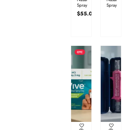
Spray
Spray
$
55.00
OTC