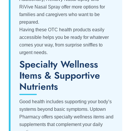
RiVive Nasal Spray offer more options for
families and caregivers who want to be
prepared.
Having these OTC health products easily
accessible helps you be ready for whatever
comes your way, from surprise sniffles to
urgent needs.
Specialty Wellness
Items & Supportive
Nutrients
Good health includes supporting your body’s
systems beyond basic symptoms. Uptown
Pharmacy offers specialty wellness items and
supplements that complement your daily