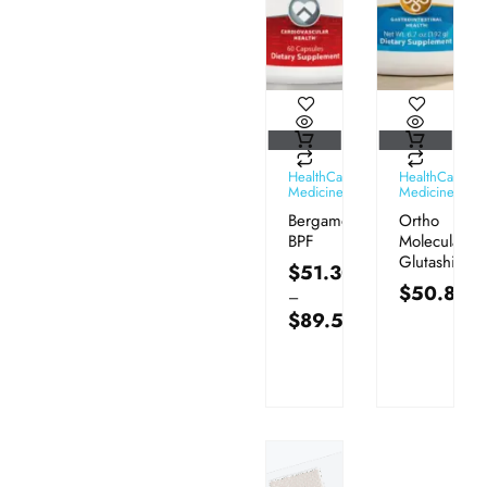
HealthCare
HealthCare
Medicines
Medicines
Bergamot
Ortho
BPF
Molecular
Glutashield
$
51.30
$
50.80
–
$
89.50