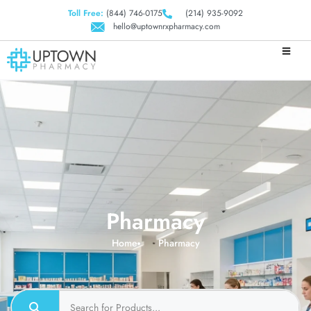
Toll Free:
(844) 746-0175
(214) 935-9092
hello@uptownrxpharmacy.com
Pharmacy
Home
Pharmacy