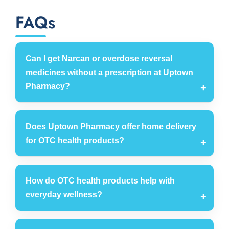
FAQs
Can I get Narcan or overdose reversal
medicines without a prescription at Uptown
Pharmacy?
Does Uptown Pharmacy offer home delivery
for OTC health products?
How do OTC health products help with
everyday wellness?