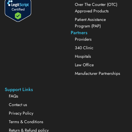
Over The Counter (OTC)
Approved Products
Patient Assistance
Program (PAP)
Partners
Providers
340 Clinic
Hospitals
Law Office
Manufacturer Partnerships
Support Links
FAQs
Contact us
Privacy Policy
Terms & Conditions
Return & Refund policy