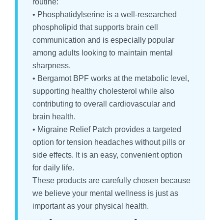
routine:
• Phosphatidylserine is a well-researched
phospholipid that supports brain cell
communication and is especially popular
among adults looking to maintain mental
sharpness.
• Bergamot BPF works at the metabolic level,
supporting healthy cholesterol while also
contributing to overall cardiovascular and
brain health.
• Migraine Relief Patch provides a targeted
option for tension headaches without pills or
side effects. It is an easy, convenient option
for daily life.
These products are carefully chosen because
we believe your mental wellness is just as
important as your physical health.