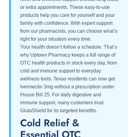
or extra appointments. These easy-to-use
products help you care for yourself and your
family with confidence. With expert support
from our pharmacists, you can choose what’s
right for your situation every time.
Your health doesn’t follow a schedule. That’s
why Uptown Pharmacy keeps a full range of
OTC health products in stock every day, from
cold and immune support to everyday
wellness tools. Texas residents can now get
Ivermectin 3mg without a prescription under
House Bill 25. For daily digestive and
immune support, many customers trust
GlutaShield for its targeted benefits.
Cold Relief &
Essential OTC