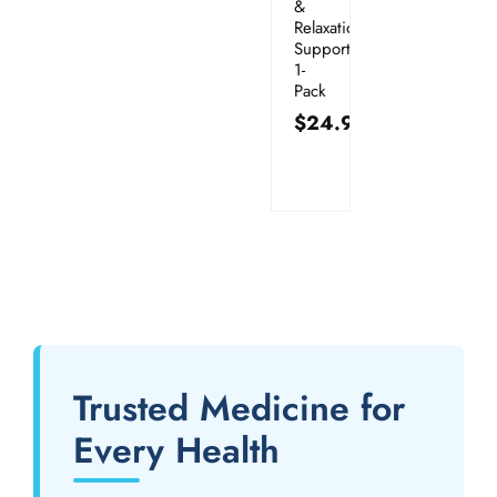
&
Relaxation
Support:
1-
Pack
$
24.95
Trusted Medicine for
Every Health