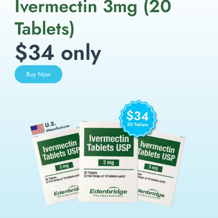
Ivermectin 3mg (20
Tablets)
$34 only
Buy Now