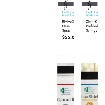
HealthCare
HealthCare
Medicines
Medicines
RiVive®
Zimhi®
Nasal
Prefilled
Spray
Syringe
$
55.00