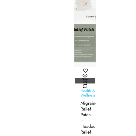
Health &
Wellness
Migraine
Relief
Patch
–
Headache
Relief