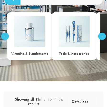
‹
›
Vitamins & Supplements
Tools & Accessories
Me
Showing all 11
8
12
24
results