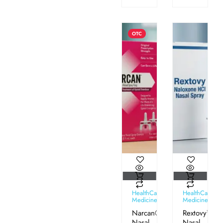
OTC
HealthCare
HealthCare
Medicines
Medicines
Narcan®
Rextovy™
Nasal
Nasal