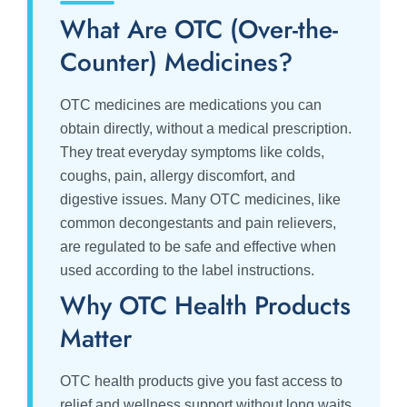
What Are OTC (Over-the-
Counter) Medicines?
OTC medicines are medications you can
obtain directly, without a medical prescription.
They treat everyday symptoms like colds,
coughs, pain, allergy discomfort, and
digestive issues. Many OTC medicines, like
common decongestants and pain relievers,
are regulated to be safe and effective when
used according to the label instructions.
Why OTC Health Products
Matter
OTC health products give you fast access to
relief and wellness support without long waits