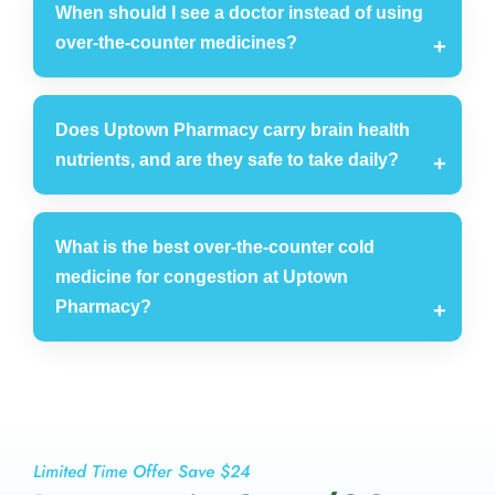
When should I see a doctor instead of using
over-the-counter medicines?
Does Uptown Pharmacy carry brain health
nutrients, and are they safe to take daily?
What is the best over-the-counter cold
medicine for congestion at Uptown
Pharmacy?
Limited Time Offer Save $24