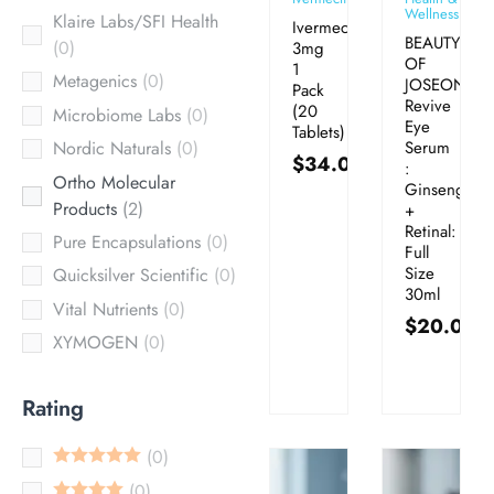
Wellness
Klaire Labs/SFI Health
Ivermectin
BEAUTY
0
3mg
OF
1
Metagenics
0
JOSEON
Pack
Revive
(20
Microbiome Labs
0
Eye
Tablets)
Serum
Nordic Naturals
0
$
34.00
:
Ortho Molecular
Ginseng
Products
2
+
Retinal:
Pure Encapsulations
0
Full
Size
Quicksilver Scientific
0
30ml
Vital Nutrients
0
$
20.00
XYMOGEN
0
Rating
0
0