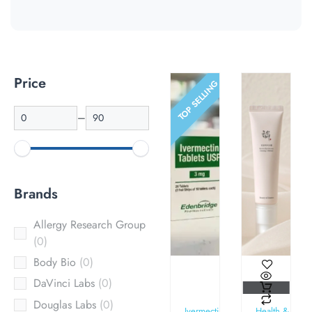
Price
TOP SELLING
–
Brands
Allergy Research Group
0
Body Bio
0
DaVinci Labs
0
Douglas Labs
0
Ivermectin
Health &