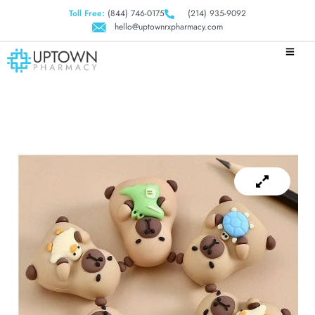
Toll Free:
(844) 746-0175
(214) 935-9092
hello@uptownrxpharmacy.com