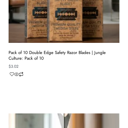
Pack of 10 Double Edge Safety Razor Blades | Jungle
Culture: Pack of 10
$
3.02