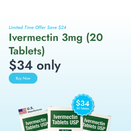
Limited Time Offer Save $24
Ivermectin 3mg (20
Tablets)
$34 only
Buy Now