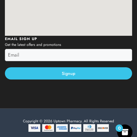
EMAIL SIGN UP
Get the latest offers and promotions
Signup
Copyright © 2026 Uptown Pharmacy. All Rights Reserved
0