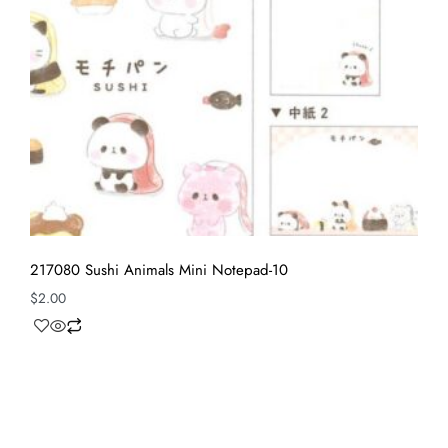
217080 Sushi Animals Mini Notepad-10
$
2.00