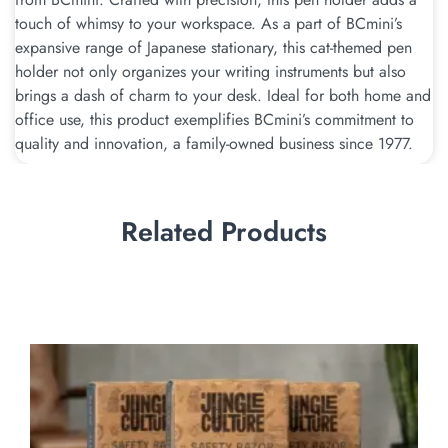
touch of whimsy to your workspace. As a part of BCmini’s
expansive range of Japanese stationary, this cat-themed pen
holder not only organizes your writing instruments but also
brings a dash of charm to your desk. Ideal for both home and
office use, this product exemplifies BCmini’s commitment to
quality and innovation, a family-owned business since 1977.
Related Products