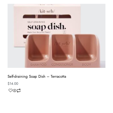
Self-draining Soap Dish – Terracotta
$
14.00