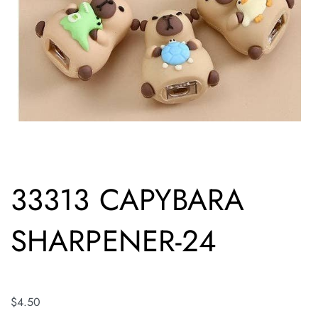
33313 CAPYBARA
SHARPENER-24
$
4.50