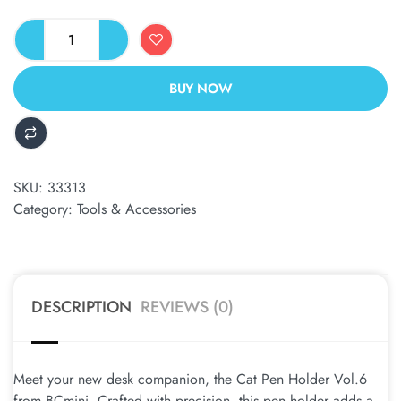
BUY NOW
ALTERNATIVE:
SKU:
33313
Category:
Tools & Accessories
DESCRIPTION
REVIEWS (0)
Meet your new desk companion, the Cat Pen Holder Vol.6
from BCmini. Crafted with precision, this pen holder adds a