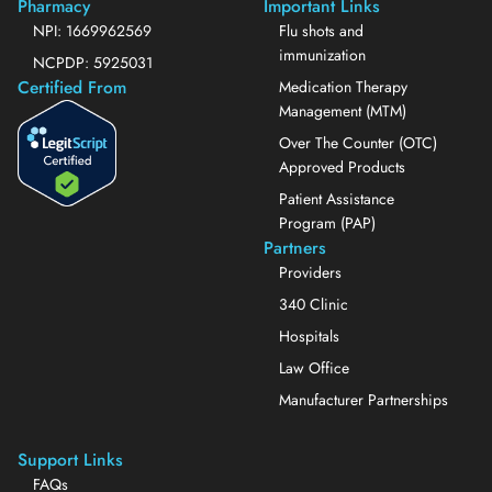
Pharmacy
Important Links
NPI: 1669962569
Flu shots and
immunization
NCPDP: 5925031
Certified From
Medication Therapy
Management (MTM)
Over The Counter (OTC)
Approved Products
Patient Assistance
Program (PAP)
Partners
Providers
340 Clinic
Hospitals
Law Office
Manufacturer Partnerships
Support Links
FAQs