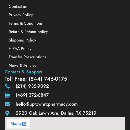
Contact us
Privacy Policy
Terms & Conditions
Return & Refund policy
Shipping Policy
HIPAA Policy
Transfer Prescriptions
News & Articles
Contact & Support
Toll Free: (844) 746-0175
(214) 935-9092
(469) 372-6847
hello@uptownrxpharmacy.com
2920 Oak Lawn Ave, Dallas, TX 75219