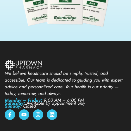
We believe healthcare should be simple, trusted, and
accessible. Our team is dedicated to guiding you with expert
advice and personalized care. Your health is our priority —
today, tomorrow, and always.
Monday – Friday:
9:00 AM – 6:00 PM
Saturday:
Available by appointment only
Sunday:
Closed