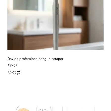
Davids professional tongue scraper
$
19.95