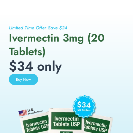
Limited Time Offer Save $24
Ivermectin 3mg (20
Tablets)
$34 only
Buy Now