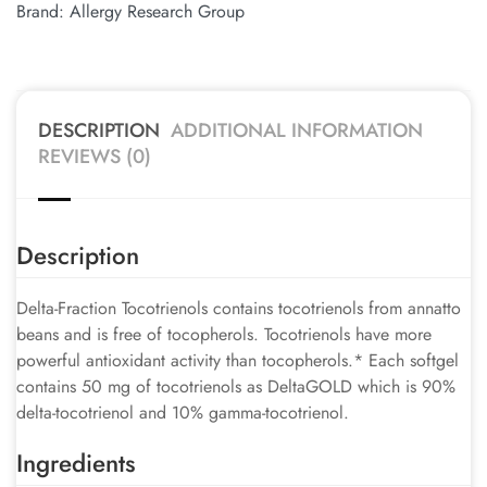
Brand:
Allergy Research Group
DESCRIPTION
ADDITIONAL INFORMATION
REVIEWS (0)
Description
Delta-Fraction Tocotrienols contains tocotrienols from annatto
beans and is free of tocopherols. Tocotrienols have more
powerful antioxidant activity than tocopherols.* Each softgel
contains 50 mg of tocotrienols as DeltaGOLD which is 90%
delta-tocotrienol and 10% gamma-tocotrienol.
Ingredients