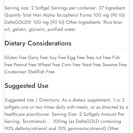
Serving size: 2 Softgel Servings per container: 37 Ingredient
Quantity Total Non Alpha Tocopherol Forms 100 mg (90 IU)
DeltaGOLD® 100 mg (90 IU) Other Ingredients: Rice bran
oil, gelatin, glycerin, purified water.
Dietary Considerations
Gluten free Dairy free Soy free Egg free Tree nut free Fish
free Peanut free Wheat free Corn free Yeast free Sesame free
Crustacean Shellfish Free
Suggested Use
Suggested Use / Directions: As a dietary supplement, 1 or 2
softgels one or two times daily with meals, or as directed by a
healthcare practitioner. Serving Size: 2 Softgels Amount Per
Serving: Tocotrienols … 100mg (as DeltaGOLD containing
90% delta-tocotrienol and 10% gamma-tocotrienol) Other