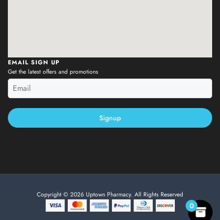
EMAIL SIGN UP
Get the latest offers and promotions
Signup
Copyright © 2026 Uptown Pharmacy. All Rights Reserved
0