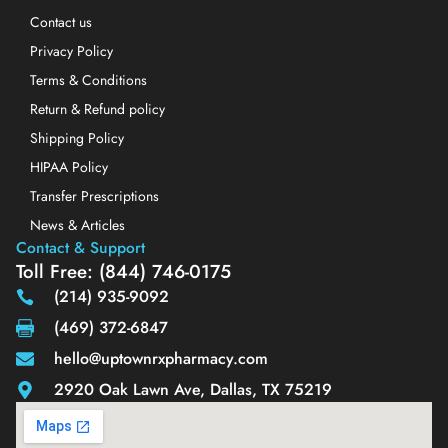
Contact us
Privacy Policy
Terms & Conditions
Return & Refund policy
Shipping Policy
HIPAA Policy
Transfer Prescriptions
News & Articles
Contact & Support
Toll Free: (844) 746-0175
(214) 935-9092
(469) 372-6847
hello@uptownrxpharmacy.com
2920 Oak Lawn Ave, Dallas, TX 75219