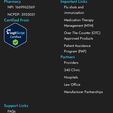
Pharmacy
Important Links
NPI: 1669962569
Flu shots and
immunization
NCPDP: 5925031
Certified From
Medication Therapy
Management (MTM)
Over The Counter (OTC)
Approved Products
Patient Assistance
Program (PAP)
Partners
Providers
340 Clinic
Hospitals
Law Office
Manufacturer Partnerships
Support Links
FAQs