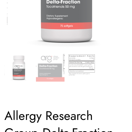
Allergy Research