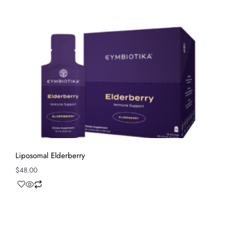
Liposomal Elderberry
$
48.00