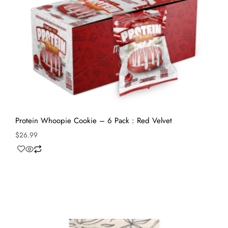
Protein Whoopie Cookie – 6 Pack : Red Velvet
$
26.99