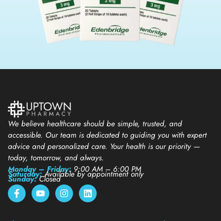
We believe healthcare should be simple, trusted, and
accessible. Our team is dedicated to guiding you with expert
advice and personalized care. Your health is our priority —
today, tomorrow, and always.
Monday – Friday:
9:00 AM – 6:00 PM
Saturday:
Available by appointment only
Sunday:
Closed