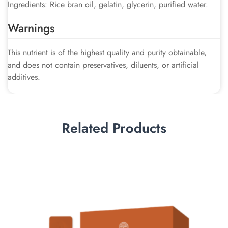
Ingredients: Rice bran oil, gelatin, glycerin, purified water.
Warnings
This nutrient is of the highest quality and purity obtainable,
and does not contain preservatives, diluents, or artificial
additives.
Related Products