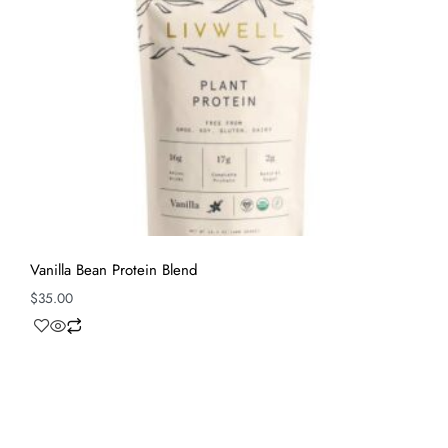
Vanilla Bean Protein Blend
$
35.00