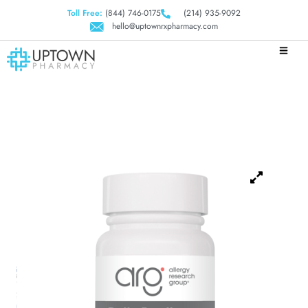
Toll Free:
(844) 746-0175
(214) 935-9092
hello@uptownrxpharmacy.com