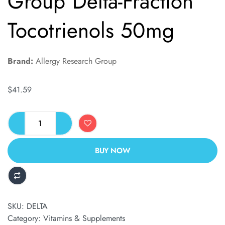
Group Delta-Fraction
Tocotrienols 50mg
Brand:
Allergy Research Group
$
41.59
BUY NOW
ALTERNATIVE:
SKU:
DELTA
Category:
Vitamins & Supplements