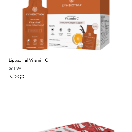
Liposomal Vitamin C
$
61.99