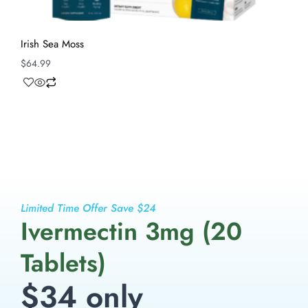
Irish Sea Moss
$
64.99
Limited Time Offer Save $24
Ivermectin 3mg (20
Tablets)
$34 only