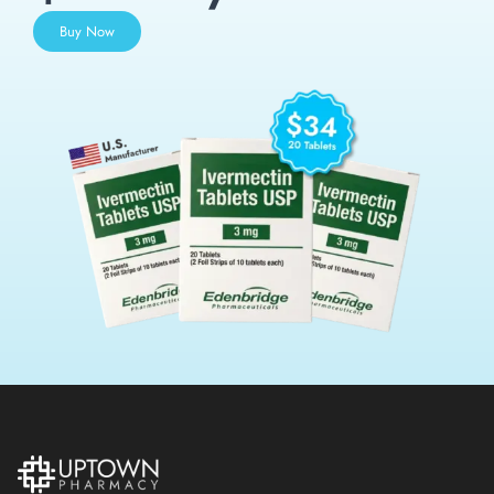
Buy Now