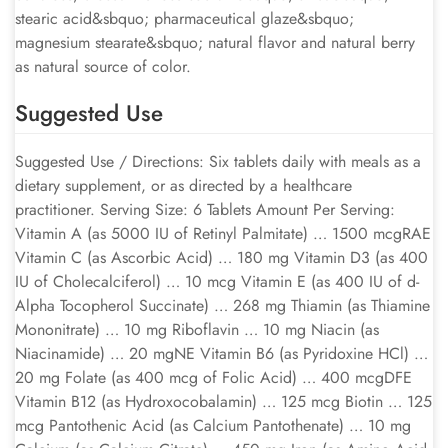
stearic acid&sbquo; pharmaceutical glaze&sbquo;
magnesium stearate&sbquo; natural flavor and natural berry
as natural source of color.
Suggested Use
Suggested Use / Directions: Six tablets daily with meals as a
dietary supplement, or as directed by a healthcare
practitioner. Serving Size: 6 Tablets Amount Per Serving:
Vitamin A (as 5000 IU of Retinyl Palmitate) … 1500 mcgRAE
Vitamin C (as Ascorbic Acid) … 180 mg Vitamin D3 (as 400
IU of Cholecalciferol) … 10 mcg Vitamin E (as 400 IU of d-
Alpha Tocopherol Succinate) … 268 mg Thiamin (as Thiamine
Mononitrate) … 10 mg Riboflavin … 10 mg Niacin (as
Niacinamide) … 20 mgNE Vitamin B6 (as Pyridoxine HCl) …
20 mg Folate (as 400 mcg of Folic Acid) … 400 mcgDFE
Vitamin B12 (as Hydroxocobalamin) … 125 mcg Biotin … 125
mcg Pantothenic Acid (as Calcium Pantothenate) … 10 mg