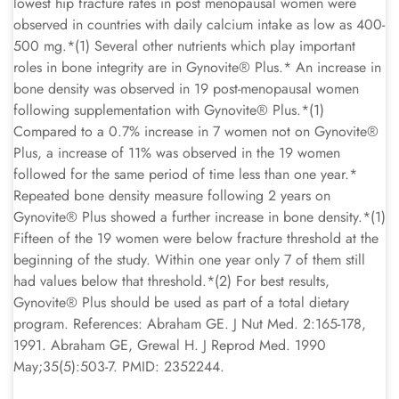
lowest hip fracture rates in post menopausal women were
observed in countries with daily calcium intake as low as 400-
500 mg.*(1) Several other nutrients which play important
roles in bone integrity are in Gynovite® Plus.* An increase in
bone density was observed in 19 post-menopausal women
following supplementation with Gynovite® Plus.*(1)
Compared to a 0.7% increase in 7 women not on Gynovite®
Plus, a increase of 11% was observed in the 19 women
followed for the same period of time less than one year.*
Repeated bone density measure following 2 years on
Gynovite® Plus showed a further increase in bone density.*(1)
Fifteen of the 19 women were below fracture threshold at the
beginning of the study. Within one year only 7 of them still
had values below that threshold.*(2) For best results,
Gynovite® Plus should be used as part of a total dietary
program. References: Abraham GE. J Nut Med. 2:165-178,
1991. Abraham GE, Grewal H. J Reprod Med. 1990
May;35(5):503-7. PMID: 2352244.