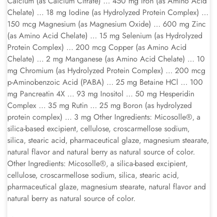
Calcium (as Calcium Citrate) … 450 mg Iron (as Amino Acid
Chelate) … 18 mg Iodine (as Hydrolyzed Protein Complex) …
150 mcg Magnesium (as Magnesium Oxide) … 600 mg Zinc
(as Amino Acid Chelate) … 15 mg Selenium (as Hydrolyzed
Protein Complex) … 200 mcg Copper (as Amino Acid
Chelate) … 2 mg Manganese (as Amino Acid Chelate) … 10
mg Chromium (as Hydrolyzed Protein Complex) … 200 mcg
p-Aminobenzoic Acid (PABA) … 25 mg Betaine HCl … 100
mg Pancreatin 4X … 93 mg Inositol … 50 mg Hesperidin
Complex … 35 mg Rutin … 25 mg Boron (as hydrolyzed
protein complex) … 3 mg Other Ingredients: Micosolle®‚ a
silica-based excipient‚ cellulose, croscarmellose sodium‚
silica‚ stearic acid‚ pharmaceutical glaze‚ magnesium stearate‚
natural flavor and natural berry as natural source of color.
Other Ingredients: Micosolle®‚ a silica-based excipient‚
cellulose, croscarmellose sodium‚ silica‚ stearic acid‚
pharmaceutical glaze‚ magnesium stearate‚ natural flavor and
natural berry as natural source of color.