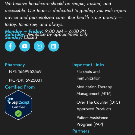
We believe healthcare should be simple, trusted, and
accessible. Our team is dedicated to guiding you with expert
advice and personalized care. Your health is our priority —
today, tomorrow, and always.
Monday – Friday:
9:00 AM – 6:00 PM
Saturday:
Available by appointment only
Sunday:
Closed
Pharmacy
Important Links
NPI: 1669962569
Flu shots and
immunization
NCPDP: 5925031
Certified From
Medication Therapy
Management (MTM)
Over The Counter (OTC)
Approved Products
Patient Assistance
Program (PAP)
Partners