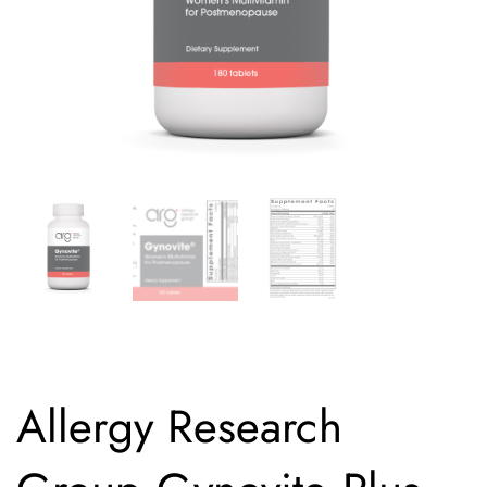
Allergy Research