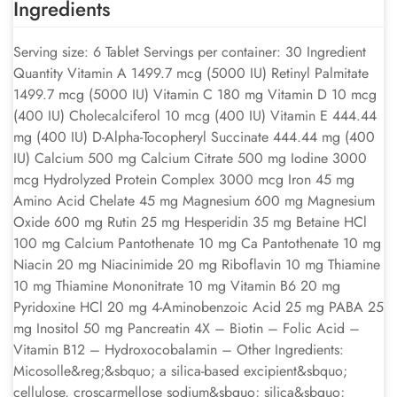
Ingredients
Serving size: 6 Tablet Servings per container: 30 Ingredient
Quantity Vitamin A 1499.7 mcg (5000 IU) Retinyl Palmitate
1499.7 mcg (5000 IU) Vitamin C 180 mg Vitamin D 10 mcg
(400 IU) Cholecalciferol 10 mcg (400 IU) Vitamin E 444.44
mg (400 IU) D-Alpha-Tocopheryl Succinate 444.44 mg (400
IU) Calcium 500 mg Calcium Citrate 500 mg Iodine 3000
mcg Hydrolyzed Protein Complex 3000 mcg Iron 45 mg
Amino Acid Chelate 45 mg Magnesium 600 mg Magnesium
Oxide 600 mg Rutin 25 mg Hesperidin 35 mg Betaine HCl
100 mg Calcium Pantothenate 10 mg Ca Pantothenate 10 mg
Niacin 20 mg Niacinimide 20 mg Riboflavin 10 mg Thiamine
10 mg Thiamine Mononitrate 10 mg Vitamin B6 20 mg
Pyridoxine HCl 20 mg 4-Aminobenzoic Acid 25 mg PABA 25
mg Inositol 50 mg Pancreatin 4X – Biotin – Folic Acid –
Vitamin B12 – Hydroxocobalamin – Other Ingredients:
Micosolle&reg;&sbquo; a silica-based excipient&sbquo;
cellulose, croscarmellose sodium&sbquo; silica&sbquo;