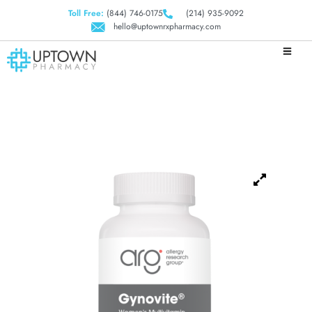
Toll Free:
(844) 746-0175
(214) 935-9092
hello@uptownrxpharmacy.com