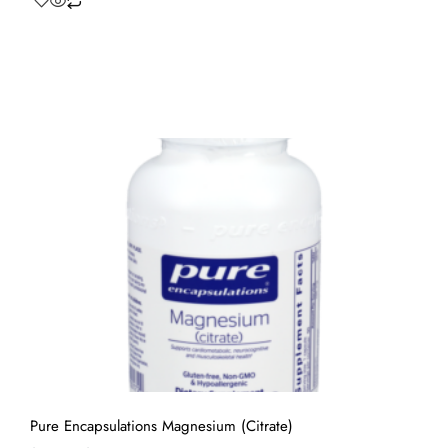
Pure Encapsulations Magnesium (Citrate)