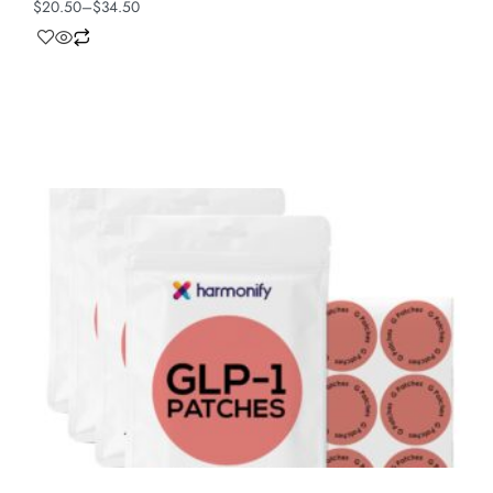
$
20.50
–
$
34.50