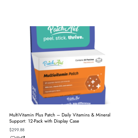
MultiVitamin Plus Patch – Daily Vitamins & Mineral
Support: 12-Pack with Display Case
$
299.88