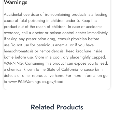
Warnings
Accidental overdose of iron-containing products is a leading
cause of fatal poisoning in children under 6. Keep this
product out of the reach of children. In case of accidental
overdose, call a doctor or poison control center immediately.
If taking any prescription drug, consult physician before
use.Do not use for pernicious anemia, or if you have
hemochromatosis or hemosiderosis. Read brochure inside
bottle before use. Store in a cool, dry place tightly capped.
WARNING: Consuming this product can expose you to lead,
a chemical known to the State of California to cause birth
defects or other reproductive harm. For more information go
to www.P65Warnings.ca.gov/food
Related Products