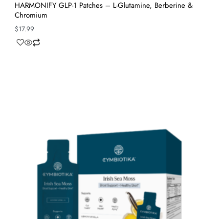
HARMONIFY GLP-1 Patches – L-Glutamine, Berberine &
Chromium
$
17.99