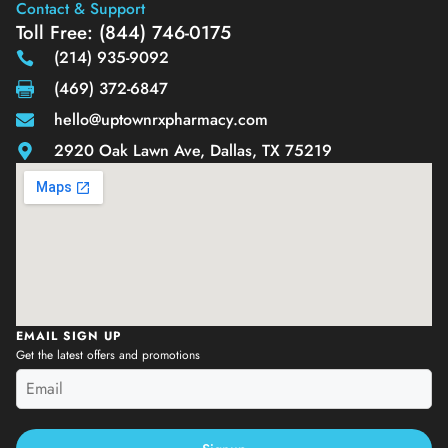
Contact & Support
Toll Free: (844) 746-0175
(214) 935-9092
(469) 372-6847
hello@uptownrxpharmacy.com
2920 Oak Lawn Ave, Dallas, TX 75219
EMAIL SIGN UP
Get the latest offers and promotions