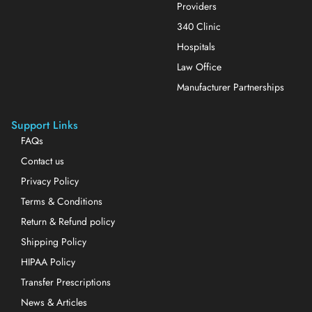
Providers
340 Clinic
Hospitals
Law Office
Manufacturer Partnerships
Support Links
FAQs
Contact us
Privacy Policy
Terms & Conditions
Return & Refund policy
Shipping Policy
HIPAA Policy
Transfer Prescriptions
News & Articles