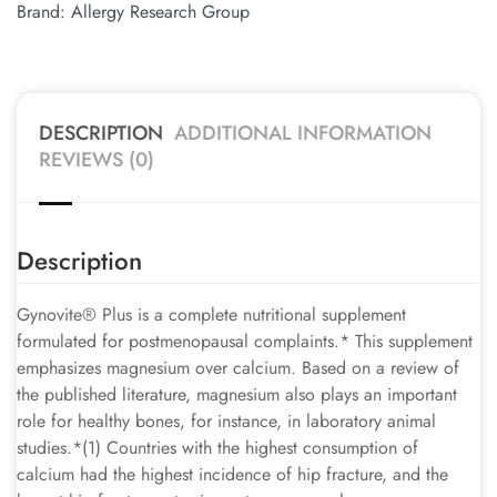
Brand:
Allergy Research Group
DESCRIPTION
ADDITIONAL INFORMATION
REVIEWS (0)
Description
Gynovite® Plus is a complete nutritional supplement
formulated for postmenopausal complaints.* This supplement
emphasizes magnesium over calcium. Based on a review of
the published literature, magnesium also plays an important
role for healthy bones, for instance, in laboratory animal
studies.*(1) Countries with the highest consumption of
calcium had the highest incidence of hip fracture, and the