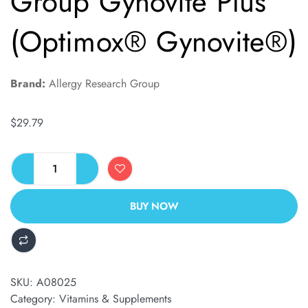
Group Gynovite Plus
(Optimox® Gynovite®)
Brand:
Allergy Research Group
$
29.79
BUY NOW
ALTERNATIVE:
SKU:
A08025
Category:
Vitamins & Supplements