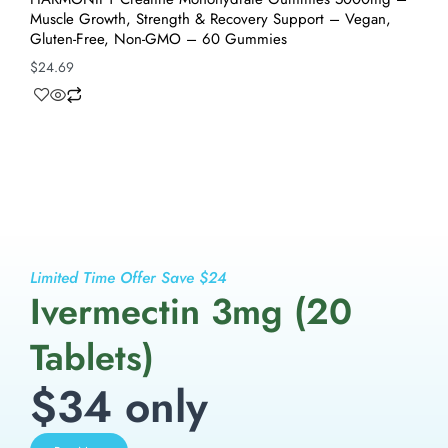
Muscle Growth, Strength & Recovery Support – Vegan,
Gluten-Free, Non-GMO – 60 Gummies
$
24.69
Limited Time Offer Save $24
Ivermectin 3mg (20
Tablets)
$34 only