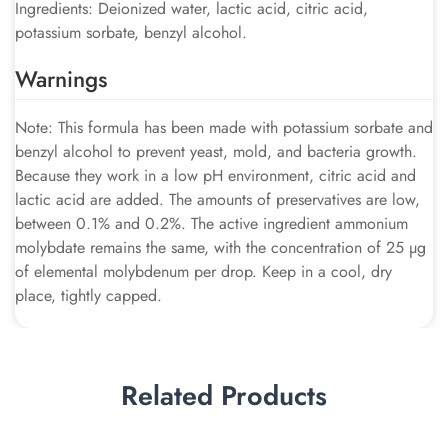
Ingredients: Deionized water, lactic acid, citric acid,
potassium sorbate, benzyl alcohol.
Warnings
Note: This formula has been made with potassium sorbate and
benzyl alcohol to prevent yeast, mold, and bacteria growth.
Because they work in a low pH environment, citric acid and
lactic acid are added. The amounts of preservatives are low,
between 0.1% and 0.2%. The active ingredient ammonium
molybdate remains the same, with the concentration of 25 µg
of elemental molybdenum per drop. Keep in a cool, dry
place, tightly capped.
Related Products