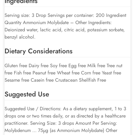
Ingredients
Serving size: 3 Drop Servings per container: 200 Ingredient
Quantity Ammonium Molybdate – Other Ingredients:
Deionized water, lactic acid, citric acid, potassium sorbate,
benzyl alcohol.
Dietary Considerations
Gluten free Dairy free Soy free Egg free Milk free Tree nut
free Fish free Peanut free Wheat free Corn free Yeast free
Sesame free Casein free Crustacean Shellfish Free
Suggested Use
Suggested Use / Directions: As a dietary supplement, 1 to 3
drops one or two times daily, or as directed by a healthcare
practitioner. Serving Size: 3 drops Amount Per Serving:
Molybdenum … 75µg (as Ammonium Molybdate) Other