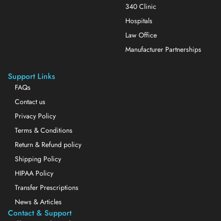
340 Clinic
Hospitals
Law Office
Manufacturer Partnerships
Support Links
FAQs
Contact us
Privacy Policy
Terms & Conditions
Return & Refund policy
Shipping Policy
HIPAA Policy
Transfer Prescriptions
News & Articles
Contact & Support