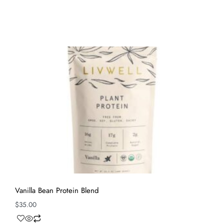
Vanilla Bean Protein Blend
$
35.00