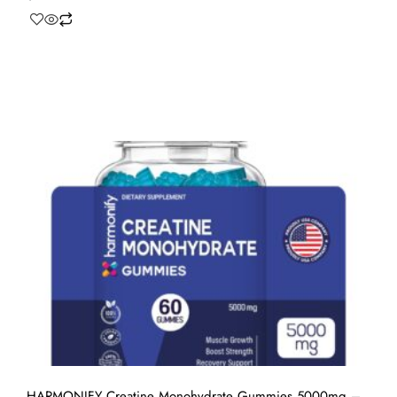
HARMONIFY Creatine Monohydrate Gummies 5000mg –