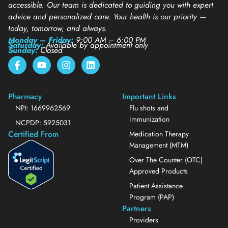
accessible. Our team is dedicated to guiding you with expert
advice and personalized care. Your health is our priority —
today, tomorrow, and always.
Monday – Friday:
9:00 AM – 6:00 PM
Saturday:
Available by appointment only
Sunday:
Closed
Pharmacy
Important Links
NPI: 1669962569
Flu shots and
immunization
NCPDP: 5925031
Certified From
Medication Therapy
Management (MTM)
Over The Counter (OTC)
Approved Products
Patient Assistance
Program (PAP)
Partners
Providers