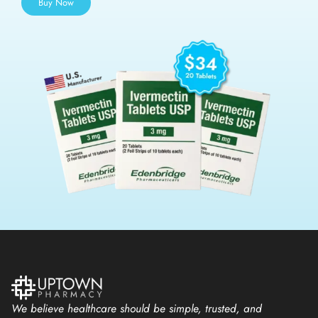
Buy Now
We believe healthcare should be simple, trusted, and