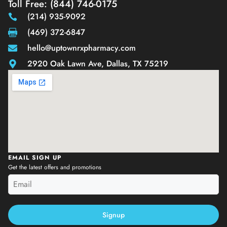
Toll Free: (844) 746-0175
(214) 935-9092
(469) 372-6847
hello@uptownrxpharmacy.com
2920 Oak Lawn Ave, Dallas, TX 75219
EMAIL SIGN UP
Get the latest offers and promotions
Signup