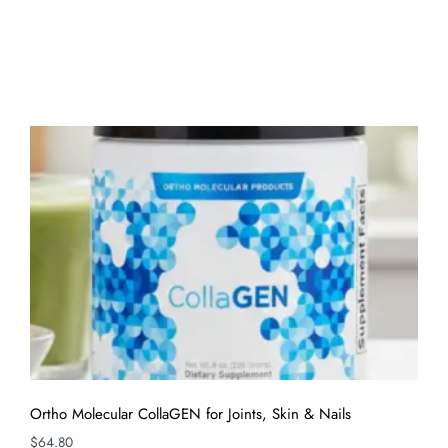
Ortho Molecular CollaGEN for Joints, Skin & Nails
$
64.80