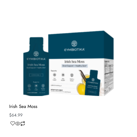
Irish Sea Moss
$
64.99