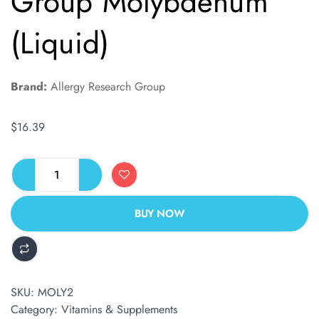
Group Molybdenum
(Liquid)
Brand:
Allergy Research Group
$
16.39
BUY NOW
ALTERNATIVE:
SKU:
MOLY2
Category:
Vitamins & Supplements