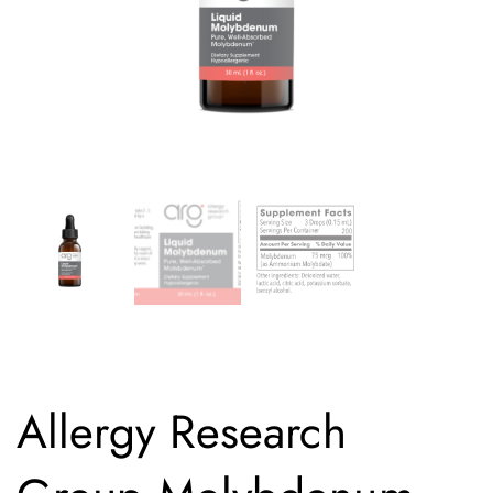
Allergy Research