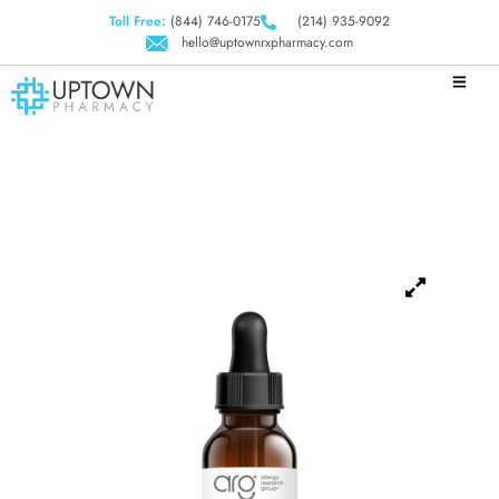
Toll Free:
(844) 746-0175
(214) 935-9092
hello@uptownrxpharmacy.com