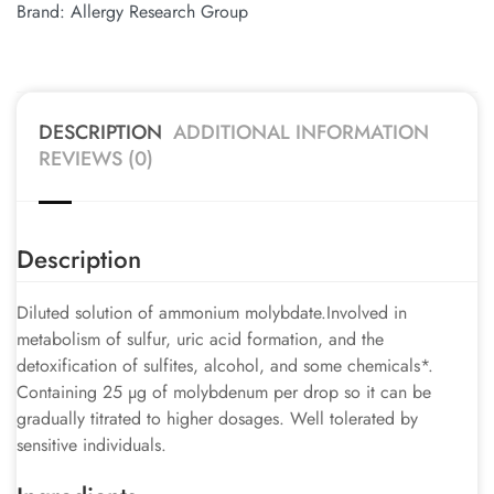
Brand:
Allergy Research Group
DESCRIPTION
ADDITIONAL INFORMATION
REVIEWS (0)
Description
Diluted solution of ammonium molybdate.Involved in
metabolism of sulfur, uric acid formation, and the
detoxification of sulfites, alcohol, and some chemicals*.
Containing 25 µg of molybdenum per drop so it can be
gradually titrated to higher dosages. Well tolerated by
sensitive individuals.