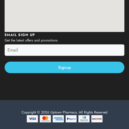
EMAIL SIGN UP
Get the latest offers and promotions
Signup
Copyright © 2026 Uptown Pharmacy. All Rights Reserved