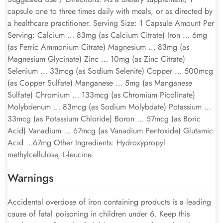
capsule one to three times daily with meals, or as directed by
a healthcare practitioner. Serving Size: 1 Capsule Amount Per
Serving: Calcium … 83mg (as Calcium Citrate) Iron … 6mg
(as Ferric Ammonium Citrate) Magnesium … 83mg (as
Magnesium Glycinate) Zinc … 10mg (as Zinc Citrate)
Selenium … 33mcg (as Sodium Selenite) Copper … 500mcg
(as Copper Sulfate) Manganese … 5mg (as Manganese
Sulfate) Chromium … 133mcg (as Chromium Picolinate)
Molybdenum … 83mcg (as Sodium Molybdate) Potassium …
33mcg (as Potassium Chloride) Boron … 57mcg (as Boric
Acid) Vanadium … 67mcg (as Vanadium Pentoxide) Glutamic
Acid …67mg Other Ingredients: Hydroxypropyl
methylcellulose, L-leucine.
Warnings
Accidental overdose of iron containing products is a leading
cause of fatal poisoning in children under 6. Keep this