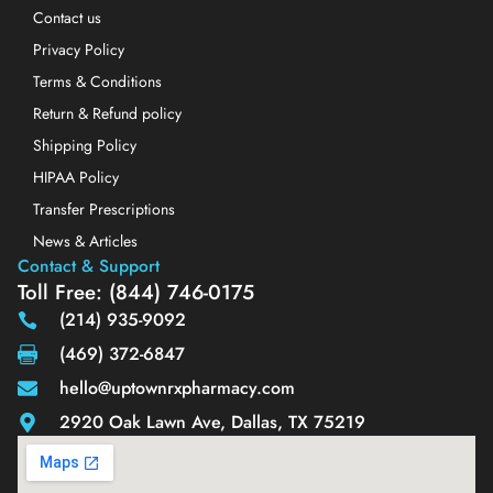
Contact us
Privacy Policy
Terms & Conditions
Return & Refund policy
Shipping Policy
HIPAA Policy
Transfer Prescriptions
News & Articles
Contact & Support
Toll Free: (844) 746-0175
(214) 935-9092
(469) 372-6847
hello@uptownrxpharmacy.com
2920 Oak Lawn Ave, Dallas, TX 75219