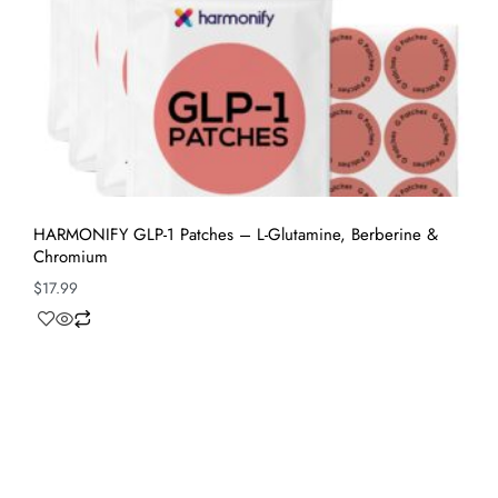
HARMONIFY GLP-1 Patches – L-Glutamine, Berberine &
Chromium
$
17.99