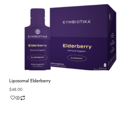
Liposomal Elderberry
$
48.00