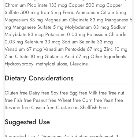
Chromium Picolinate 133 mcg Copper 500 mcg Copper
Sulfate 500 mcg Iron 6 mg Ferric Ammonium Citrate 6 mg
Magnesium 83 mg Magnesium Glycinate 83 mg Manganese 5
mg Manganese Sulfate 5 mg Molybdenum 83 mcg Sodium
Molybdate 83 mcg Potassium 0.03 mg Potassium Chloride
0.03 mg Selenium 33 mcg Sodium Selenite 33 mcg
Vanadium 67 mcg Vanadium Pentoxide 67 mcg Zinc 10 mg
Zinc Citrate 10 mg Glutamic Acid 67 mg Other Ingredients:
Hydroxypropyl methylcellulose, L-leucine.
Dietary Considerations
Gluten free Dairy free Soy free Egg free Milk free Tree nut
free Fish free Peanut free Wheat free Corn free Yeast free
Sesame free Casein free Crustacean Shellfish Free
Suggested Use
Suggested Use / Directions: As a dietary supplement, 1