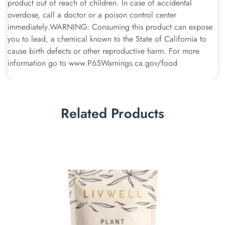
product out of reach of children. In case of accidental
overdose, call a doctor or a poison control center
immediately.WARNING: Consuming this product can expose
you to lead, a chemical known to the State of California to
cause birth defects or other reproductive harm. For more
information go to www.P65Warnings.ca.gov/food
Related Products