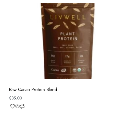
Raw Cacao Protein Blend
$
35.00