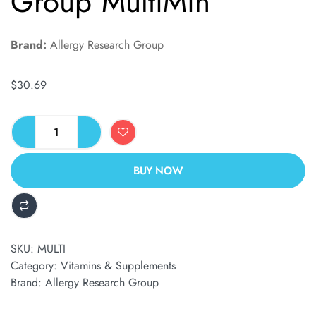
Group MultiMin
Brand:
Allergy Research Group
$
30.69
BUY NOW
ALTERNATIVE:
SKU:
MULTI
Category:
Vitamins & Supplements
Brand:
Allergy Research Group