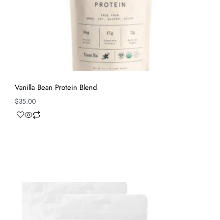
Vanilla Bean Protein Blend
$
35.00