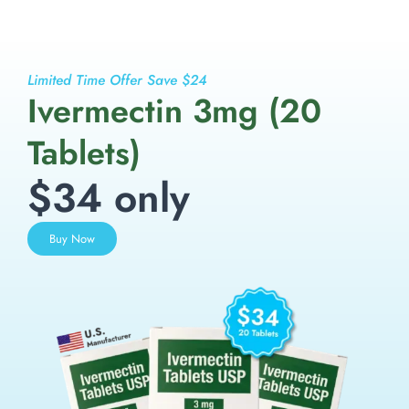
Limited Time Offer Save $24
Ivermectin 3mg (20
Tablets)
$34 only
Buy Now