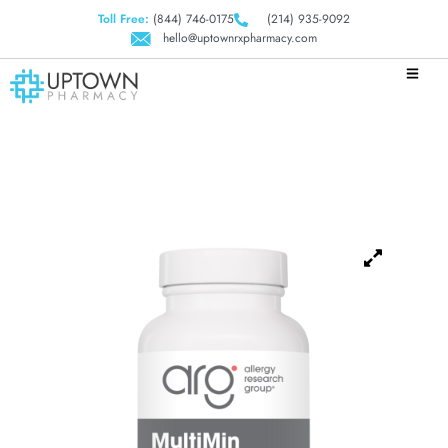
Toll Free:
(844) 746-0175
(214) 935-9092
hello@uptownrxpharmacy.com