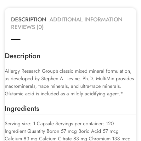
DESCRIPTION
ADDITIONAL INFORMATION
REVIEWS (0)
Description
Allergy Research Group’s classic mixed mineral formulation,
as developed by Stephen A. Levine, Ph.D. MultiMin provides
macrominerals, trace minerals, and ultra-trace minerals.
Glutamic acid is included as a mildly acidifying agent.*
Ingredients
Serving size: 1 Capsule Servings per container: 120
Ingredient Quantity Boron 57 mcg Boric Acid 57 mcg
Calcium 83 mg Calcium Citrate 83 mg Chromium 133 mcg