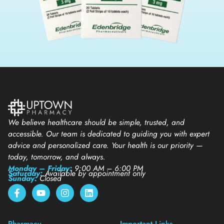
We believe healthcare should be simple, trusted, and
accessible. Our team is dedicated to guiding you with expert
advice and personalized care. Your health is our priority —
today, tomorrow, and always.
Monday – Friday:
9:00 AM – 6:00 PM
Saturday:
Available by appointment only
Sunday:
Closed
Pharmacy
Important Links