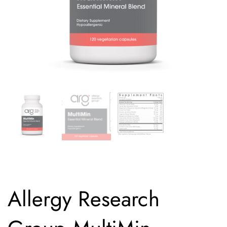
Allergy Research