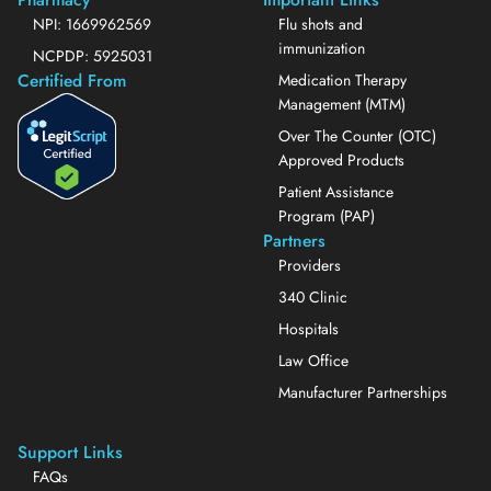
NPI: 1669962569
Flu shots and
immunization
NCPDP: 5925031
Certified From
Medication Therapy
Management (MTM)
Over The Counter (OTC)
Approved Products
Patient Assistance
Program (PAP)
Partners
Providers
340 Clinic
Hospitals
Law Office
Manufacturer Partnerships
Support Links
FAQs