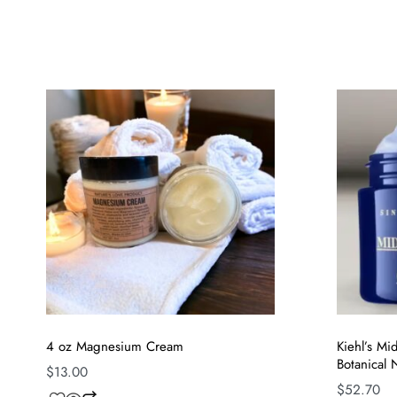
4 oz Magnesium Cream
Kiehl’s M
Botanical
$
13.00
$
52.70