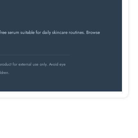
ee serum suitable for daily skincare routines. Browse
roduct for external use only. Avoid eye
ldren.