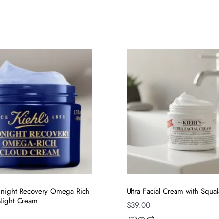
idnight Recovery Omega Rich
Ultra Facial Cream with Squa
 Night Cream
$
39.00