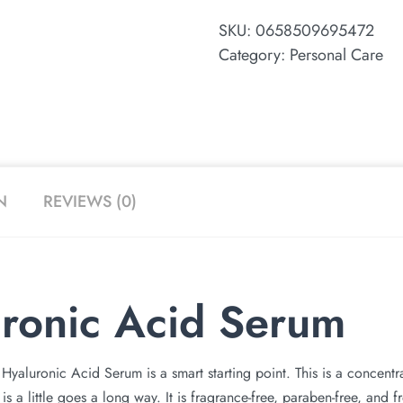
SKU:
0658509695472
Category:
Personal Care
N
REVIEWS (0)
ronic Acid Serum
Hyaluronic Acid Serum is a smart starting point. This is a concent
 is a little goes a long way. It is fragrance-free, paraben-free, and 