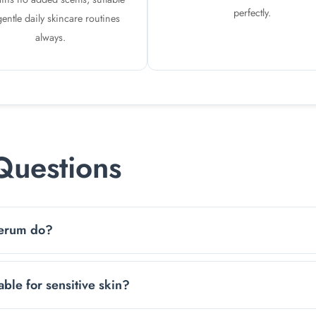
perfectly.
gentle daily skincare routines
always.
Questions
Serum do?
helps skin stay soft, smooth, and plump while keeping it refr
ble for sensitive skin?