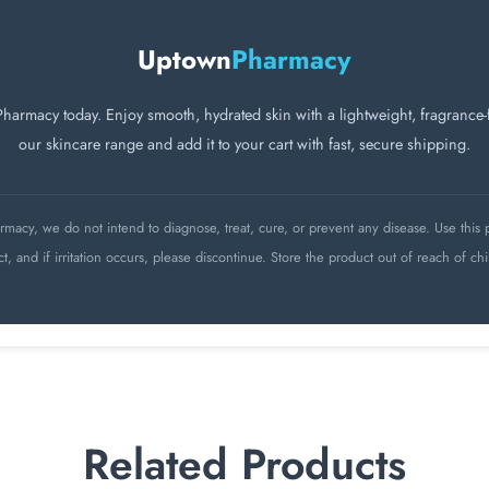
Uptown
Pharmacy
macy today. Enjoy smooth, hydrated skin with a lightweight, fragrance-fr
our skincare range and add it to your cart with fast, secure shipping.
acy, we do not intend to diagnose, treat, cure, or prevent any disease. Use this p
ct, and if irritation occurs, please discontinue. Store the product out of reach of chi
Related Products