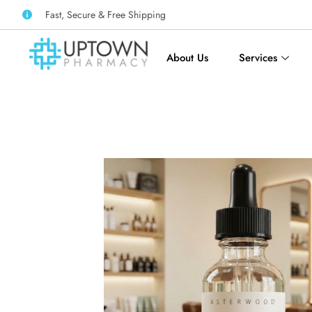
Fast, Secure & Free Shipping
About Us
Services