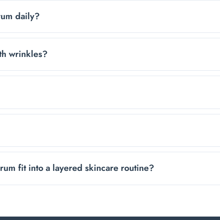
dditives, making it gentle enough for most sensitive skin type
rum daily?
e your moisturizer. Its fast-absorbing, non-sticky formula wo
th wrinkles?
 formula helps skin look smoother and can make fine lines ap
months. Only a few drops are needed per application to cover
cts, including Vitamin C and retinol, without interfering with 
m fit into a layered skincare routine?
 be easily layered with other products like creams, oils, V