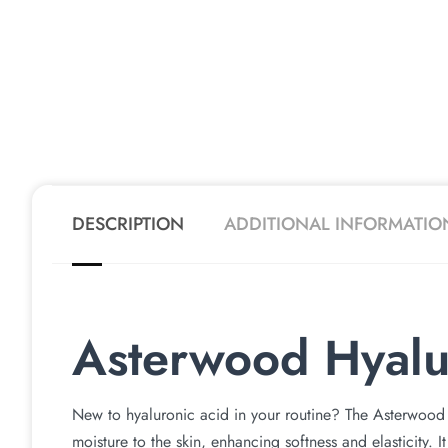
DESCRIPTION
ADDITIONAL INFORMATIO
Asterwood Hyalu
New to hyaluronic acid in your routine? The Asterwood 
moisture to the skin, enhancing softness and elasticity. It