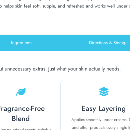
so helps skin feel soft, supple, and refreshed and works well under
Ingredients
Directions & Storage
 unnecessary extras. Just what your skin actually needs.
Fragrance-Free
Easy Layering
Blend
Applies smoothly under creams, 
and other products every single 
ins no added scents, suitable