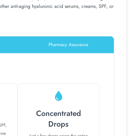
 other anti-aging hyaluronic acid serums, creams, SPF, or
Pharmacy Assurance
Concentrated
Drops
SPF,
time
Just a few drops cover the entire