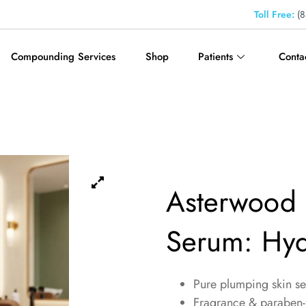
Toll Free:
(8
Compounding Services
Shop
Patients
Conta
Asterwood 
Serum: Hyd
Pure plumping skin s
Fragrance & paraben-