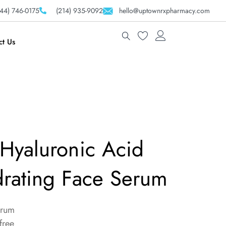
44) 746-0175
(214) 935-9092
hello@uptownrxpharmacy.com
ct Us
Hyaluronic Acid
rating Face Serum
erum
free