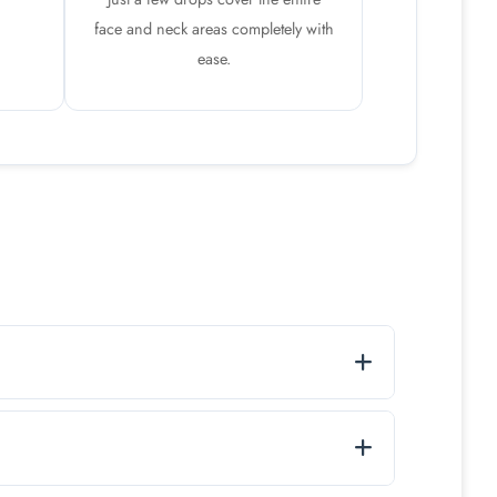
face and neck areas completely with
ease.
eshed throughout the day.