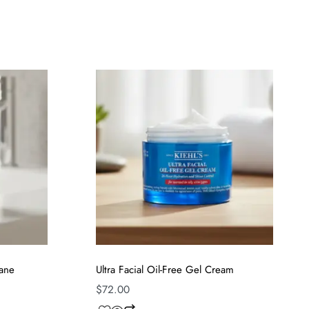
lane
Ultra Facial Oil-Free Gel Cream
$
72.00