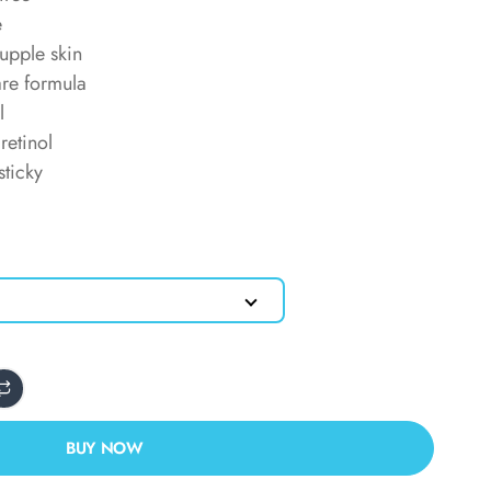
e
upple skin
are formula
l
retinol
sticky
BUY NOW