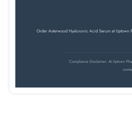
Order Asterwood Hyaluronic Acid Serum at Uptown Phar
Compliance Disclaimer: At Uptown Pharm
conta