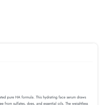
rated pure HA formula. This hydrating face serum draws
free from sulfates, dyes, and essential oils. The weightless