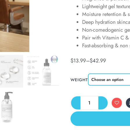
Lightweight gel textur
Moisture retention & s
Deep hydration skinc
Non-comedogenic ge
Pair with Vitamin C & 
Fast-absorbing & non 
$
13.99
–
$
42.99
WEIGHT
ALTERNATIVE: