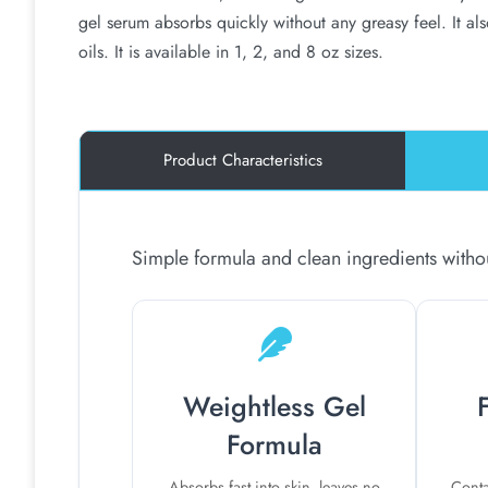
gel serum absorbs quickly without any greasy feel. It al
oils. It is available in 1, 2, and 8 oz sizes.
Product Characteristics
Simple formula and clean ingredients without
Weightless Gel
Formula
Absorbs fast into skin, leaves no
Conta