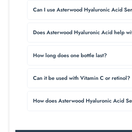
Yes, it’s fragrance-free and free from harsh a
neck.
Can I use Asterwood Hyaluronic Acid Se
Yes, apply it every morning and evening befor
Does Asterwood Hyaluronic Acid help wi
While not a medical treatment, its hydrating
How long does one bottle last?
With regular use, a bottle usually lasts 1-2 
Can it be used with Vitamin C or retinol?
Yes, it layers easily with other skincare produ
How does Asterwood Hyaluronic Acid Seru
Yes, The Asterwood Hyaluronic Acid Serum can