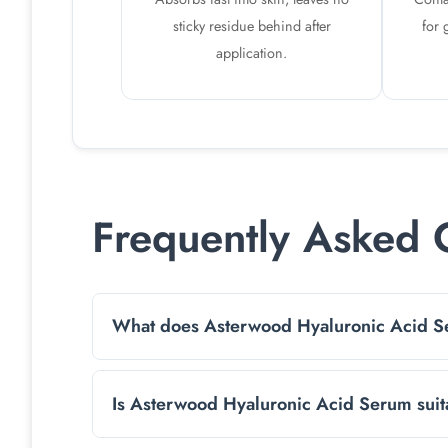
sticky residue behind after
for 
application.
Frequently Asked 
What does Asterwood Hyaluronic Acid 
It’s a lightweight, hydrating face serum that 
Is Asterwood Hyaluronic Acid Serum suita