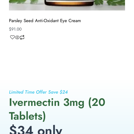
Parsley Seed Anti-Oxidant Eye Cream
$
91.00
Limited Time Offer Save $24
Ivermectin 3mg (20
Tablets)
$34 only