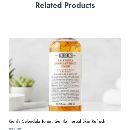
Related Products
Kiehl’s Calendula Toner: Gentle Herbal Skin Refresh
$
75.00