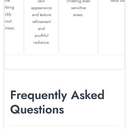
while
daily use.
skin
irritating even
bsorbing
appearance
sensitive
quickly
and texture
areas.
without
refinement
easiness.
and
youthful
radiance.
Frequently Asked
Questions