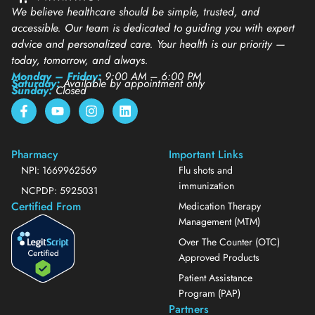
We believe healthcare should be simple, trusted, and
accessible. Our team is dedicated to guiding you with expert
advice and personalized care. Your health is our priority —
today, tomorrow, and always.
Monday – Friday:
9:00 AM – 6:00 PM
Saturday:
Available by appointment only
Sunday:
Closed
Pharmacy
Important Links
NPI: 1669962569
Flu shots and
immunization
NCPDP: 5925031
Certified From
Medication Therapy
Management (MTM)
Over The Counter (OTC)
Approved Products
Patient Assistance
Program (PAP)
Partners