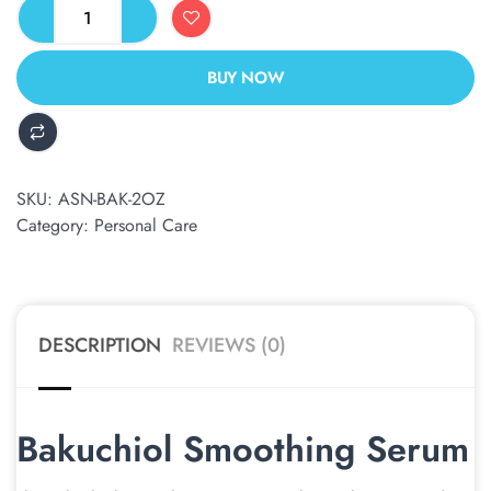
BUY NOW
ALTERNATIVE:
SKU:
ASN-BAK-2OZ
Category:
Personal Care
DESCRIPTION
REVIEWS (0)
Bakuchiol Smoothing Serum