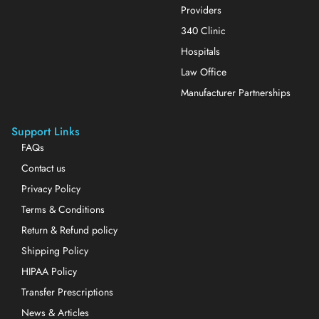
Providers
340 Clinic
Hospitals
Law Office
Manufacturer Partnerships
Support Links
FAQs
Contact us
Privacy Policy
Terms & Conditions
Return & Refund policy
Shipping Policy
HIPAA Policy
Transfer Prescriptions
News & Articles