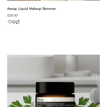
Aesop Liquid Makeup Remover
$
28.00