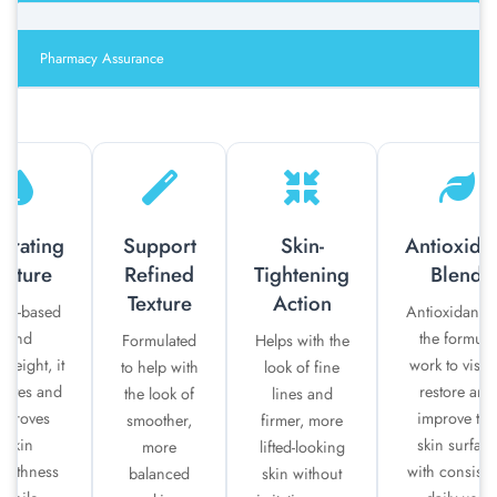
Pharmacy Assurance
drating
Support
Skin-
Antioxida
exture
Refined
Tightening
Blend
Texture
Action
ter-based
Antioxidants 
and
the formula
Formulated
Helps with the
tweight, it
work to visib
to help with
look of fine
rates and
restore and
the look of
lines and
mproves
improve the
smoother,
firmer, more
skin
skin surface
more
lifted-looking
oothness
with consiste
balanced
skin without