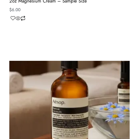
2oz Magnesium Cream – Sample Size
$
6.00