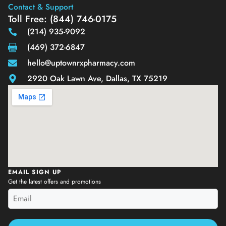
Contact & Support
Toll Free: (844) 746-0175
(214) 935-9092
(469) 372-6847
hello@uptownrxpharmacy.com
2920 Oak Lawn Ave, Dallas, TX 75219
EMAIL SIGN UP
Get the latest offers and promotions