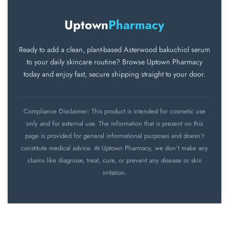
before using any new skincare product.
irritation appears and consult a skincare
professional.
Uptown
Pharmacy
Ready to add a clean, plant-based Asterwood bakuchiol serum
to your daily skincare routine? Browse Uptown Pharmacy
today and enjoy fast, secure shipping straight to your door.
Compliance Disclaimer: This product is intended for cosmetic use
only and for external use. The information that is present on this
page is provided for general informational purposes and doesn’t
constitute medical advice. At Uptown Pharmacy, we don’t make any
claims like diagnose, treat, cure, or prevent any disease or skin
irritation.