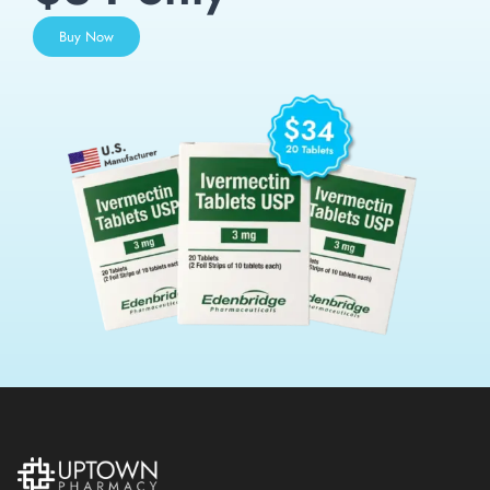
Buy Now