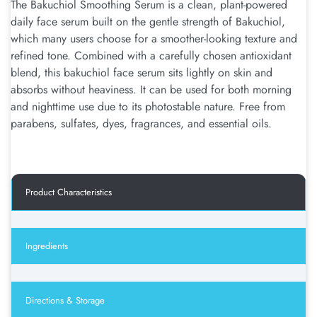
The Bakuchiol Smoothing Serum is a clean, plant-powered
daily face serum built on the gentle strength of Bakuchiol,
which many users choose for a smoother-looking texture and
refined tone. Combined with a carefully chosen antioxidant
blend, this bakuchiol face serum sits lightly on skin and
absorbs without heaviness. It can be used for both morning
and nighttime use due to its photostable nature. Free from
parabens, sulfates, dyes, fragrances, and essential oils.
Product Characteristics
Ingredients
Directions & Storage