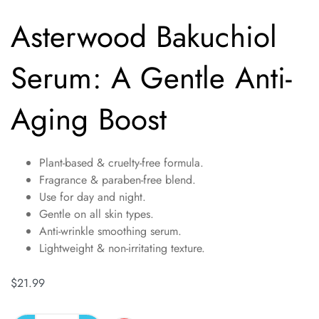
Asterwood Bakuchiol
Serum: A Gentle Anti-
Aging Boost
Plant-based & cruelty-free formula.
Fragrance & paraben-free blend.
Use for day and night.
Gentle on all skin types.
Anti-wrinkle smoothing serum.
Lightweight & non-irritating texture.
$
21.99