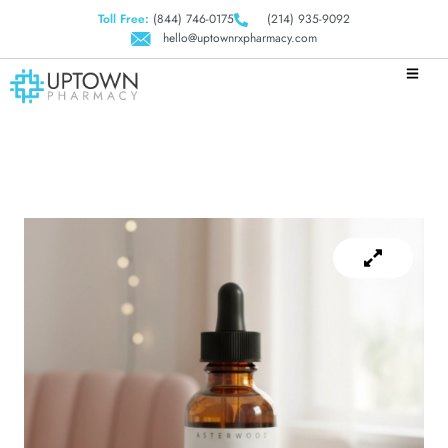
Toll Free:
(844) 746-0175
(214) 935-9092
hello@uptownrxpharmacy.com