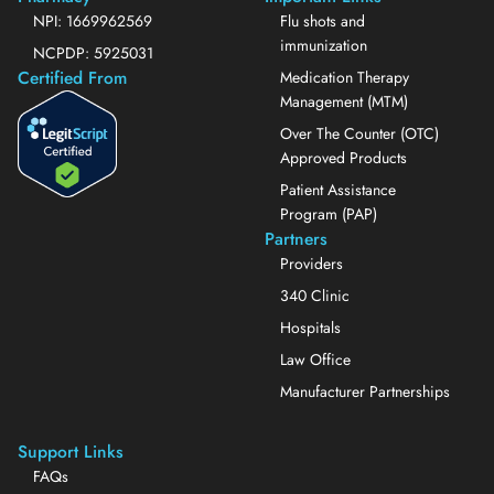
NPI: 1669962569
Flu shots and
immunization
NCPDP: 5925031
Certified From
Medication Therapy
Management (MTM)
Over The Counter (OTC)
Approved Products
Patient Assistance
Program (PAP)
Partners
Providers
340 Clinic
Hospitals
Law Office
Manufacturer Partnerships
Support Links
FAQs