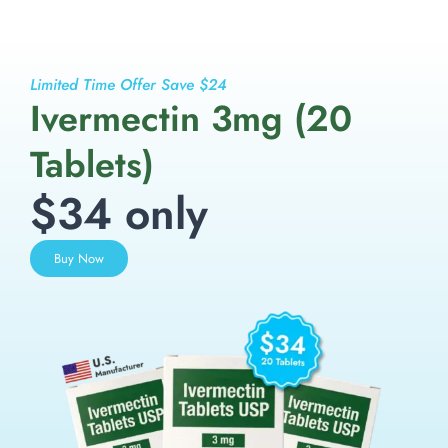
Limited Time Offer Save $24
Ivermectin 3mg (20
Tablets)
$34 only
Buy Now