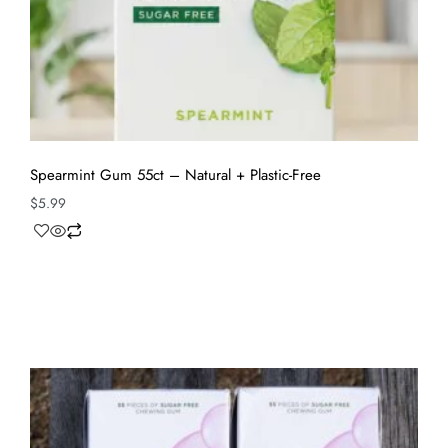
Spearmint Gum 55ct – Natural + Plastic-Free
$
5.99