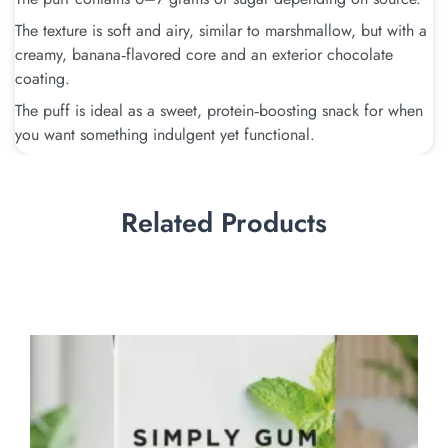
The texture is soft and airy, similar to marshmallow, but with a
creamy, banana‑flavored core and an exterior chocolate
coating.
The puff is ideal as a sweet, protein‑boosting snack for when
you want something indulgent yet functional.
Related Products