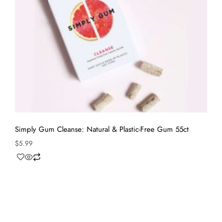
Simply Gum Cleanse: Natural & Plastic-Free Gum 55ct
$
5.99