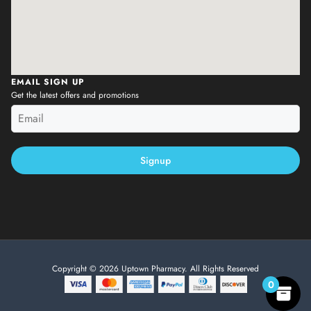
EMAIL SIGN UP
Get the latest offers and promotions
Signup
Copyright © 2026 Uptown Pharmacy. All Rights Reserved
0