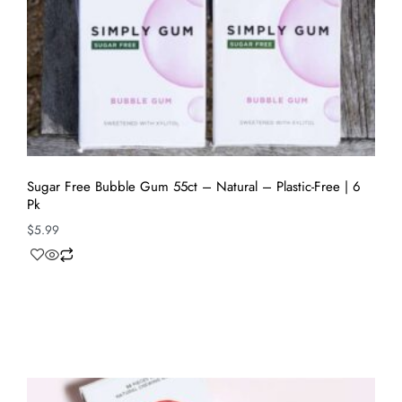
Sugar Free Bubble Gum 55ct – Natural – Plastic-Free | 6
Pk
$
5.99