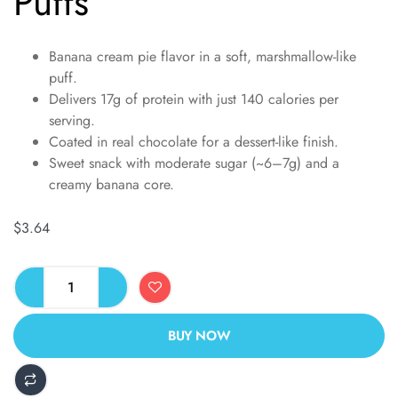
Puffs
Banana cream pie flavor in a soft, marshmallow-like
puff.
Delivers 17g of protein with just 140 calories per
serving.
Coated in real chocolate for a dessert-like finish.
Sweet snack with moderate sugar (~6–7g) and a
creamy banana core.
$
3.64
BUY NOW
ALTERNATIVE: