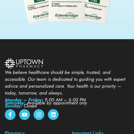
We believe healthcare should be simple, trusted, and
accessible. Our team is dedicated to guiding you with expert
advice and personalized care. Your health is our priority —
today, tomorrow, and always.
Monday – Friday:
9:00 AM – 6:00 PM
Saturday:
Available by appointment only
Sunday:
Closed
Pharmacy
Important Links