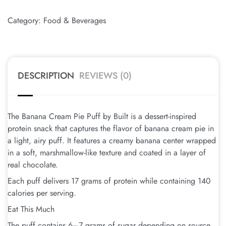
Category:
Food & Beverages
DESCRIPTION
REVIEWS (0)
The Banana Cream Pie Puff by Built is a dessert-inspired
protein snack that captures the flavor of banana cream pie in
a light, airy puff. It features a creamy banana center wrapped
in a soft, marshmallow-like texture and coated in a layer of
real chocolate.
Each puff delivers 17 grams of protein while containing 140
calories per serving.
Eat This Much
The puff contains 6–7 grams of sugar depending on source.