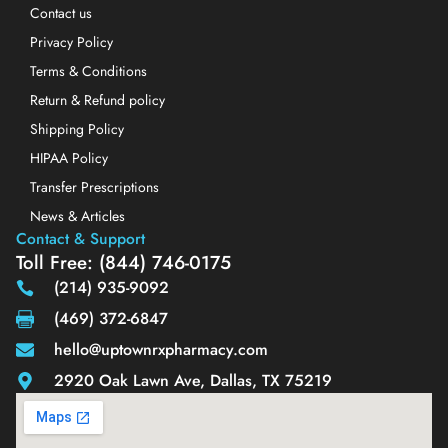
Contact us
Privacy Policy
Terms & Conditions
Return & Refund policy
Shipping Policy
HIPAA Policy
Transfer Prescriptions
News & Articles
Contact & Support
Toll Free: (844) 746-0175
(214) 935-9092
(469) 372-6847
hello@uptownrxpharmacy.com
2920 Oak Lawn Ave, Dallas, TX 75219