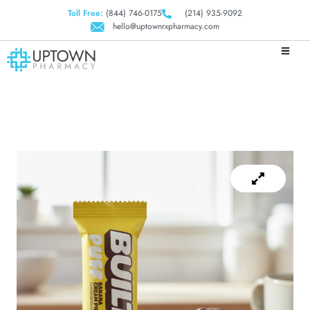
Toll Free:
(844) 746-0175
(214) 935-9092
hello@uptownrxpharmacy.com