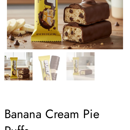
Banana Cream Pie