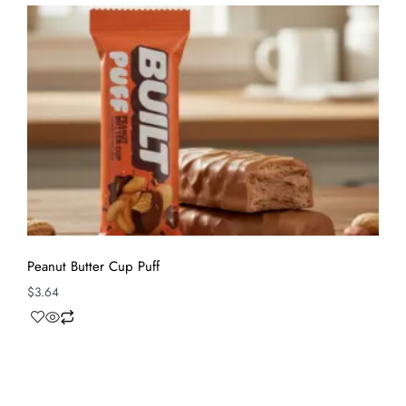
Peanut Butter Cup Puff
$
3.64