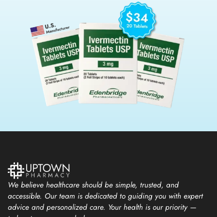
We believe healthcare should be simple, trusted, and
accessible. Our team is dedicated to guiding you with expert
advice and personalized care. Your health is our priority —