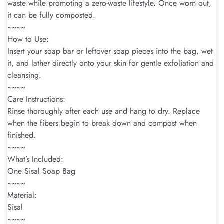
waste while promoting a zero-waste lifestyle. Once worn out,
it can be fully composted.
~~~~
How to Use:
Insert your soap bar or leftover soap pieces into the bag, wet
it, and lather directly onto your skin for gentle exfoliation and
cleansing.
~~~~
Care Instructions:
Rinse thoroughly after each use and hang to dry. Replace
when the fibers begin to break down and compost when
finished.
~~~~
What’s Included:
One Sisal Soap Bag
~~~~
Material:
Sisal
~~~~