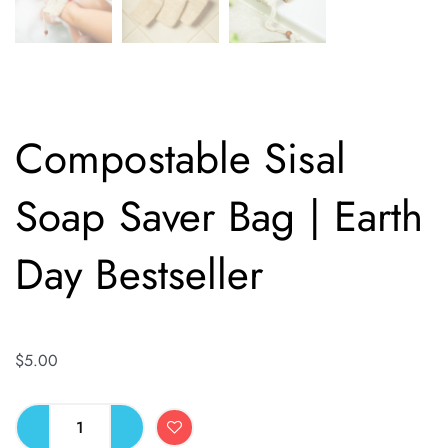
Compostable Sisal
Soap Saver Bag | Earth
Day Bestseller
$
5.00