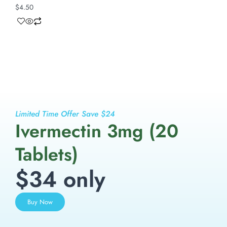
$
4.50
Limited Time Offer Save $24
Ivermectin 3mg (20
Tablets)
$34 only
Buy Now