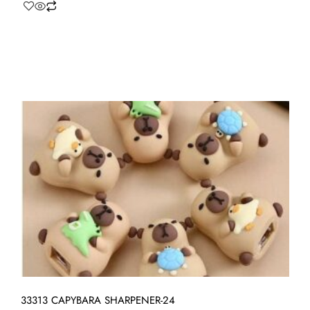
33313 CAPYBARA SHARPENER-24