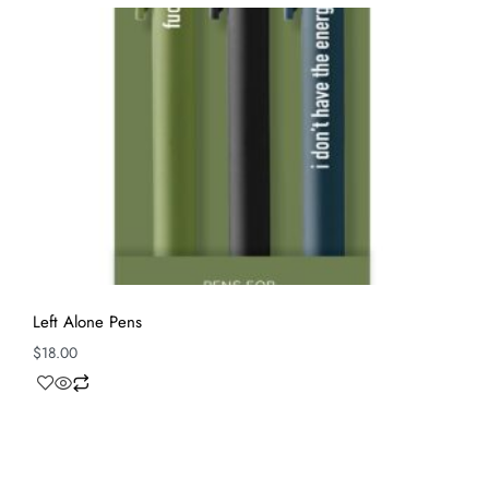
Left Alone Pens
$
18.00