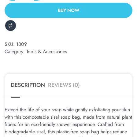
BUY NOW
ALTERNATIVE:
SKU:
1809
Category:
Tools & Accessories
DESCRIPTION
REVIEWS (0)
Extend the life of your soap while gently exfoliating your skin
with this compostable sisal soap bag, made from natural plant
fibers for an eco-friendly shower experience. Crafted from
biodegradable sisal, this plastic-free soap bag helps reduce