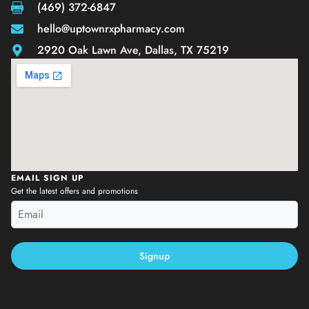
(469) 372-6847
hello@uptownrxpharmacy.com
2920 Oak Lawn Ave, Dallas, TX 75219
EMAIL SIGN UP
Get the latest offers and promotions
Signup