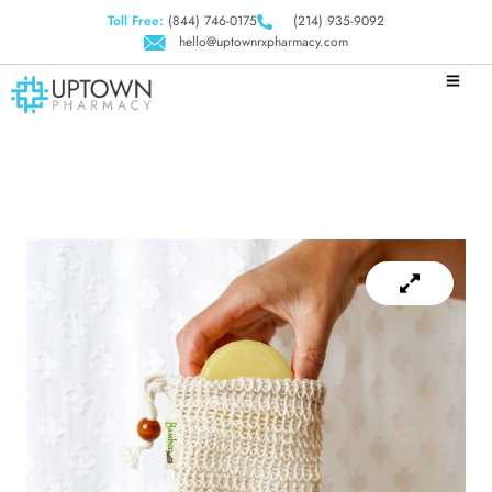
Toll Free:
(844) 746-0175
(214) 935-9092
hello@uptownrxpharmacy.com