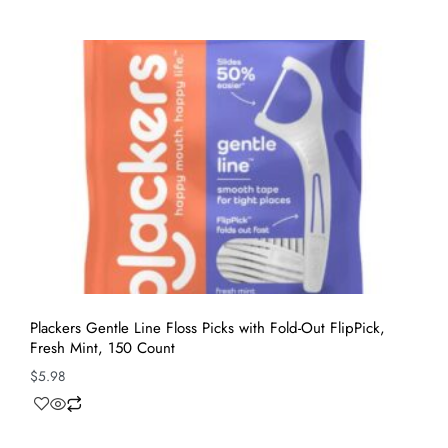
Plackers Gentle Line Floss Picks with Fold-Out FlipPick,
Fresh Mint, 150 Count
$
5.98