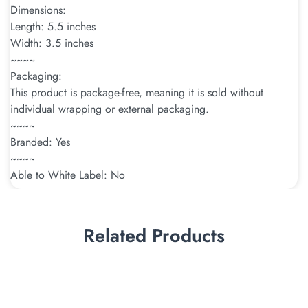
Dimensions:
Length: 5.5 inches
Width: 3.5 inches
~~~~
Packaging:
This product is package-free, meaning it is sold without
individual wrapping or external packaging.
~~~~
Branded: Yes
~~~~
Able to White Label: No
Related Products