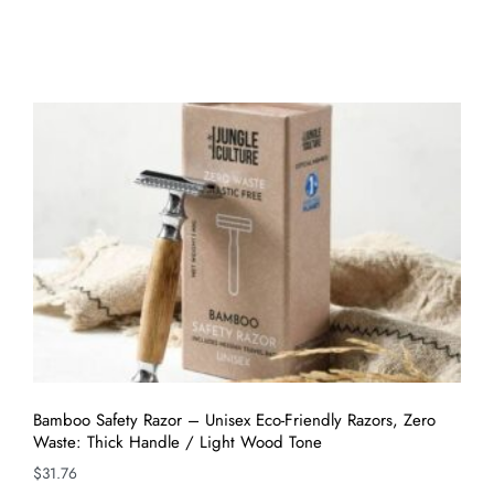
Bamboo Safety Razor – Unisex Eco-Friendly Razors, Zero
Waste: Thick Handle / Light Wood Tone
$
31.76