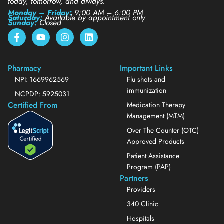
today, tomorrow, and always.
Monday – Friday:
9:00 AM – 6:00 PM
Saturday:
Available by appointment only
Sunday:
Closed
Pharmacy
Important Links
NPI: 1669962569
Flu shots and
immunization
NCPDP: 5925031
Certified From
Medication Therapy
Management (MTM)
Over The Counter (OTC)
Approved Products
Patient Assistance
Program (PAP)
Partners
Providers
340 Clinic
Hospitals