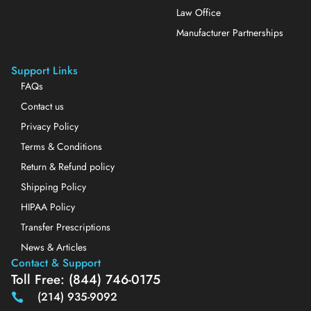
Law Office
Manufacturer Partnerships
Support Links
FAQs
Contact us
Privacy Policy
Terms & Conditions
Return & Refund policy
Shipping Policy
HIPAA Policy
Transfer Prescriptions
News & Articles
Contact & Support
Toll Free: (844) 746-0175
(214) 935-9092