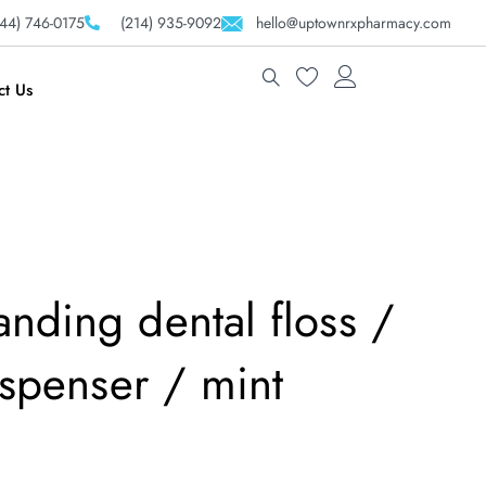
44) 746-0175
(214) 935-9092
hello@uptownrxpharmacy.com
ct Us
nding dental floss /
dispenser / mint