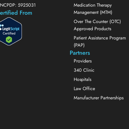
NCPDP: 5925031
Medication Therapy
ertified From
Management (MTM)
Over The Counter (OTC)
Approved Products
Patient Assistance Program
(PAP)
Partners
Providers
340 Clinic
Hospitals
Law Office
Manufacturer Partnerships