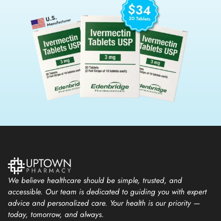
We believe healthcare should be simple, trusted, and
accessible. Our team is dedicated to guiding you with expert
advice and personalized care. Your health is our priority —
today, tomorrow, and always.