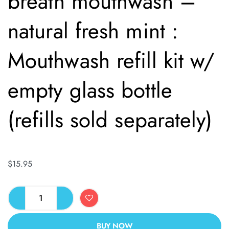
breath mouthwash –
natural fresh mint :
Mouthwash refill kit w/
empty glass bottle
(refills sold separately)
$
15.95
BUY NOW