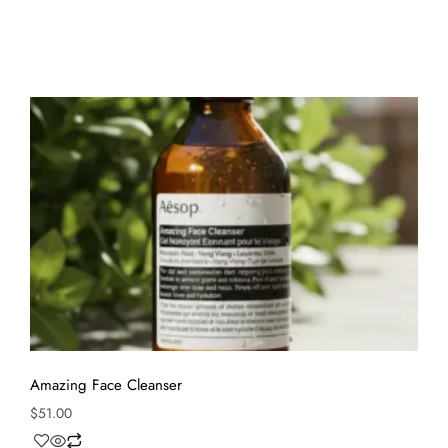
Amazing Face Cleanser
$
51.00