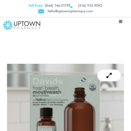
Toll Free:
(844) 746-0175
(214) 935-9092
hello@uptownrxpharmacy.com