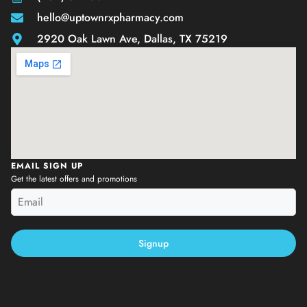
hello@uptownrxpharmacy.com
2920 Oak Lawn Ave, Dallas, TX 75219
EMAIL SIGN UP
Get the latest offers and promotions
Signup