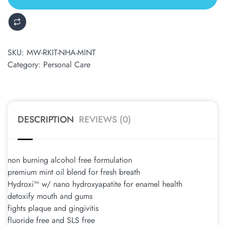
ALTERNATIVE:
SKU:
MW-RKIT-NHA-MINT
Category:
Personal Care
DESCRIPTION
REVIEWS (0)
non burning alcohol free formulation
premium mint oil blend for fresh breath
Hydroxi™ w/ nano hydroxyapatite for enamel health
detoxify mouth and gums
fights plaque and gingivitis
fluoride free and SLS free