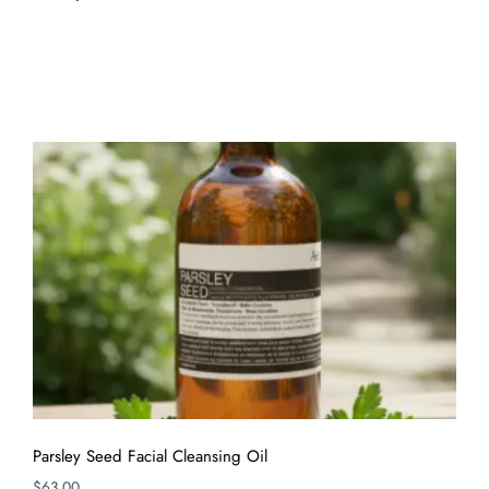
Parsley Seed Facial Cleansing Oil
$
63.00