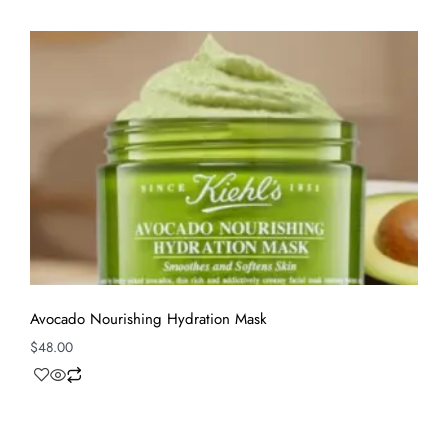
Avocado Nourishing Hydration Mask
$
48.00