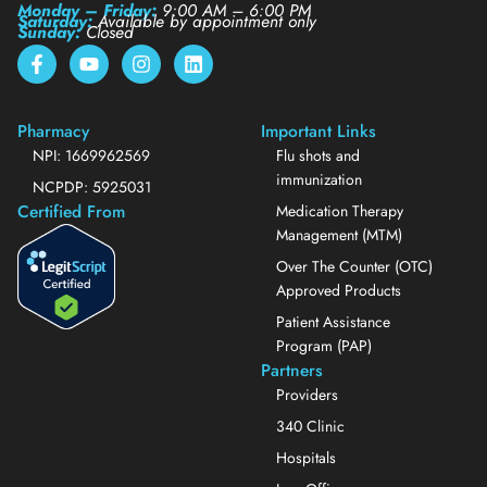
Monday – Friday:
9:00 AM – 6:00 PM
Saturday:
Available by appointment only
Sunday:
Closed
Pharmacy
Important Links
NPI: 1669962569
Flu shots and
immunization
NCPDP: 5925031
Certified From
Medication Therapy
Management (MTM)
Over The Counter (OTC)
Approved Products
Patient Assistance
Program (PAP)
Partners
Providers
340 Clinic
Hospitals