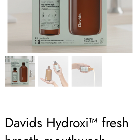
Davids Hydroxi™ fresh