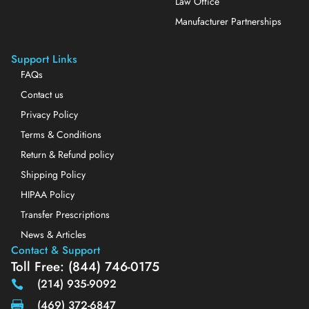
Law Office
Manufacturer Partnerships
Support Links
FAQs
Contact us
Privacy Policy
Terms & Conditions
Return & Refund policy
Shipping Policy
HIPAA Policy
Transfer Prescriptions
News & Articles
Contact & Support
Toll Free: (844) 746-0175
(214) 935-9092
(469) 372-6847