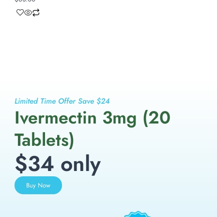
Limited Time Offer Save $24
Ivermectin 3mg (20
Tablets)
$34 only
Buy Now