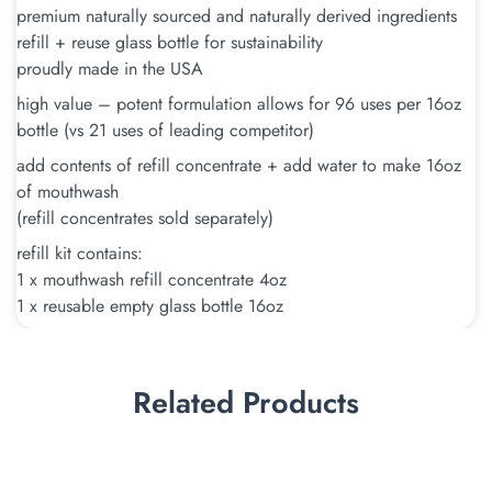
premium naturally sourced and naturally derived ingredients
refill + reuse glass bottle for sustainability
proudly made in the USA
high value – potent formulation allows for 96 uses per 16oz
bottle (vs 21 uses of leading competitor)
add contents of refill concentrate + add water to make 16oz
of mouthwash
(refill concentrates sold separately)
refill kit contains:
1 x mouthwash refill concentrate 4oz
1 x reusable empty glass bottle 16oz
Related Products