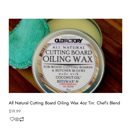
All Natural Cutting Board Oiling Wax 4oz Tin: Chef’s Blend
$
19.99