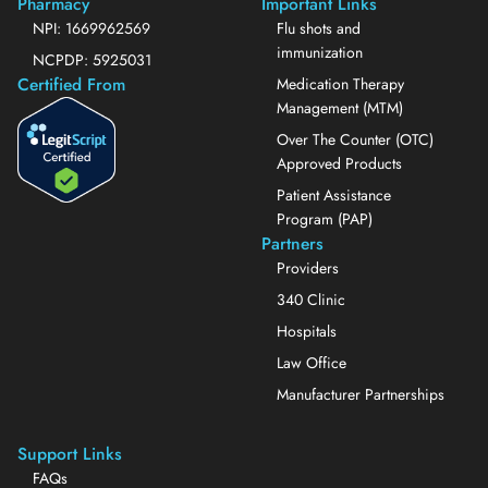
Pharmacy
Important Links
NPI: 1669962569
Flu shots and
immunization
NCPDP: 5925031
Certified From
Medication Therapy
Management (MTM)
Over The Counter (OTC)
Approved Products
Patient Assistance
Program (PAP)
Partners
Providers
340 Clinic
Hospitals
Law Office
Manufacturer Partnerships
Support Links
FAQs