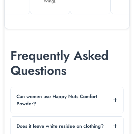
Wing).
Frequently Asked
Questions
Can women use Happy Nuts Comfort
Powder?
While marketed for men, the formula is suitable
for anyone experiencing chafing on the thighs or
Does it leave white residue on clothing?
feet. We recommend a patch test first on sensitive