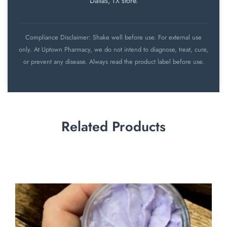
Dallas, TX store.
Compliance Disclaimer: Shake well before use. For external use
only. At Uptown Pharmacy, we do not intend to diagnose, treat, cure,
or prevent any disease. Always read the product label before use.
Related Products