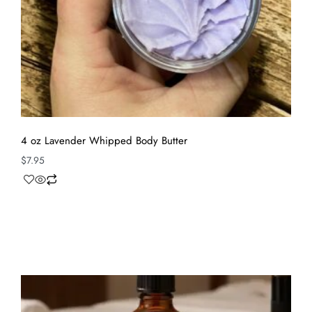
4 oz Lavender Whipped Body Butter
$
7.95