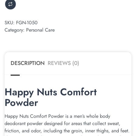
SKU:
FGN-1050
Category:
Personal Care
DESCRIPTION
REVIEWS (0)
Happy Nuts Comfort
Powder
Happy Nuts Comfort Powder is a men’s whole body
deodorant powder designed for areas that collect sweat,
friction, and odor, including the groin, inner thighs, and feet.