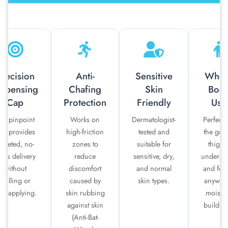
recision
Anti-
Sensitive
Whol
ispensing
Chafing
Skin
Bod
Cap
Protection
Friendly
Use
he pinpoint
Works on
Dermatologist-
Perfect 
ap provides
high-friction
tested and
the groi
argeted, no-
zones to
suitable for
thighs
ess delivery
reduce
sensitive, dry,
underar
without
discomfort
and normal
and fee
spilling or
caused by
skin types.
anywhe
er-applying.
skin rubbing
moistu
against skin
builds u
(Anti-Bat-