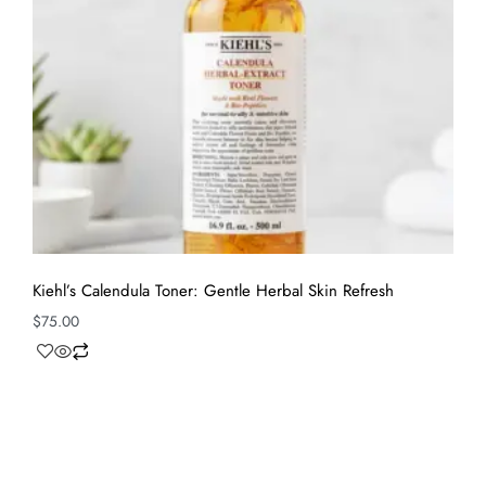
Kiehl’s Calendula Toner: Gentle Herbal Skin Refresh
$
75.00