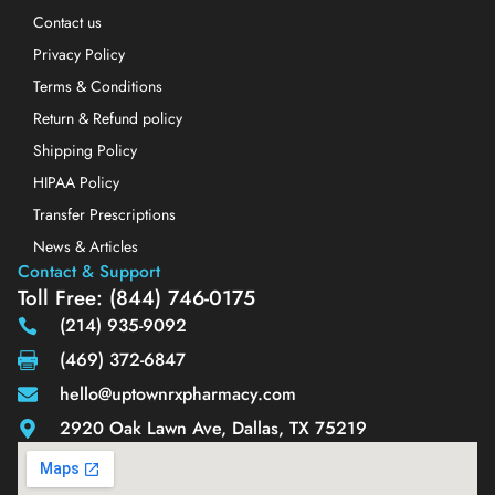
Contact us
Privacy Policy
Terms & Conditions
Return & Refund policy
Shipping Policy
HIPAA Policy
Transfer Prescriptions
News & Articles
Contact & Support
Toll Free: (844) 746-0175
(214) 935-9092
(469) 372-6847
hello@uptownrxpharmacy.com
2920 Oak Lawn Ave, Dallas, TX 75219