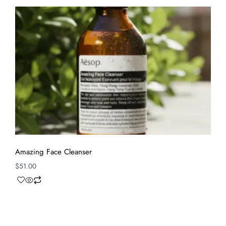
Amazing Face Cleanser
$
51.00