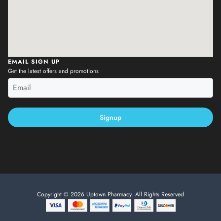
EMAIL SIGN UP
Get the latest offers and promotions
Signup
Copyright © 2026 Uptown Pharmacy. All Rights Reserved