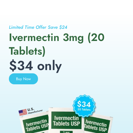
Limited Time Offer Save $24
Ivermectin 3mg (20
Tablets)
$34 only
Buy Now