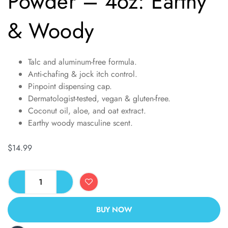
Powder – 4oz: Earthy
& Woody
Talc and aluminum-free formula.
Anti-chafing & jock itch control.
Pinpoint dispensing cap.
Dermatologist-tested, vegan & gluten-free.
Coconut oil, aloe, and oat extract.
Earthy woody masculine scent.
$
14.99
BUY NOW
ALTERNATIVE: