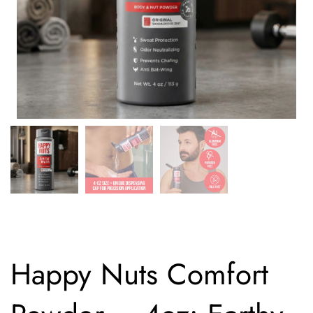
Happy Nuts Comfort