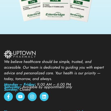
We believe healthcare should be simple, trusted, and
accessible. Our team is dedicated to guiding you with expert
advice and personalized care. Your health is our priority —
today, tomorrow, and always.
Monday – Friday:
9:00 AM – 6:00 PM
Saturday:
Available by appointment only
Sunday:
Closed