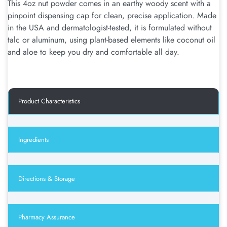
This 4oz nut powder comes in an earthy woody scent with a
pinpoint dispensing cap for clean, precise application. Made
in the USA and dermatologist-tested, it is formulated without
talc or aluminum, using plant-based elements like coconut oil
and aloe to keep you dry and comfortable all day.
Product Characteristics
Ingredients
Directions & Storage
Pharmacy Assurance