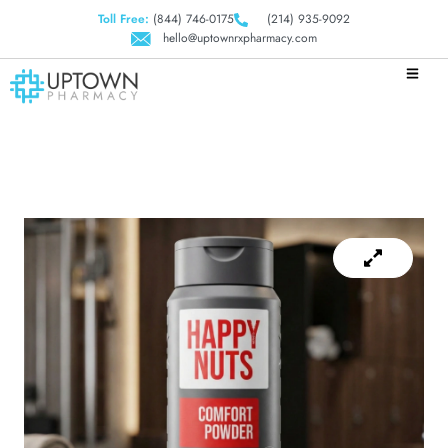
Toll Free:
(844) 746-0175
(214) 935-9092
hello@uptownrxpharmacy.com