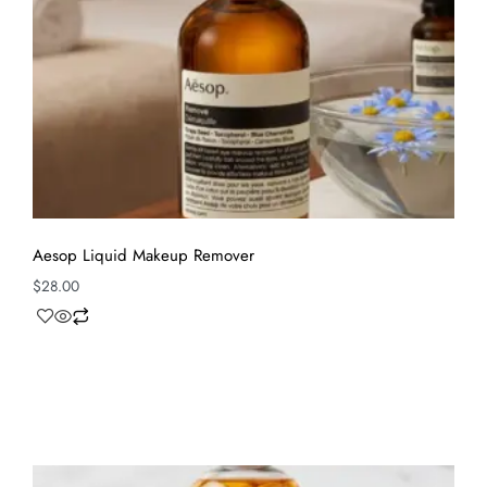
Aesop Liquid Makeup Remover
$
28.00