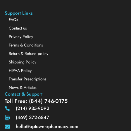
Support Links
FAQs
Contact us
Privacy Policy
Terms & Conditions
Return & Refund policy
Shipping Policy
HIPAA Policy
Transfer Prescriptions
News & Articles
Contact & Support
Toll Free: (844) 746-0175
(214) 935-9092
(469) 372-6847
hello@uptownrxpharmacy.com