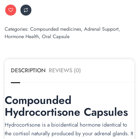
ALTERNATIVE:
Categories:
Compounded medicines
,
Adrenal Support
,
Hormone Health
,
Oral Capsule
DESCRIPTION
REVIEWS (0)
Compounded
Hydrocortisone Capsules
Hydrocortisone is a bioidentical hormone identical to
the cortisol naturally produced by your adrenal glands. It