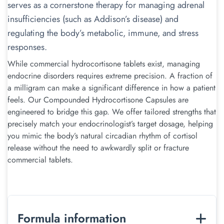
serves as a cornerstone therapy for managing adrenal
insufficiencies (such as Addison’s disease) and
regulating the body’s metabolic, immune, and stress
responses.
While commercial hydrocortisone tablets exist, managing
endocrine disorders requires extreme precision. A fraction of
a milligram can make a significant difference in how a patient
feels. Our Compounded Hydrocortisone Capsules are
engineered to bridge this gap. We offer tailored strengths that
precisely match your endocrinologist’s target dosage, helping
you mimic the body’s natural circadian rhythm of cortisol
release without the need to awkwardly split or fracture
commercial tablets.
Formula information