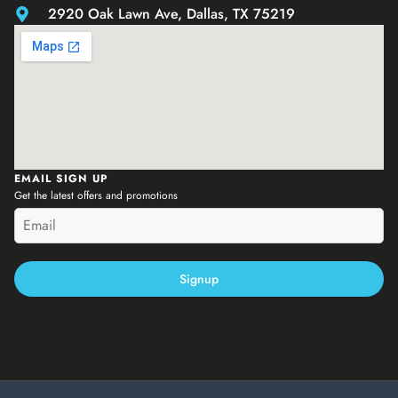
2920 Oak Lawn Ave, Dallas, TX 75219
EMAIL SIGN UP
Get the latest offers and promotions
Signup