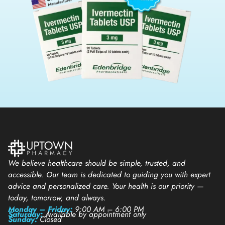
We believe healthcare should be simple, trusted, and
accessible. Our team is dedicated to guiding you with expert
advice and personalized care. Your health is our priority —
today, tomorrow, and always.
Monday – Friday:
9:00 AM – 6:00 PM
Saturday:
Available by appointment only
Sunday:
Closed