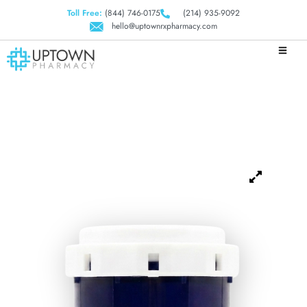
Toll Free:
(844) 746-0175
(214) 935-9092
hello@uptownrxpharmacy.com