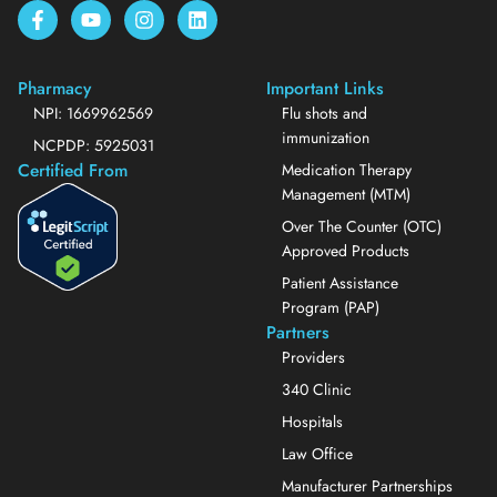
Pharmacy
Important Links
NPI: 1669962569
Flu shots and
immunization
NCPDP: 5925031
Certified From
Medication Therapy
Management (MTM)
Over The Counter (OTC)
Approved Products
Patient Assistance
Program (PAP)
Partners
Providers
340 Clinic
Hospitals
Law Office
Manufacturer Partnerships