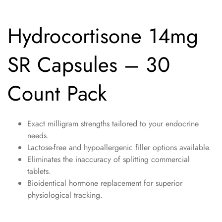
Hydrocortisone 14mg
SR Capsules – 30
Count Pack
Exact milligram strengths tailored to your endocrine
needs.
Lactose-free and hypoallergenic filler options available.
Eliminates the inaccuracy of splitting commercial
tablets.
Bioidentical hormone replacement for superior
physiological tracking.