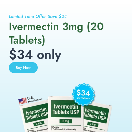
Limited Time Offer Save $24
Ivermectin 3mg (20
Tablets)
$34 only
Buy Now