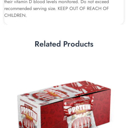
their vitamin D blood levels monitored. Do not exceed
recommended serving size. KEEP OUT OF REACH OF
CHILDREN.
Related Products