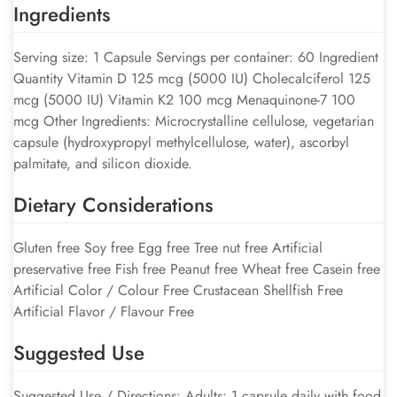
Ingredients
Serving size: 1 Capsule Servings per container: 60 Ingredient
Quantity Vitamin D 125 mcg (5000 IU) Cholecalciferol 125
mcg (5000 IU) Vitamin K2 100 mcg Menaquinone-7 100
mcg Other Ingredients: Microcrystalline cellulose, vegetarian
capsule (hydroxypropyl methylcellulose, water), ascorbyl
palmitate, and silicon dioxide.
Dietary Considerations
Gluten free Soy free Egg free Tree nut free Artificial
preservative free Fish free Peanut free Wheat free Casein free
Artificial Color / Colour Free Crustacean Shellfish Free
Artificial Flavor / Flavour Free
Suggested Use
Suggested Use / Directions: Adults: 1 capsule daily with food