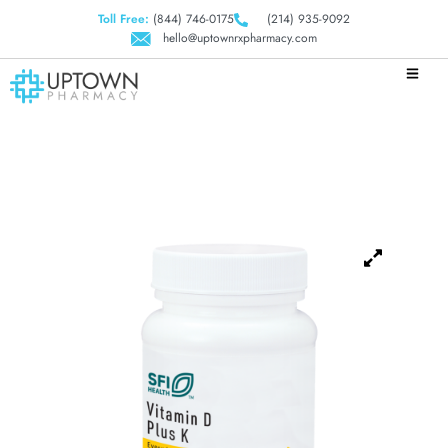
Toll Free:
(844) 746-0175
(214) 935-9092
hello@uptownrxpharmacy.com