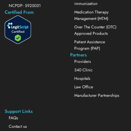
immunization
NCPDP: 5925031
Certified From
Medication Therapy
Management (MTM)
Over The Counter (OTC)
Approved Products
Patient Assistance
Program (PAP)
Partners
Providers
340 Clinic
Hospitals
Law Office
Manufacturer Partnerships
Support Links
FAQs
Contact us