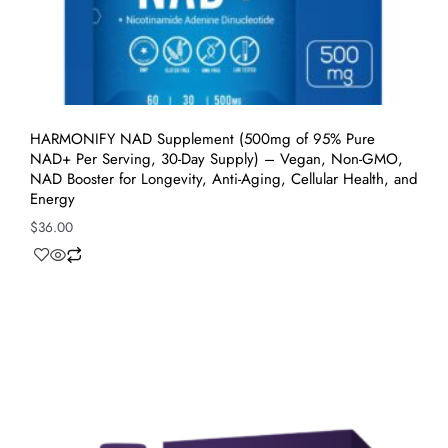
HARMONIFY NAD Supplement (500mg of 95% Pure
NAD+ Per Serving, 30-Day Supply) – Vegan, Non-GMO,
NAD Booster for Longevity, Anti-Aging, Cellular Health, and
Energy
$
36.00