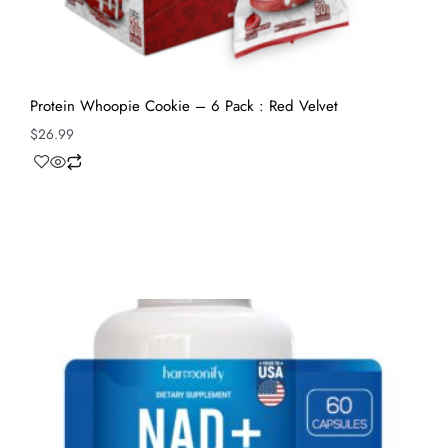
Protein Whoopie Cookie – 6 Pack : Red Velvet
$
26.99