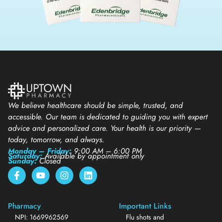
We believe healthcare should be simple, trusted, and
accessible. Our team is dedicated to guiding you with expert
advice and personalized care. Your health is our priority —
today, tomorrow, and always.
Monday – Friday:
9:00 AM – 6:00 PM
Saturday:
Available by appointment only
Sunday:
Closed
Pharmacy
Important Links
NPI: 1669962569
Flu shots and