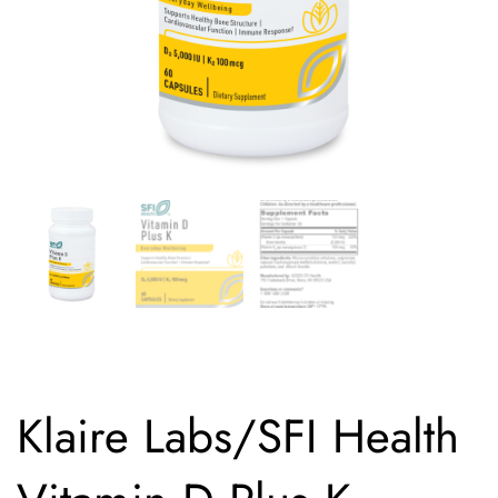
Klaire Labs/SFI Health