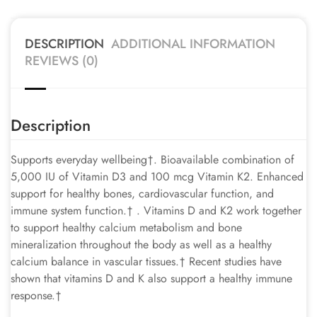
DESCRIPTION
ADDITIONAL INFORMATION
REVIEWS (0)
Description
Supports everyday wellbeing†. Bioavailable combination of
5,000 IU of Vitamin D3 and 100 mcg Vitamin K2. Enhanced
support for healthy bones, cardiovascular function, and
immune system function.† . Vitamins D and K2 work together
to support healthy calcium metabolism and bone
mineralization throughout the body as well as a healthy
calcium balance in vascular tissues.† Recent studies have
shown that vitamins D and K also support a healthy immune
response.†