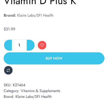
Vitamin D Plus K
Brand:
Klaire Labs/SFI Health
$
31.99
BUY NOW
ALTERNATIVE:
SKU:
K21464
Category:
Vitamins & Supplements
Brand:
Klaire Labs/SFI Health