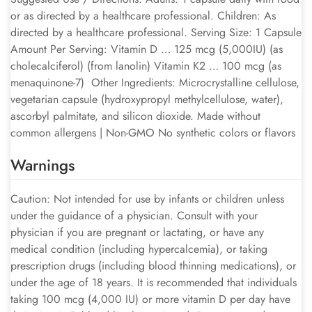
or as directed by a healthcare professional. Children: As
directed by a healthcare professional. Serving Size: 1 Capsule
Amount Per Serving: Vitamin D … 125 mcg (5,000IU) (as
cholecalciferol) (from lanolin) Vitamin K2 … 100 mcg (as
menaquinone-7) Other Ingredients: Microcrystalline cellulose,
vegetarian capsule (hydroxypropyl methylcellulose, water),
ascorbyl palmitate, and silicon dioxide. Made without
common allergens | Non-GMO No synthetic colors or flavors
Warnings
Caution: Not intended for use by infants or children unless
under the guidance of a physician. Consult with your
physician if you are pregnant or lactating, or have any
medical condition (including hypercalcemia), or taking
prescription drugs (including blood thinning medications), or
under the age of 18 years. It is recommended that individuals
taking 100 mcg (4,000 IU) or more vitamin D per day have