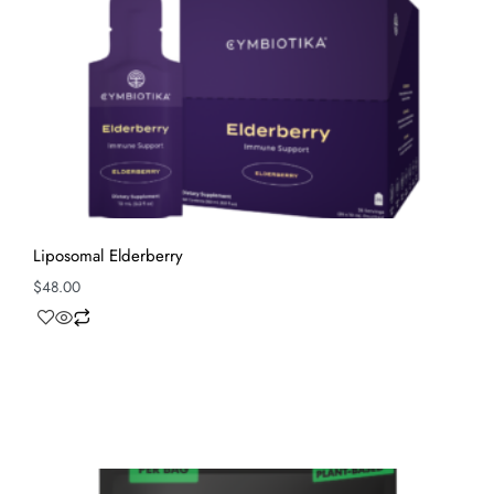
Liposomal Elderberry
$
48.00