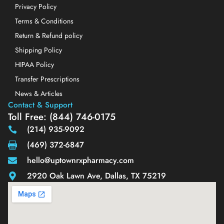
Privacy Policy
Terms & Conditions
Return & Refund policy
Shipping Policy
HIPAA Policy
Transfer Prescriptions
News & Articles
Contact & Support
Toll Free: (844) 746-0175
(214) 935-9092
(469) 372-6847
hello@uptownrxpharmacy.com
2920 Oak Lawn Ave, Dallas, TX 75219