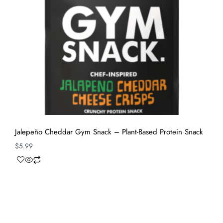
Jalepeño Cheddar Gym Snack – Plant-Based Protein Snack
$
5.99