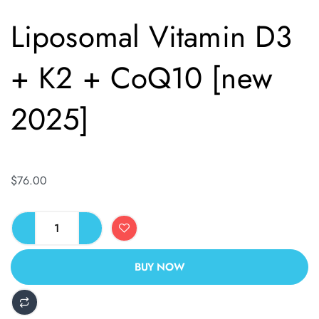
Liposomal Vitamin D3
+ K2 + CoQ10 [new
2025]
$
76.00
BUY NOW
ALTERNATIVE: