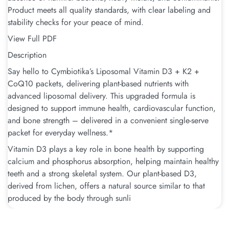
Product meets all quality standards, with clear labeling and
stability checks for your peace of mind.
View Full PDF
Description
Say hello to Cymbiotika’s Liposomal Vitamin D3 + K2 +
CoQ10 packets, delivering plant-based nutrients with
advanced liposomal delivery. This upgraded formula is
designed to support immune health, cardiovascular function,
and bone strength – delivered in a convenient single-serve
packet for everyday wellness.*
Vitamin D3 plays a key role in bone health by supporting
calcium and phosphorus absorption, helping maintain healthy
teeth and a strong skeletal system. Our plant-based D3,
derived from lichen, offers a natural source similar to that
produced by the body through sunli