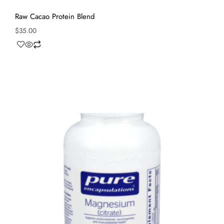
Raw Cacao Protein Blend
$
35.00