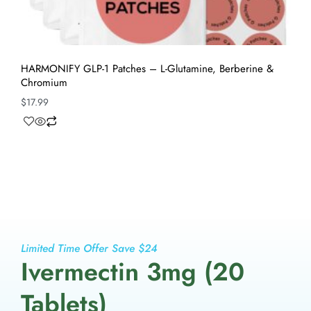
HARMONIFY GLP-1 Patches – L-Glutamine, Berberine &
Chromium
$
17.99
Limited Time Offer Save $24
Ivermectin 3mg (20
Tablets)