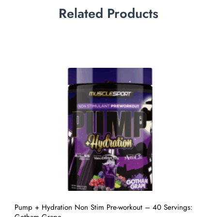
Related Products
Pump + Hydration Non Stim Pre-workout – 40 Servings: