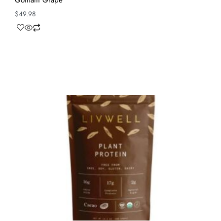
Gotham Grape
$
49.98