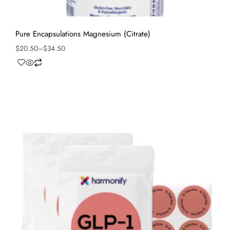
Pure Encapsulations Magnesium (Citrate)
$
20.50
–
$
34.50