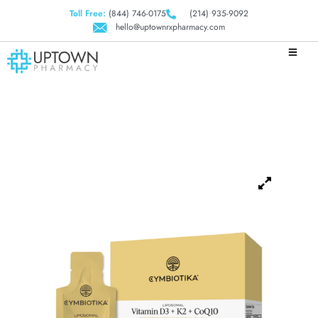
Toll Free:
(844) 746-0175
(214) 935-9092
hello@uptownrxpharmacy.com