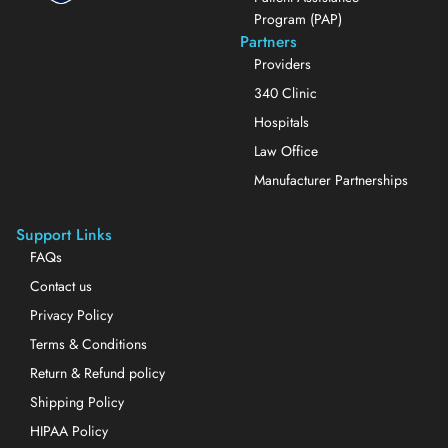
Program (PAP)
Partners
Providers
340 Clinic
Hospitals
Law Office
Manufacturer Partnerships
Support Links
FAQs
Contact us
Privacy Policy
Terms & Conditions
Return & Refund policy
Shipping Policy
HIPAA Policy