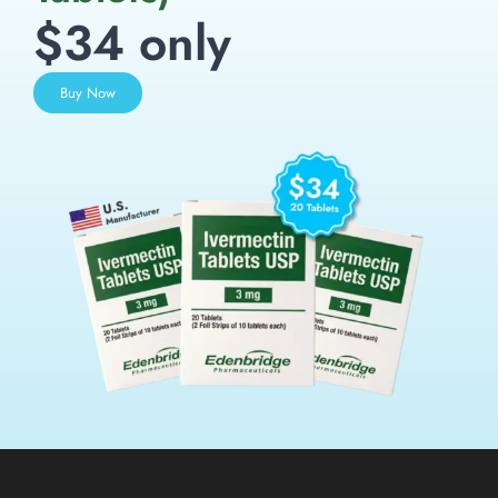
$34 only
Buy Now