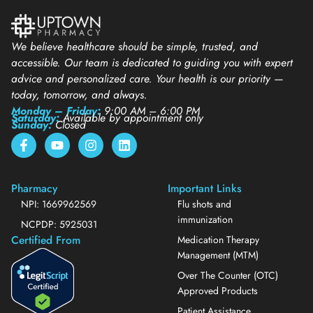
We believe healthcare should be simple, trusted, and
accessible. Our team is dedicated to guiding you with expert
advice and personalized care. Your health is our priority —
today, tomorrow, and always.
Monday – Friday:
9:00 AM – 6:00 PM
Saturday:
Available by appointment only
Sunday:
Closed
Pharmacy
Important Links
NPI: 1669962569
Flu shots and
immunization
NCPDP: 5925031
Certified From
Medication Therapy
Management (MTM)
Over The Counter (OTC)
Approved Products
Patient Assistance