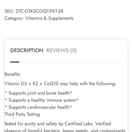
SKU:
DTC-D3K2COQT-PKT-28
Category:
Vitamins & Supplements
DESCRIPTION
REVIEWS (0)
Benefits
Vitamin D3 + K2 + CoQ10 may help with the following:
* Supports joint and bone health*
* Supports a healthy immune system*
* Supports cardiovascular health*
Third Party Testing
Tested for purity and safety by Certified Labs. Verified
absence of harmful bacteria, heavy metals, and contaminants.