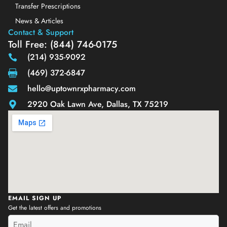
Transfer Prescriptions
News & Articles
Contact & Support
Toll Free: (844) 746-0175
(214) 935-9092
(469) 372-6847
hello@uptownrxpharmacy.com
2920 Oak Lawn Ave, Dallas, TX 75219
EMAIL SIGN UP
Get the latest offers and promotions