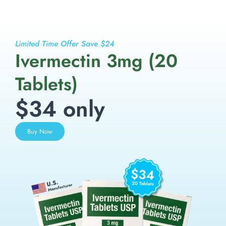
Limited Time Offer Save $24
Ivermectin 3mg (20
Tablets)
$34 only
Buy Now