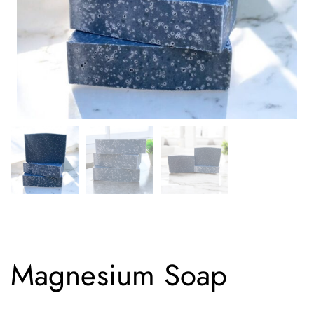
Magnesium Soap