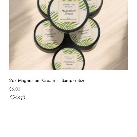
2oz Magnesium Cream – Sample Size
$
6.00