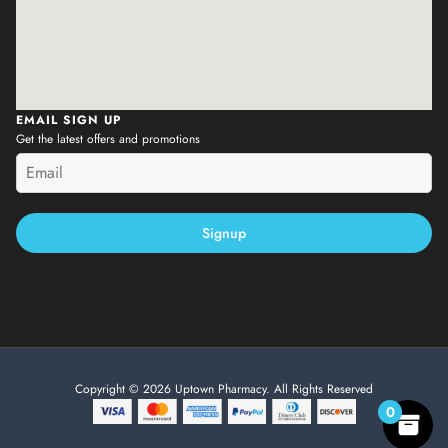
EMAIL SIGN UP
Get the latest offers and promotions
Signup
Copyright © 2026 Uptown Pharmacy. All Rights Reserved
0