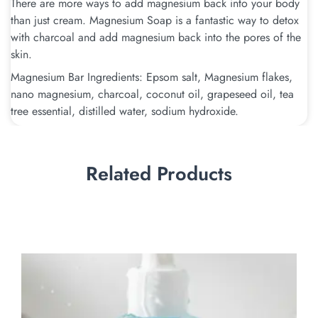
There are more ways to add magnesium back into your body
than just cream. Magnesium Soap is a fantastic way to detox
with charcoal and add magnesium back into the pores of the
skin.
Magnesium Bar Ingredients: Epsom salt, Magnesium flakes,
nano magnesium, charcoal, coconut oil, grapeseed oil, tea
tree essential, distilled water, sodium hydroxide.
Related Products