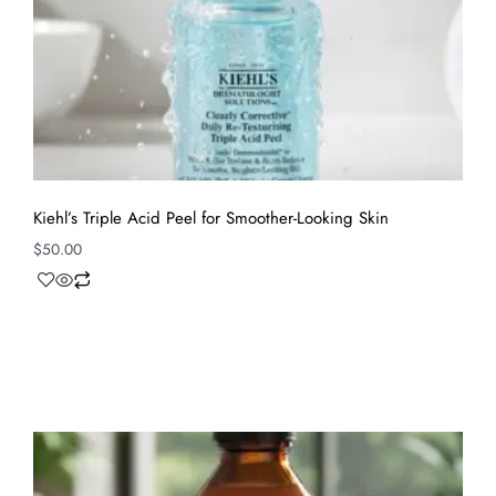
Kiehl’s Triple Acid Peel for Smoother-Looking Skin
$
50.00