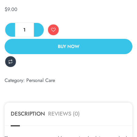
$
9.00
BUY NOW
ALTERNATIVE:
Category:
Personal Care
DESCRIPTION
REVIEWS (0)