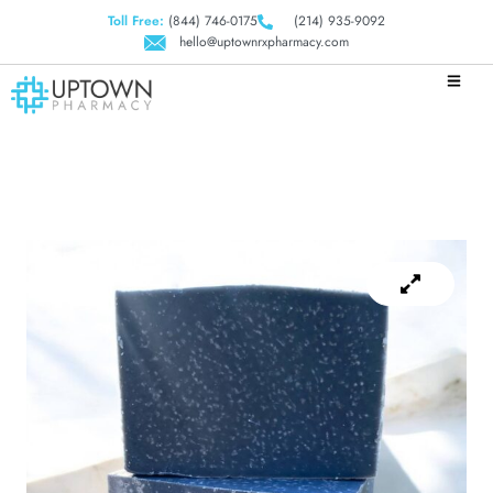
Toll Free:
(844) 746-0175
(214) 935-9092
hello@uptownrxpharmacy.com