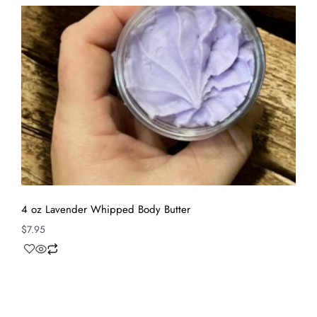
4 oz Lavender Whipped Body Butter
$
7.95