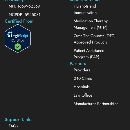
NPI: 1669962569
Flu shots and
immunization
NCPDP: 5925031
Certified From
Medication Therapy
Management (MTM)
Over The Counter (OTC)
Approved Products
Patient Assistance
Program (PAP)
Partners
Providers
340 Clinic
Hospitals
Law Office
Manufacturer Partnerships
Support Links
FAQs