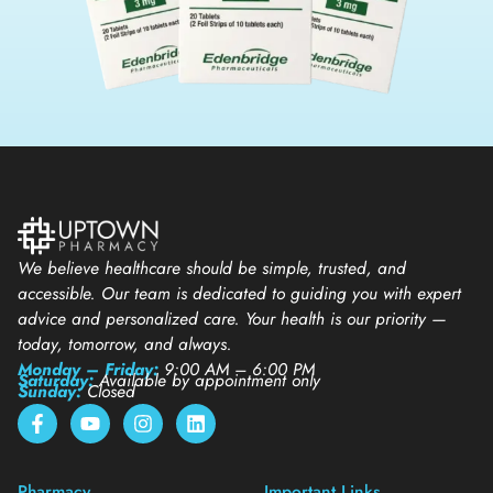
We believe healthcare should be simple, trusted, and
accessible. Our team is dedicated to guiding you with expert
advice and personalized care. Your health is our priority —
today, tomorrow, and always.
Monday – Friday:
9:00 AM – 6:00 PM
Saturday:
Available by appointment only
Sunday:
Closed
Pharmacy
Important Links