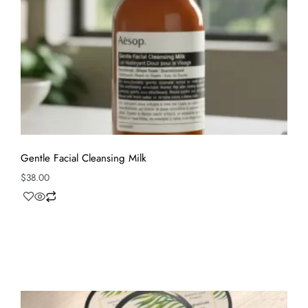
Gentle Facial Cleansing Milk
$
38.00