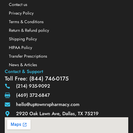
Contact us
Privacy Policy
Terms & Conditions
Return & Refund policy
Shipping Policy
HIPAA Policy
Transfer Prescriptions
News & Articles
Contact & Support
Toll Free: (844) 746-0175
(214) 935-9092
(469) 372-6847
hello@uptownrxpharmacy.com
2920 Oak Lawn Ave, Dallas, TX 75219