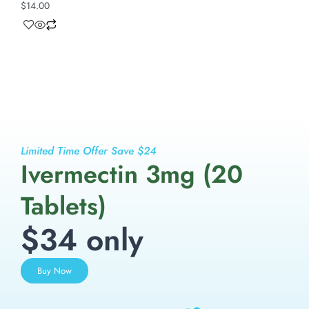
$
14.00
Limited Time Offer Save $24
Ivermectin 3mg (20
Tablets)
$34 only
Buy Now