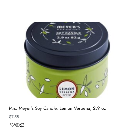
Mrs. Meyer’s Soy Candle, Lemon Verbena, 2.9 oz
$
7.58