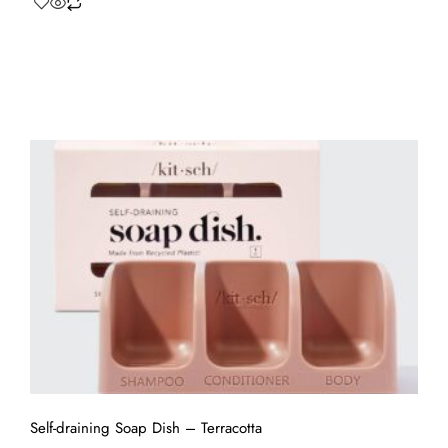
Self-draining Soap Dish – Terracotta