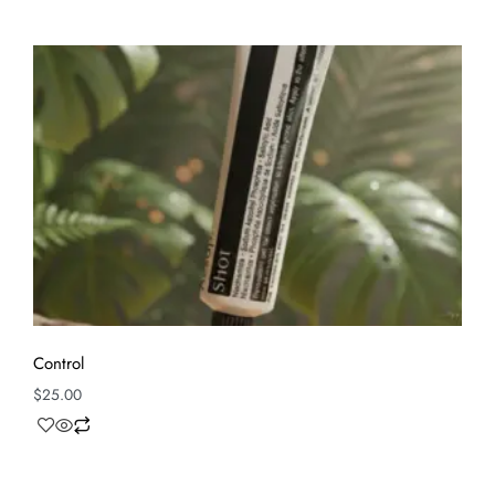
Control
$
25.00