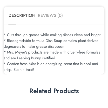
DESCRIPTION
REVIEWS (0)
* Cuts through grease while making dishes clean and bright
* Biodegradable formula Dish Soap contains plant-derived
degreasers to make grease disappear
* Mrs. Meyer’s products are made with cruelty-free formulas
and are Leaping Bunny certified
* Garden-fresh Mint is an energizing scent that is cool and
crisp. Such a treat!
Related Products