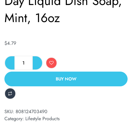
Day Liquid Dish Soap,
Mint, 16oz
$
4.79
BUY NOW
ALTERNATIVE:
SKU:
808124703490
Category:
Lifestyle Products