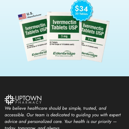
We believe healthcare should be simple, trusted, and
accessible. Our team is dedicated to guiding you with expert
advice and personalized care. Your health is our priority —
today, tomorrow, and always.