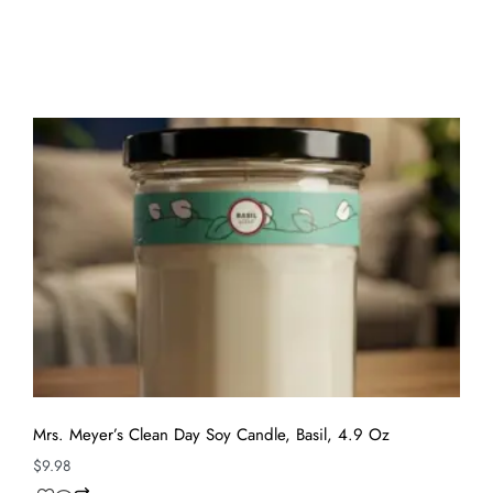
Mrs. Meyer’s Clean Day Soy Candle, Basil, 4.9 Oz
$
9.98