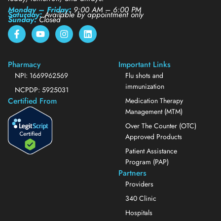
Monday – Friday:
9:00 AM – 6:00 PM
Saturday:
Available by appointment only
Sunday:
Closed
Pharmacy
Important Links
NPI: 1669962569
Flu shots and
immunization
NCPDP: 5925031
Certified From
Medication Therapy
Management (MTM)
Over The Counter (OTC)
Approved Products
Patient Assistance
Program (PAP)
Partners
Providers
340 Clinic
Hospitals