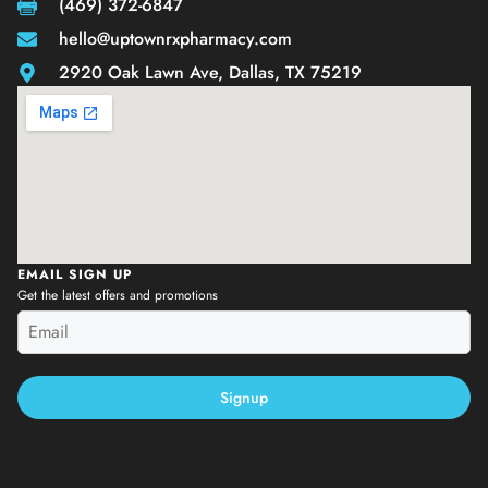
(469) 372-6847
hello@uptownrxpharmacy.com
2920 Oak Lawn Ave, Dallas, TX 75219
EMAIL SIGN UP
Get the latest offers and promotions
Signup