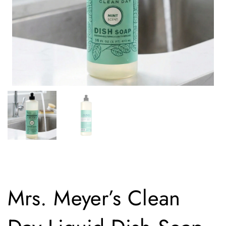
Mrs. Meyer’s Clean