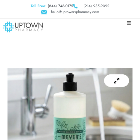
Toll Free:
(844) 746-0175
(214) 935-9092
hello@uptownrxpharmacy.com