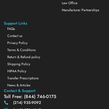
Law Office
Manufacturer Partnerships
Support Links
FAQs
Contact us
Privacy Policy
Terms & Conditions
Return & Refund policy
Shipping Policy
HIPAA Policy
Transfer Prescriptions
News & Articles
Contact & Support
Toll Free: (844) 746-0175
(214) 935-9092