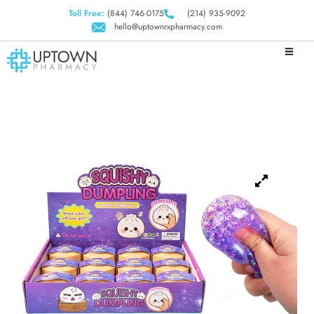
Toll Free:
(844) 746-0175
(214) 935-9092
hello@uptownrxpharmacy.com