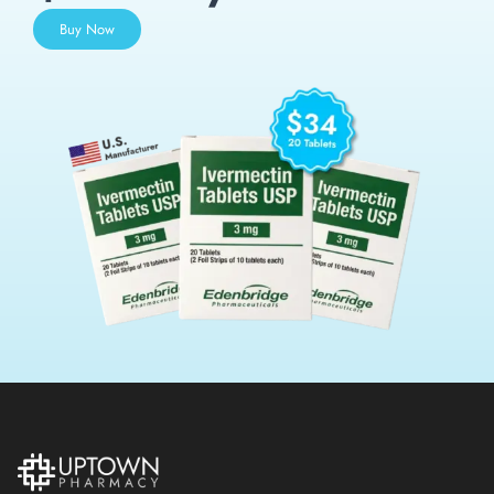
Buy Now