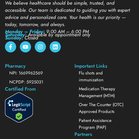
We believe healthcare should be simple, trusted, and
accessible. Our team is dedicated to guiding you with expert
advice and personalized care. Your health is our priority —
today, tomorrow, and always.
Monday – Friday:
9:00 AM – 6:00 PM
Saturday:
Available by appointment only
Sunday:
Closed
Pharmacy
Important Links
NPI: 1669962569
Flu shots and
immunization
NCPDP: 5925031
Certified From
Medication Therapy
Management (MTM)
Over The Counter (OTC)
Approved Products
Patient Assistance
Program (PAP)
Partners