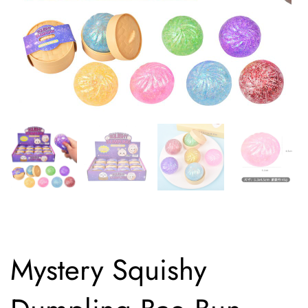
Mystery Squishy