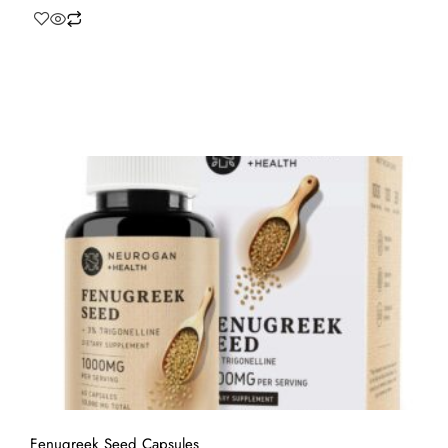
Fenugreek Seed Capsules