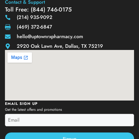
Contact & Support
Toll Free: (844) 746-0175
(214) 935-9092
(469) 372-6847
hello@uptownrxpharmacy.com
2920 Oak Lawn Ave, Dallas, TX 75219
EMAIL SIGN UP
Get the latest offers and promotions
Signup