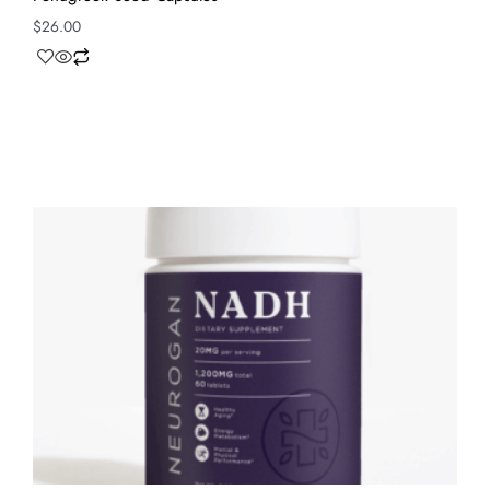
$
26.00