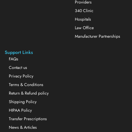
Providers
340 Clinic
Hospitals
Law Office
Manufacturer Partnerships
Support Links
FAQs
Contact us
Privacy Policy
Terms & Conditions
Return & Refund policy
Shipping Policy
HIPAA Policy
Transfer Prescriptions
News & Articles