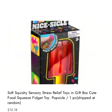
Soft Squishy Sensory Stress Relief Toys in Gift Box Cute
Food Squeeze Fidget Toy: Popsicle / 1 pc(shipped at
random)
$
15.18