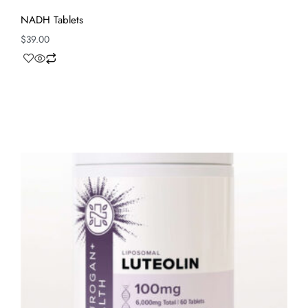
NADH Tablets
$
39.00