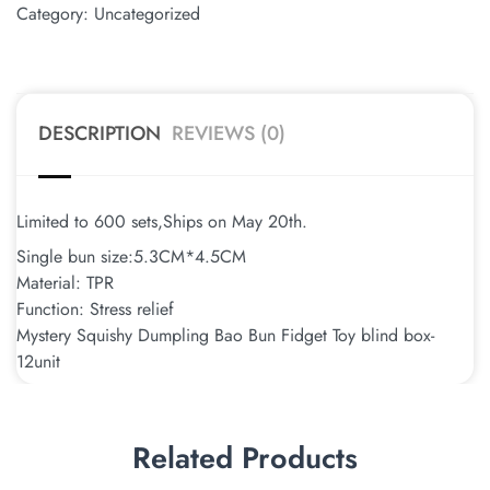
Category:
Uncategorized
DESCRIPTION
REVIEWS (0)
Limited to 600 sets,Ships on May 20th.
Single bun size:5.3CM*4.5CM
Material: TPR
Function: Stress relief
Mystery Squishy Dumpling Bao Bun Fidget Toy blind box-
12unit
Related Products