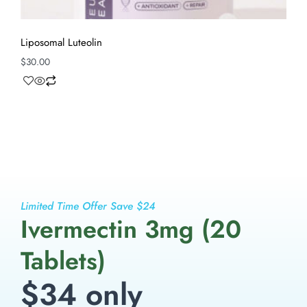
Liposomal Luteolin
$
30.00
Limited Time Offer Save $24
Ivermectin 3mg (20
Tablets)
$34 only