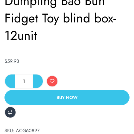
Dumpling Bao Bun
Fidget Toy blind box-
12unit
$
59.98
BUY NOW
ALTERNATIVE:
SKU:
ACG60897