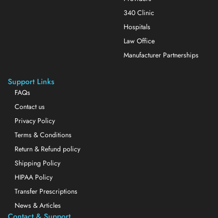
340 Clinic
Hospitals
Law Office
Manufacturer Partnerships
Support Links
FAQs
Contact us
Privacy Policy
Terms & Conditions
Return & Refund policy
Shipping Policy
HIPAA Policy
Transfer Prescriptions
News & Articles
Contact & Support