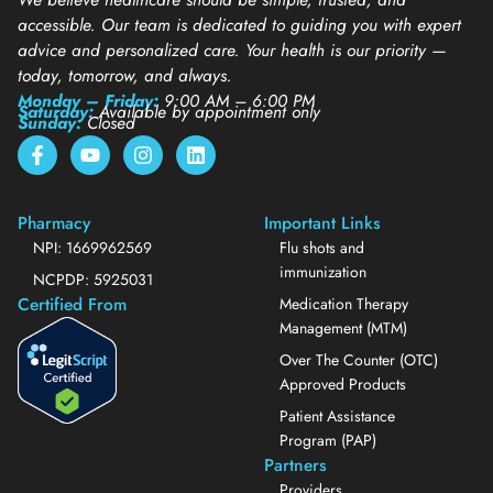
accessible. Our team is dedicated to guiding you with expert
advice and personalized care. Your health is our priority —
today, tomorrow, and always.
Monday – Friday:
9:00 AM – 6:00 PM
Saturday:
Available by appointment only
Sunday:
Closed
Pharmacy
Important Links
NPI: 1669962569
Flu shots and
immunization
NCPDP: 5925031
Certified From
Medication Therapy
Management (MTM)
Over The Counter (OTC)
Approved Products
Patient Assistance
Program (PAP)
Partners
Providers