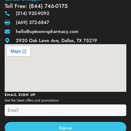
Toll Free: (844) 746-0175
(214) 935-9092
(469) 372-6847
hello@uptownrxpharmacy.com
2920 Oak Lawn Ave, Dallas, TX 75219
EMAIL SIGN UP
Get the latest offers and promotions
Signup