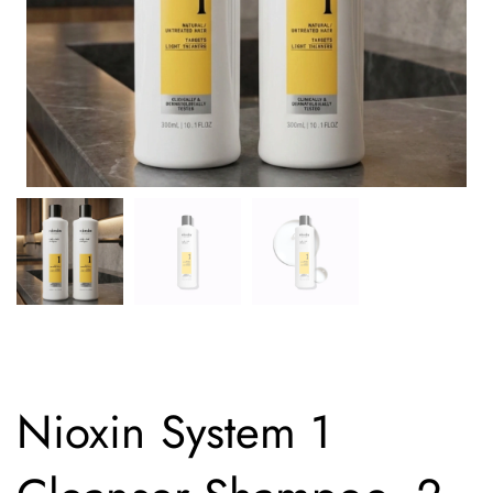
Nioxin System 1