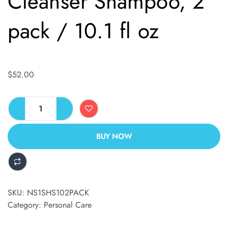
Cleanser Shampoo, 2
pack / 10.1 fl oz
$
52.00
BUY NOW
ALTERNATIVE:
SKU:
NS1SHS102PACK
Category:
Personal Care