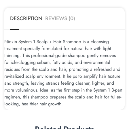
DESCRIPTION
REVIEWS (0)
Nioxin System 1 Scalp + Hair Shampoo is a cleansing
treatment specially formulated for natural hair with light
thinning. This professional-grade shampoo gently removes
follicle-clogging sebum, fatty acids, and environmental
residues from the scalp and hair, promoting a refreshed and
revitalized scalp environment. It helps to amplify hair texture
and strength, leaving strands feeling cleaner, lighter, and
more voluminous. Ideal as the first step in the System 1 3-part
regimen, this shampoo prepares the scalp and hair for fuller-
looking, healthier hair growth.