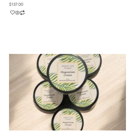
$
137.00