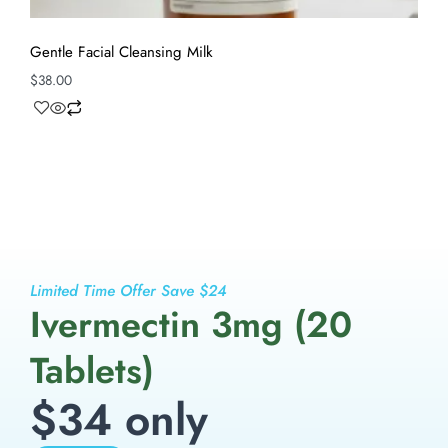
Gentle Facial Cleansing Milk
$
38.00
Limited Time Offer Save $24
Ivermectin 3mg (20
Tablets)
$34 only