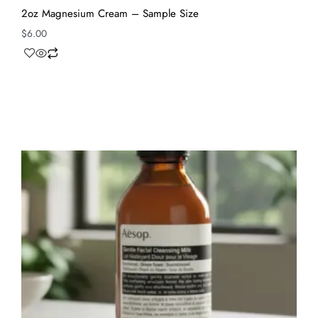
2oz Magnesium Cream – Sample Size
$
6.00