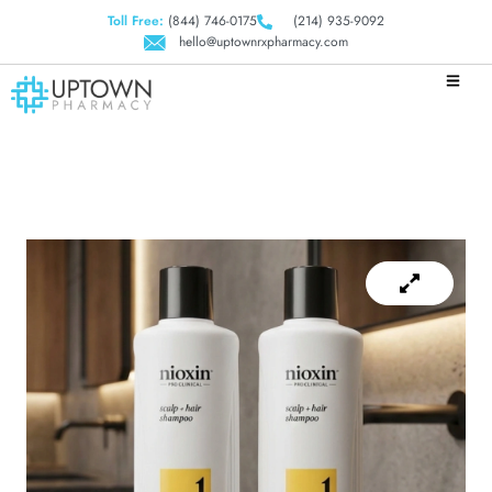
Toll Free:
(844) 746-0175
(214) 935-9092
hello@uptownrxpharmacy.com