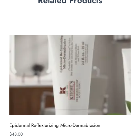
Related Products
Epidermal Re-Texturizing Micro-Dermabrasion
$
48.00