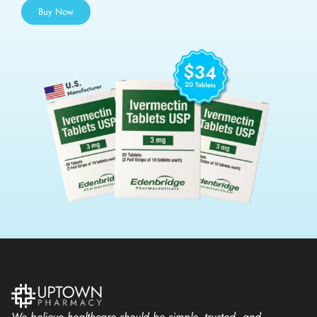
Buy Now
We believe healthcare should be simple, trusted, and