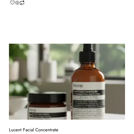
Lucent Facial Concentrate