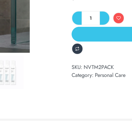
ALTERNATIVE:
SKU:
NVTM2PACK
Category:
Personal Care