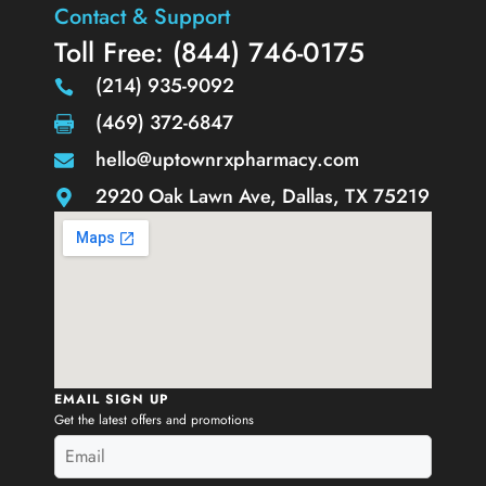
Contact & Support
Toll Free: (844) 746-0175
(214) 935-9092
(469) 372-6847
hello@uptownrxpharmacy.com
2920 Oak Lawn Ave, Dallas, TX 75219
EMAIL SIGN UP
Get the latest offers and promotions