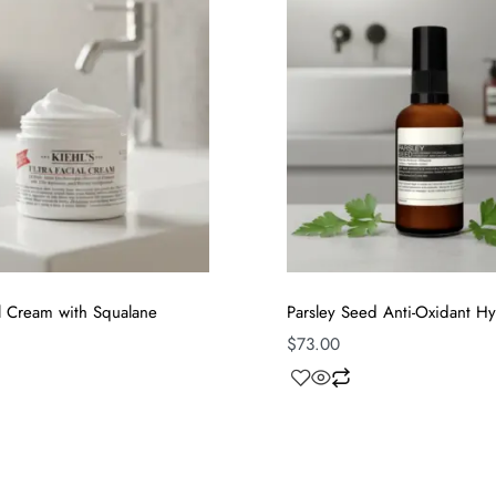
al Cream with Squalane
Parsley Seed Anti-Oxidant Hy
$
73.00