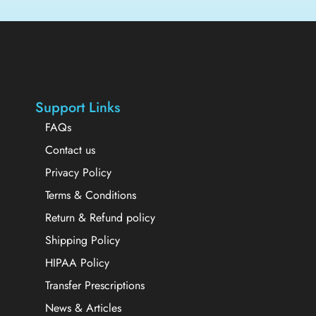
Support Links
FAQs
Contact us
Privacy Policy
Terms & Conditions
Return & Refund policy
Shipping Policy
HIPAA Policy
Transfer Prescriptions
News & Articles