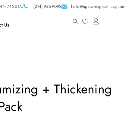
44) 746-0175
(214) 935-9092
hello@uptownrxpharmacy.com
ct Us
umizing + Thickening
Pack