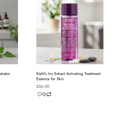
drator
Kiehl’s Iris Extract Activating Treatment
Essence for Skin
$
56.00