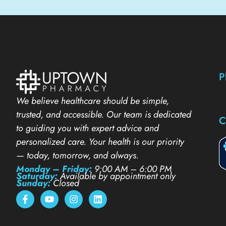
P
We believe healthcare should be simple,
trusted, and accessible. Our team is dedicated
C
to guiding you with expert advice and
personalized care. Your health is our priority
— today, tomorrow, and always.
Monday – Friday:
9:00 AM – 6:00 PM
Saturday:
Available by appointment only
Sunday:
Closed