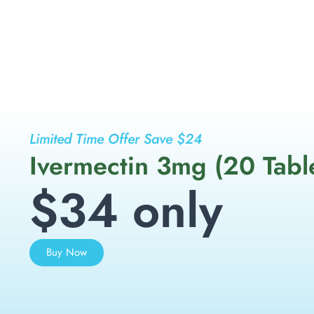
Limited Time Offer Save $24
Ivermectin 3mg (20 Tabl
$34 only
Buy Now