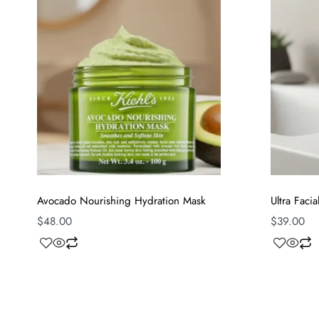
Avocado Nourishing Hydration Mask
Ultra Faci
$
48.00
$
39.00