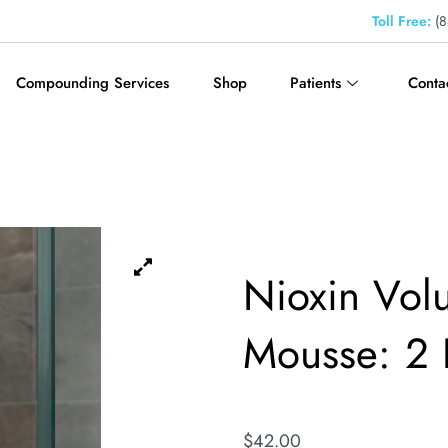
Toll Free:
(8
Compounding Services
Shop
Patients
Conta
Nioxin Vol
Mousse: 2 
$
42.00