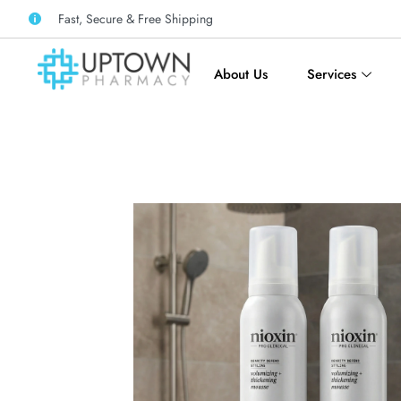
Fast, Secure & Free Shipping
About Us
Services