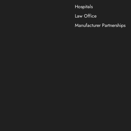
Hospitals
Law Office
Manufacturer Partnerships