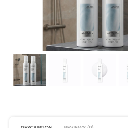
DESCRIPTION
REVIEWS (0)