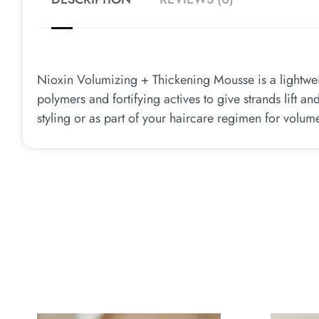
Nioxin Volumizing + Thickening Mousse is a lightwei
polymers and fortifying actives to give strands lift a
styling or as part of your haircare regimen for volum