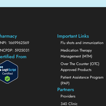
harmacy
Important Links
NPI: 1669962569
Flu shots and immunization
NCPDP: 5925031
Medication Therapy
ertified From
Management (MTM)
Over The Counter (OTC)
Approved Products
Patient Assistance Program
(PAP)
Partners
Providers
340 Clinic