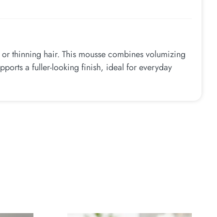
e or thinning hair. This mousse combines volumizing
pports a fuller-looking finish, ideal for everyday