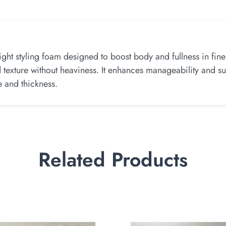
ght styling foam designed to boost body and fullness in fin
nd texture without heaviness. It enhances manageability and su
e and thickness.
Related Products