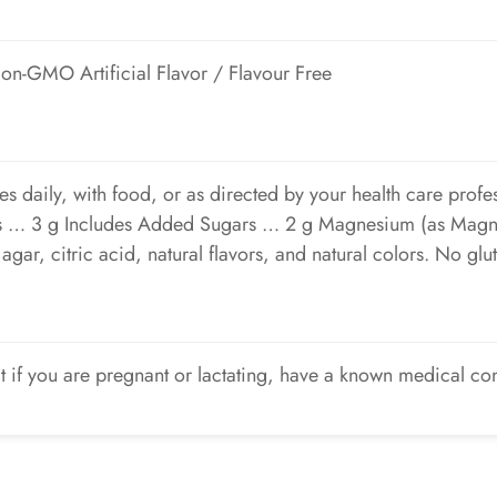
 Non-GMO Artificial Flavor / Flavour Free
es daily, with food, or as directed by your health care pro
rs … 3 g Includes Added Sugars … 2 g Magnesium (as Magn
gar, citric acid, natural flavors, and natural colors. No glute
t if you are pregnant or lactating, have a known medical co