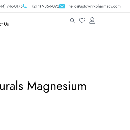
44) 746-0175
(214) 935-9092
hello@uptownrxpharmacy.com
ct Us
urals Magnesium