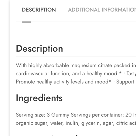
DESCRIPTION
ADDITIONAL INFORMATIO
Description
With highly absorbable magnesium citrate packed int
cardiovascular function, and a healthy mood.* • Tas
Promote healthy activity levels and mood* • Support 
Ingredients
Serving size: 3 Gummy Servings per container: 20 
organic sugar, water, inulin, glycerin, agar, citric ac