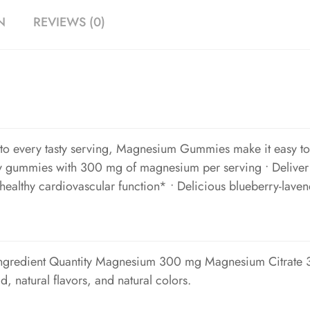
N
REVIEWS (0)
o every tasty serving, Magnesium Gummies make it easy to ge
ty gummies with 300 mg of magnesium per serving • Deliver 
healthy cardiovascular function* • Delicious blueberry-laven
Ingredient Quantity Magnesium 300 mg Magnesium Citrate 3
id, natural flavors, and natural colors.