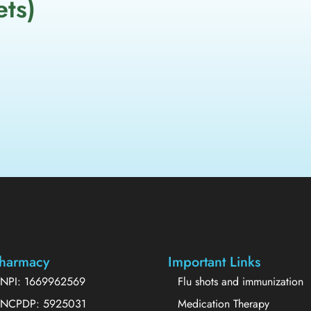
ets)
harmacy
Important Links
NPI: 1669962569
Flu shots and immunization
NCPDP: 5925031
Medication Therapy