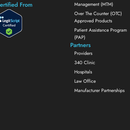
ertified From
Management (MTM)
Over The Counter (OTC)
Approved Products
Patient Assistance Program
(PAP)
Partners
Providers
340 Clinic
Hospitals
Law Office
Manufacturer Partnerships