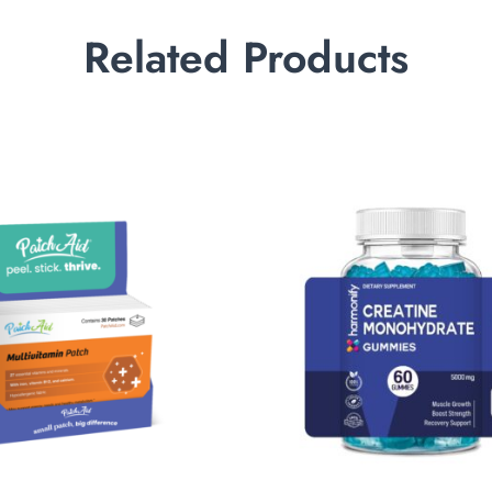
Related Products