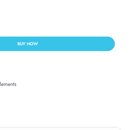
BUY NOW
lements