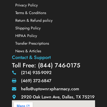
Privacy Policy
Terms & Conditions
Return & Refund policy
Shipping Policy
HIPAA Policy
Transfer Prescriptions
News & Articles
Contact & Support
Toll Free: (844) 746-0175
(214) 935-9092
(469) 372-6847
hello@uptownrxpharmacy.com
2920 Oak Lawn Ave, Dallas, TX 75219