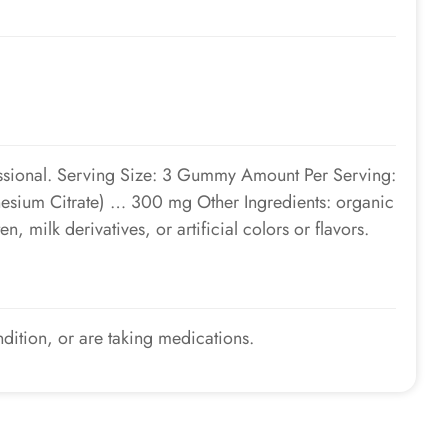
fessional. Serving Size: 3 Gummy Amount Per Serving:
esium Citrate) … 300 mg Other Ingredients: organic
n, milk derivatives, or artificial colors or flavors.
ndition, or are taking medications.