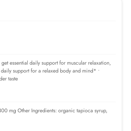
t essential daily support for muscular relaxation,
daily support for a relaxed body and mind* •
der taste
00 mg Other Ingredients: organic tapioca syrup,