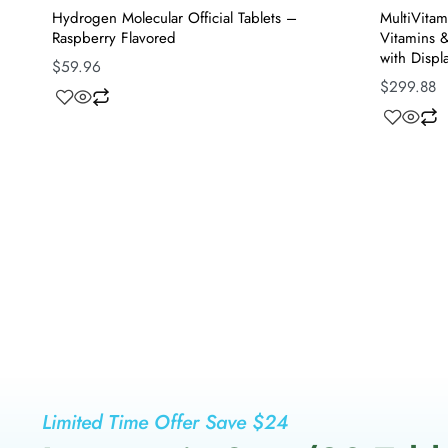
Hydrogen Molecular Official Tablets –
MultiVitam
Raspberry Flavored
Vitamins &
with Displ
$
59.96
$
299.88
Limited Time Offer Save $24