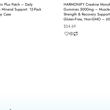
in Plus Patch – Daily
HARMONIFY Creatine Monoh
 Mineral Support: 12-Pack
Gummies 5000mg – Muscle
ay Case
Strength & Recovery Suppor
Gluten-Free, Non-GMO – 6
$
24.69