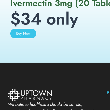
Ivermectin 3mg (20 Tabl
$34 only
Buy Now
P
We believe healthcare should be simple,