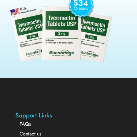
Support Links
FAQs
Contact us