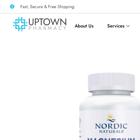
Fast, Secure & Free Shipping
About Us
Services