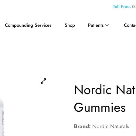
Toll Free:
(8
Compounding Services
Shop
Patients
Conta
Nordic Nat
Gummies
Brand:
Nordic Naturals