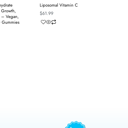
ydrate
Liposomal Vitamin C
 Growth,
$
61.99
t – Vegan,
0 Gummies