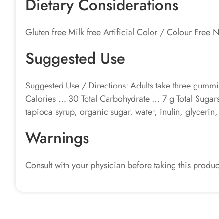
Dietary Considerations
Gluten free Milk free Artificial Color / Colour Free
Suggested Use
Suggested Use / Directions: Adults take three gummi
Calories … 30 Total Carbohydrate … 7 g Total Suga
tapioca syrup, organic sugar, water, inulin, glycerin, a
Warnings
Consult with your physician before taking this produc