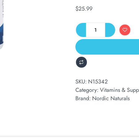
$
25.99
ALTERNATIVE:
SKU:
N15342
Category:
Vitamins & Supp
Brand:
Nordic Naturals