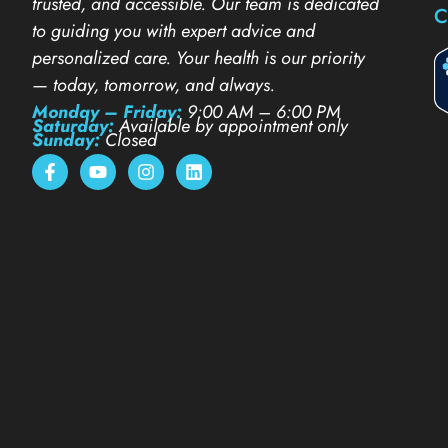
trusted, and accessible. Our team is dedicated
C
to guiding you with expert advice and
personalized care. Your health is our priority
— today, tomorrow, and always.
Monday – Friday:
9:00 AM – 6:00 PM
Saturday:
Available by appointment only
Sunday:
Closed