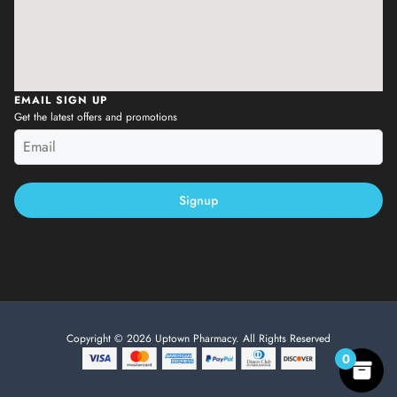
EMAIL SIGN UP
Get the latest offers and promotions
Signup
Copyright © 2026 Uptown Pharmacy. All Rights Reserved
0