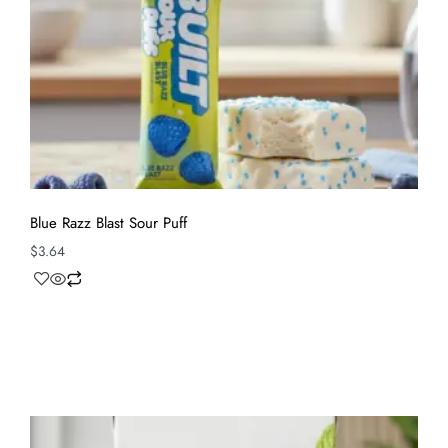
Blue Razz Blast Sour Puff
$
3.64