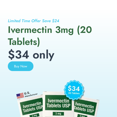
Limited Time Offer Save $24
Ivermectin 3mg (20
Tablets)
$34 only
Buy Now