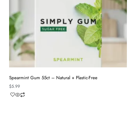
Spearmint Gum 55ct – Natural + Plastic-Free
$
5.99