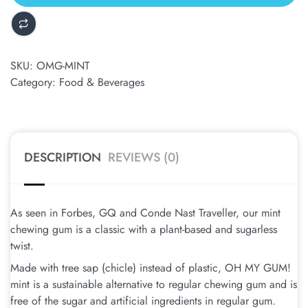
SKU:
OMG-MINT
Category:
Food & Beverages
DESCRIPTION
REVIEWS (0)
As seen in Forbes, GQ and Conde Nast Traveller, our mint
chewing gum is a classic with a plant-based and sugarless
twist.
Made with tree sap (chicle) instead of plastic, OH MY GUM!
mint is a sustainable alternative to regular chewing gum and is
free of the sugar and artificial ingredients in regular gum.