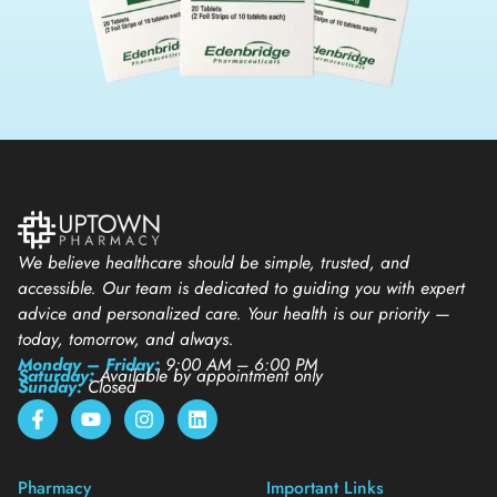
We believe healthcare should be simple, trusted, and
accessible. Our team is dedicated to guiding you with expert
advice and personalized care. Your health is our priority —
today, tomorrow, and always.
Monday – Friday:
9:00 AM – 6:00 PM
Saturday:
Available by appointment only
Sunday:
Closed
Pharmacy
Important Links