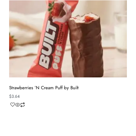
Strawberries ’N Cream Puff by Built
$
3.64