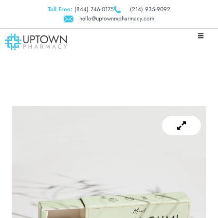
Toll Free:
(844) 746-0175
(214) 935-9092
hello@uptownrxpharmacy.com