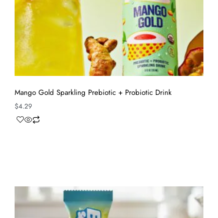
Mango Gold Sparkling Prebiotic + Probiotic Drink
$
4.29