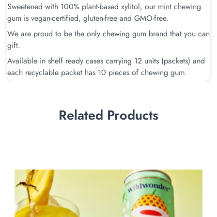
Sweetened with 100% plant-based xylitol, our mint chewing
gum is vegan-certified, gluten-free and GMO-free.
We are proud to be the only chewing gum brand that you can
gift.
Available in shelf ready cases carrying 12 units (packets) and
each recyclable packet has 10 pieces of chewing gum.
Related Products