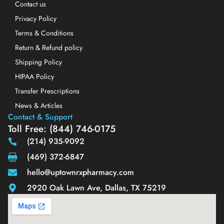
Contact us
Privacy Policy
Terms & Conditions
Return & Refund policy
Shipping Policy
HIPAA Policy
Transfer Prescriptions
News & Articles
Contact & Support
Toll Free: (844) 746-0175
(214) 935-9092
(469) 372-6847
hello@uptownrxpharmacy.com
2920 Oak Lawn Ave, Dallas, TX 75219