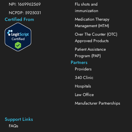
NPI: 1669962569
Flu shots and
immunization
NCPDP: 5925031
Certified From
Medication Therapy
Management (MTM)
Over The Counter (OTC)
Approved Products
Patient Assistance
Program (PAP)
Partners
Providers
340 Clinic
Hospitals
Law Office
Manufacturer Partnerships
Support Links
FAQs