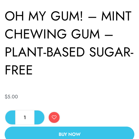
OH MY GUM! – MINT
CHEWING GUM –
PLANT-BASED SUGAR-
FREE
$
5.00
BUY NOW
ALTERNATIVE: