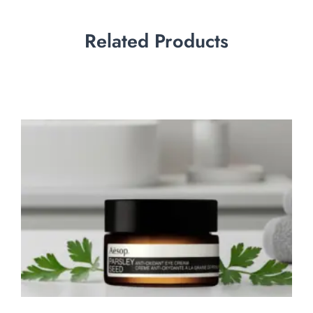
Related Products