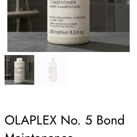
OLAPLEX No. 5 Bond