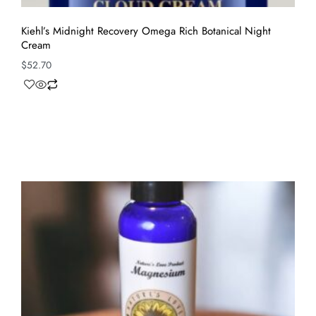
Kiehl’s Midnight Recovery Omega Rich Botanical Night
Cream
$
52.70