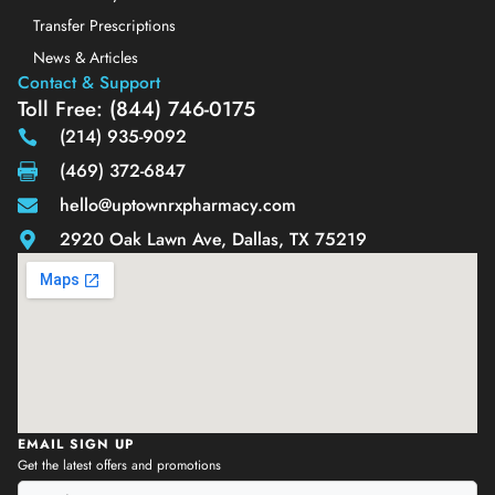
Transfer Prescriptions
News & Articles
Contact & Support
Toll Free: (844) 746-0175
(214) 935-9092
(469) 372-6847
hello@uptownrxpharmacy.com
2920 Oak Lawn Ave, Dallas, TX 75219
EMAIL SIGN UP
Get the latest offers and promotions