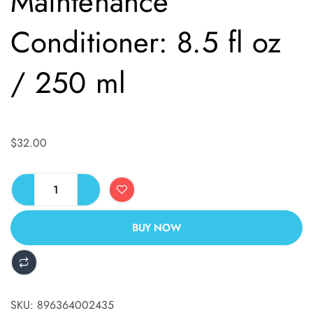
Maintenance
Conditioner: 8.5 fl oz
/ 250 ml
$
32.00
BUY NOW
ALTERNATIVE:
SKU:
896364002435