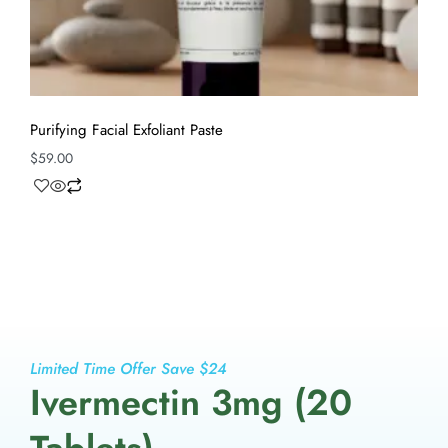
Purifying Facial Exfoliant Paste
$
59.00
Limited Time Offer Save $24
Ivermectin 3mg (20