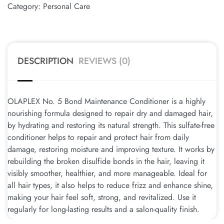
Category:
Personal Care
DESCRIPTION
REVIEWS (0)
OLAPLEX No. 5 Bond Maintenance Conditioner is a highly
nourishing formula designed to repair dry and damaged hair,
by hydrating and restoring its natural strength. This sulfate-free
conditioner helps to repair and protect hair from daily
damage, restoring moisture and improving texture. It works by
rebuilding the broken disulfide bonds in the hair, leaving it
visibly smoother, healthier, and more manageable. Ideal for
all hair types, it also helps to reduce frizz and enhance shine,
making your hair feel soft, strong, and revitalized. Use it
regularly for long-lasting results and a salon-quality finish.