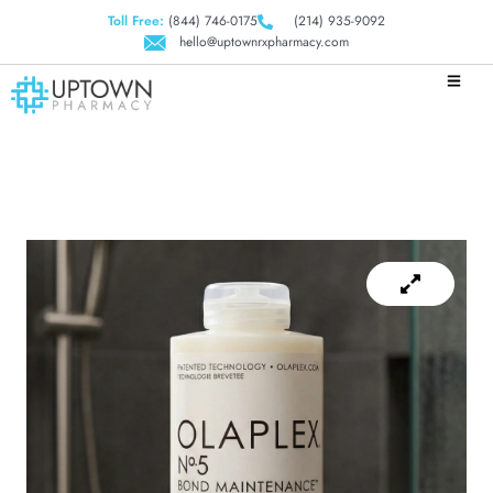
Toll Free:
(844) 746-0175
(214) 935-9092
hello@uptownrxpharmacy.com