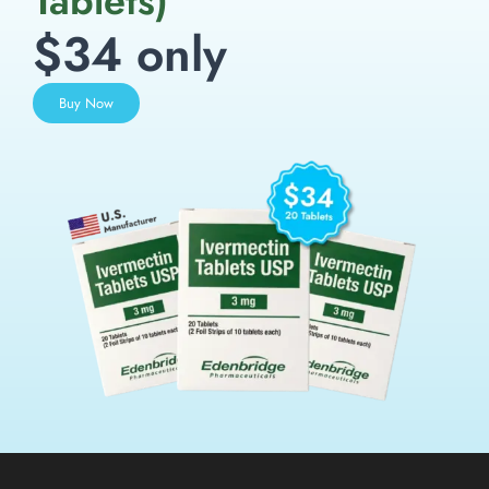
Tablets)
$34 only
Buy Now