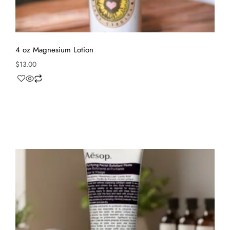
4 oz Magnesium Lotion
$
13.00