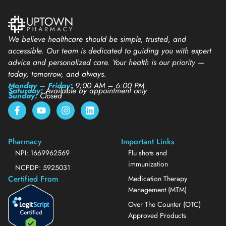
We believe healthcare should be simple, trusted, and
accessible. Our team is dedicated to guiding you with expert
advice and personalized care. Your health is our priority —
today, tomorrow, and always.
Monday – Friday:
9:00 AM – 6:00 PM
Saturday:
Available by appointment only
Sunday:
Closed
Pharmacy
Important Links
NPI: 1669962569
Flu shots and
immunization
NCPDP: 5925031
Certified From
Medication Therapy
Management (MTM)
Over The Counter (OTC)
Approved Products