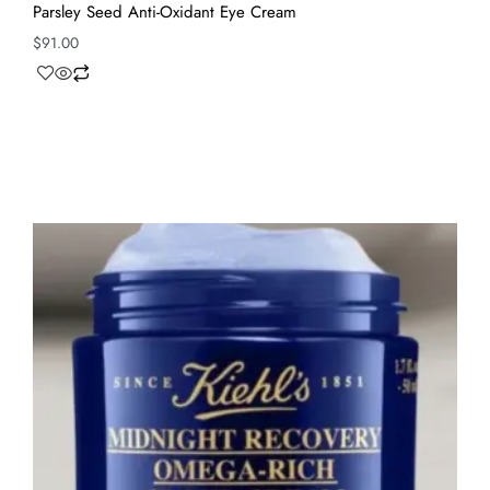
Parsley Seed Anti-Oxidant Eye Cream
$
91.00