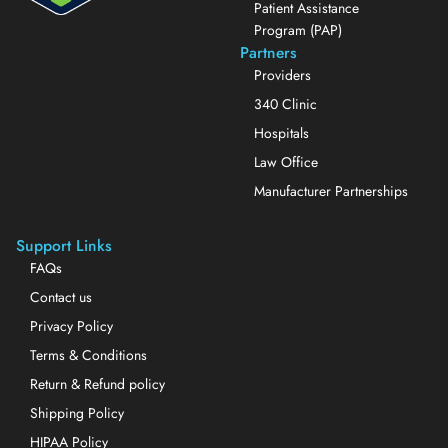
Patient Assistance
Program (PAP)
Partners
Providers
340 Clinic
Hospitals
Law Office
Manufacturer Partnerships
Support Links
FAQs
Contact us
Privacy Policy
Terms & Conditions
Return & Refund policy
Shipping Policy
HIPAA Policy