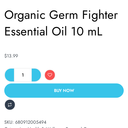
Organic Germ Fighter
Essential Oil 10 mL
$
13.99
BUY NOW
ALTERNATIVE:
SKU:
680912005494