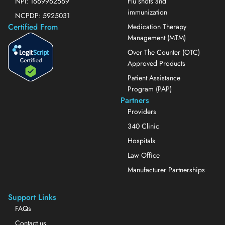
NPI: 1669962569
Flu shots and
immunization
NCPDP: 5925031
Certified From
Medication Therapy
Management (MTM)
Over The Counter (OTC)
Approved Products
Patient Assistance
Program (PAP)
Partners
Providers
340 Clinic
Hospitals
Law Office
Manufacturer Partnerships
Support Links
FAQs
Contact us