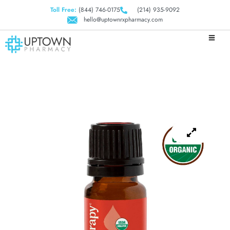
Toll Free:
(844) 746-0175
(214) 935-9092
hello@uptownrxpharmacy.com