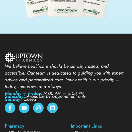
We believe healthcare should be simple, trusted, and
accessible. Our team is dedicated to guiding you with expert
advice and personalized care. Your health is our priority —
today, tomorrow, and always.
Monday – Friday:
9:00 AM – 6:00 PM
Saturday:
Available by appointment only
Sunday:
Closed
Pharmacy
Important Links