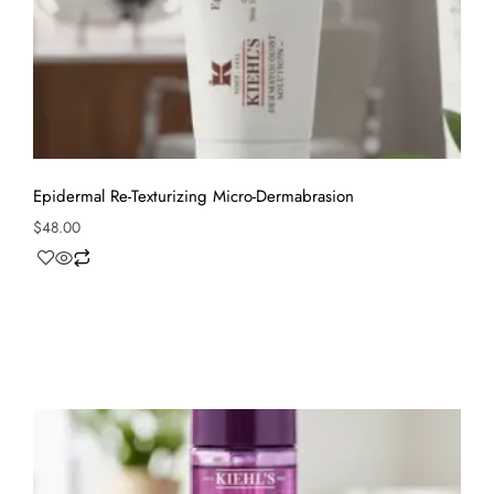
Epidermal Re-Texturizing Micro-Dermabrasion
$
48.00