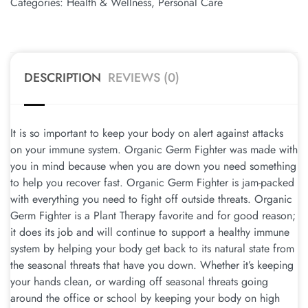
Categories:
Health & Wellness
,
Personal Care
DESCRIPTION
REVIEWS (0)
It is so important to keep your body on alert against attacks
on your immune system. Organic Germ Fighter was made with
you in mind because when you are down you need something
to help you recover fast. Organic Germ Fighter is jam-packed
with everything you need to fight off outside threats. Organic
Germ Fighter is a Plant Therapy favorite and for good reason;
it does its job and will continue to support a healthy immune
system by helping your body get back to its natural state from
the seasonal threats that have you down. Whether it’s keeping
your hands clean, or warding off seasonal threats going
around the office or school by keeping your body on high