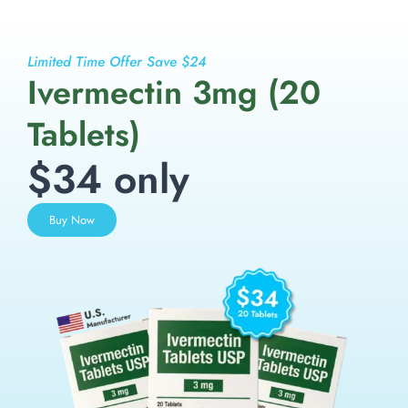
Limited Time Offer Save $24
Ivermectin 3mg (20
Tablets)
$34 only
Buy Now