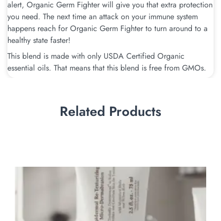
alert, Organic Germ Fighter will give you that extra protection
you need. The next time an attack on your immune system
happens reach for Organic Germ Fighter to turn around to a
healthy state faster!
This blend is made with only USDA Certified Organic
essential oils. That means that this blend is free from GMOs.
Related Products