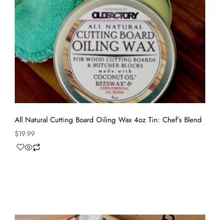
All Natural Cutting Board Oiling Wax 4oz Tin: Chef’s Blend
$
19.99