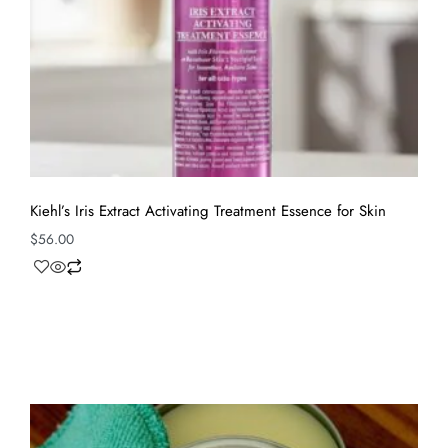
Kiehl’s Iris Extract Activating Treatment Essence for Skin
$
56.00