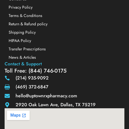
Privacy Policy
Terms & Conditions
Return & Refund policy
Shipping Policy
HIPAA Policy
Transfer Prescriptions
News & Articles
Contact & Support
Toll Free: (844) 746-0175
(214) 935-9092
(469) 372-6847
hello@uptownrxpharmacy.com
2920 Oak Lawn Ave, Dallas, TX 75219