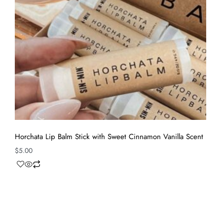
Horchata Lip Balm Stick with Sweet Cinnamon Vanilla Scent
$
5.00