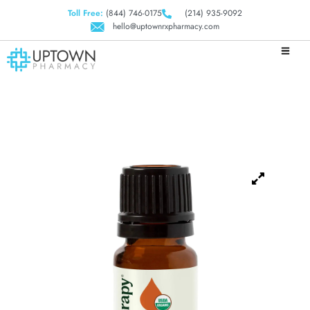
Toll Free:
(844) 746-0175
(214) 935-9092
hello@uptownrxpharmacy.com