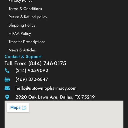
Privacy Policy
Terms & Conditions
Return & Refund policy
Shipping Policy
HIPAA Policy
Transfer Prescriptions
News & Articles
Contact & Support
Toll Free: (844) 746-0175
(214) 935-9092
(469) 372-6847
hello@uptownrxpharmacy.com
2920 Oak Lawn Ave, Dallas, TX 75219