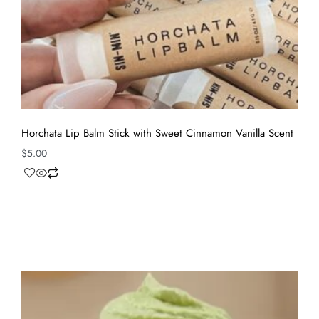
Horchata Lip Balm Stick with Sweet Cinnamon Vanilla Scent
$
5.00