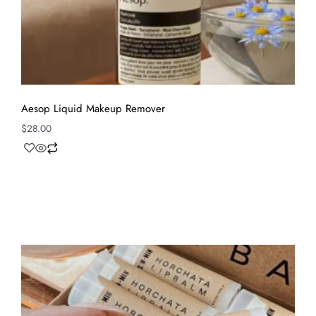
Aesop Liquid Makeup Remover
$
28.00