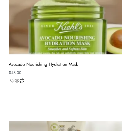
Avocado Nourishing Hydration Mask
$
48.00