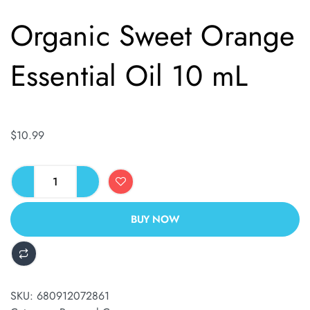
Organic Sweet Orange
Essential Oil 10 mL
$
10.99
BUY NOW
ALTERNATIVE:
SKU:
680912072861