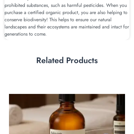
prohibited substances, such as harmful pesticides. When you
purchase a certified organic product, you are also helping to
conserve biodiversity! This helps to ensure our natural
landscapes and their ecosystems are maintained and intact for
generations to come.
Related Products