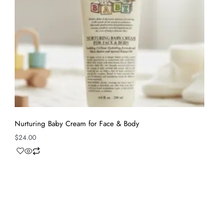
Nurturing Baby Cream for Face & Body
$
24.00