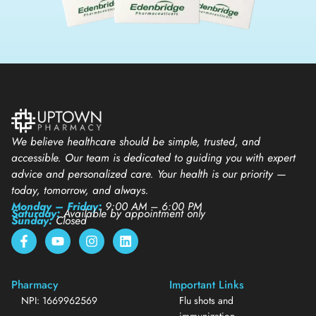
We believe healthcare should be simple, trusted, and
accessible. Our team is dedicated to guiding you with expert
advice and personalized care. Your health is our priority —
today, tomorrow, and always.
Monday – Friday:
9:00 AM – 6:00 PM
Saturday:
Available by appointment only
Sunday:
Closed
Pharmacy
Important Links
NPI: 1669962569
Flu shots and
immunization