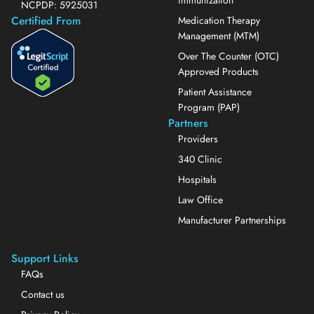
NCPDP: 5925031
Certified From
Medication Therapy
Management (MTM)
Over The Counter (OTC)
Approved Products
Patient Assistance
Program (PAP)
Partners
Providers
340 Clinic
Hospitals
Law Office
Manufacturer Partnerships
Support Links
FAQs
Contact us