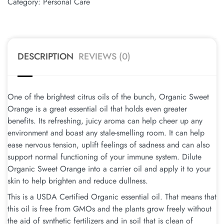
Category:
Personal Care
DESCRIPTION
REVIEWS (0)
One of the brightest citrus oils of the bunch, Organic Sweet
Orange is a great essential oil that holds even greater
benefits. Its refreshing, juicy aroma can help cheer up any
environment and boast any stale-smelling room. It can help
ease nervous tension, uplift feelings of sadness and can also
support normal functioning of your immune system. Dilute
Organic Sweet Orange into a carrier oil and apply it to your
skin to help brighten and reduce dullness.
This is a USDA Certified Organic essential oil. That means that
this oil is free from GMOs and the plants grow freely without
the aid of synthetic fertilizers and in soil that is clean of