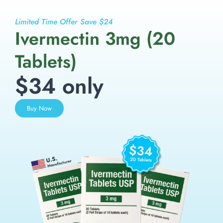
Limited Time Offer Save $24
Ivermectin 3mg (20
Tablets)
$34 only
Buy Now