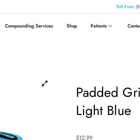
Toll Free:
(8
Compounding Services
Shop
Patients
Conta
Padded Gri
Light Blue
$
12.99