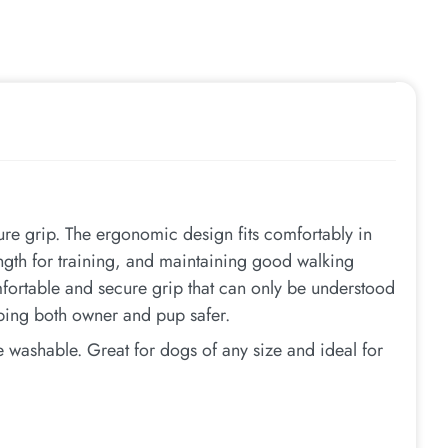
re grip. The ergonomic design fits comfortably in
ength for training, and maintaining good walking
ortable and secure grip that can only be understood
eping both owner and pup safer.
 washable. Great for dogs of any size and ideal for