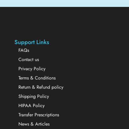
Support Links
FAQs
Contact us
Privacy Policy
Terms & Conditions
Return & Refund policy
Shipping Policy
HIPAA Policy
Transfer Prescriptions
News & Articles