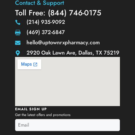
Contact & Support
Toll Free: (844) 746-0175
(214) 935-9092
(469) 372-6847
hello@uptownrxpharmacy.com
2920 Oak Lawn Ave, Dallas, TX 75219
EMAIL SIGN UP
Get the latest offers and promotions