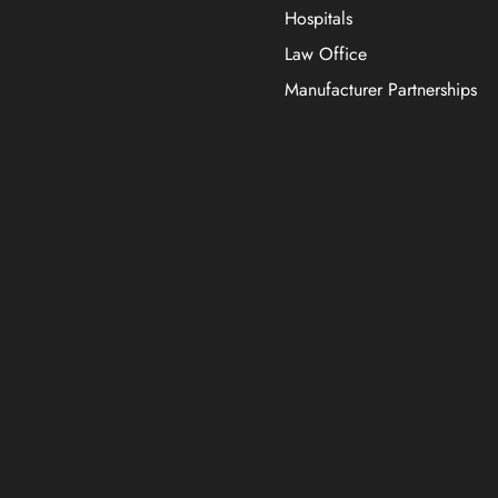
Hospitals
Law Office
Manufacturer Partnerships