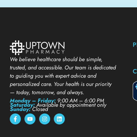
P
We believe healthcare should be simple,
trusted, and accessible. Our team is dedicated
C
to guiding you with expert advice and
personalized care. Your health is our priority
— today, tomorrow, and always.
Monday – Friday:
9:00 AM – 6:00 PM
Saturday:
Available by appointment only
Sunday:
Closed