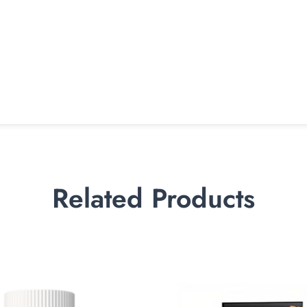
Related Products