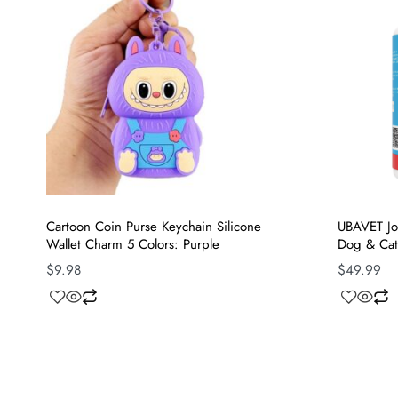
Cartoon Coin Purse Keychain Silicone
UBAVET Joi
Wallet Charm 5 Colors: Purple
Dog & Cat
$
9.98
$
49.99