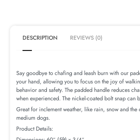
DESCRIPTION
REVIEWS (0)
Say goodbye to chafing and leash burn with our padd
your hand, allowing you to focus on the joy of walkin
behavior and safety. The padded handle reduces cha
when experienced. The nickel-coated bolt snap can b
Great for inclement weather, like rain, snow and the
medium dogs.
Product Details:
Dimensions: 60″ (5ft) x 3/4″