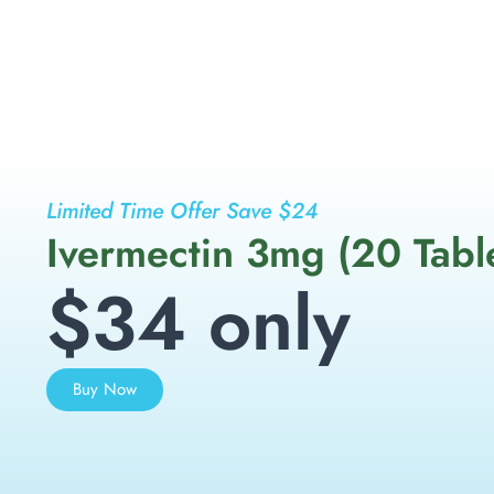
Limited Time Offer Save $24
Ivermectin 3mg (20 Tabl
$34 only
Buy Now