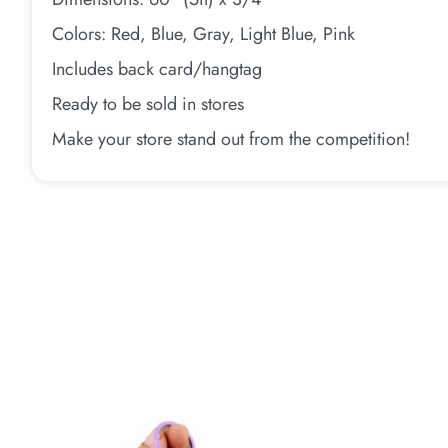
Colors: Red, Blue, Gray, Light Blue, Pink
Includes back card/hangtag
Ready to be sold in stores
Make your store stand out from the competition!