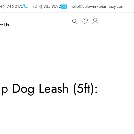
44) 746-0175
(214) 935-9092
hello@uptownrxpharmacy.com
ct Us
p Dog Leash (5ft):