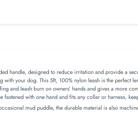
ed handle, designed to reduce irritation and provide a secu
g with your dog. This 5ft, 100% nylon leash is the perfect l
fing and leash burn on owners’ hands and gives a more comf
e fastened with one hand and fits any collar or harness, ke
 occasional mud puddle, the durable material is also machine