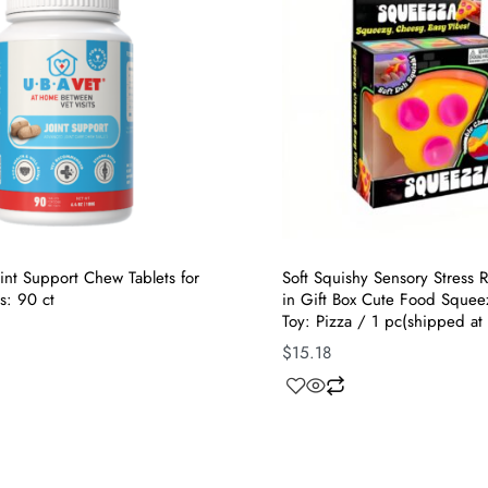
nt Support Chew Tablets for
Soft Squishy Sensory Stress R
s: 90 ct
in Gift Box Cute Food Squee
Toy: Pizza / 1 pc(shipped at
$
15.18