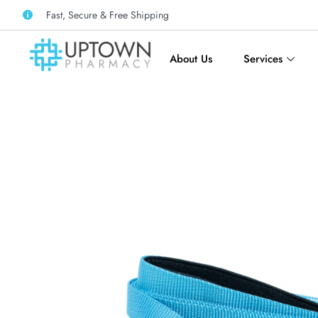
Fast, Secure & Free Shipping
About Us
Services