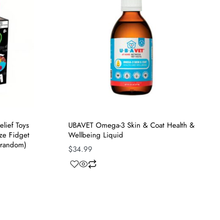
elief Toys
UBAVET Omega-3 Skin & Coat Health &
ze Fidget
Wellbeing Liquid
 random)
$
34.99