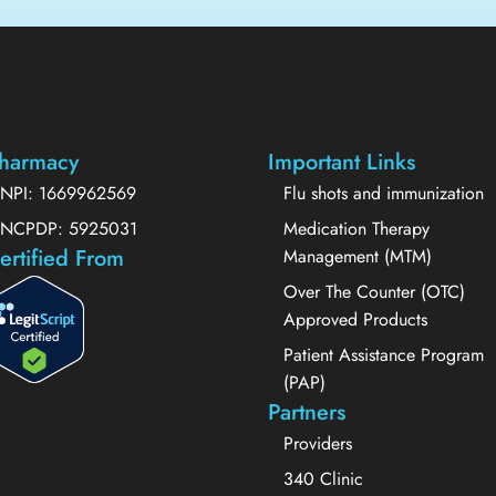
harmacy
Important Links
NPI: 1669962569
Flu shots and immunization
NCPDP: 5925031
Medication Therapy
ertified From
Management (MTM)
Over The Counter (OTC)
Approved Products
Patient Assistance Program
(PAP)
Partners
Providers
340 Clinic