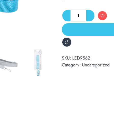
ALTERNATIVE:
SKU:
LED9562
Category:
Uncategorized