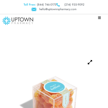
Toll Free:
(844) 746-0175
(214) 935-9092
hello@uptownrxpharmacy.com