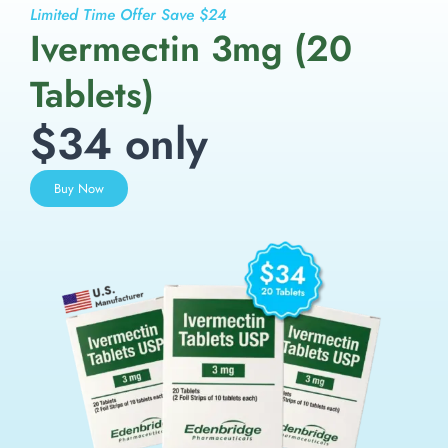
Limited Time Offer Save $24
Ivermectin 3mg (20
Tablets)
$34 only
Buy Now