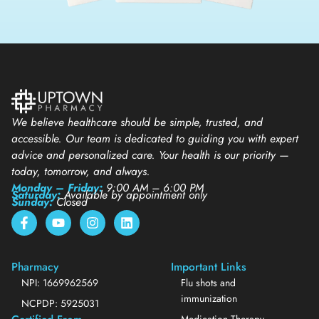
We believe healthcare should be simple, trusted, and
accessible. Our team is dedicated to guiding you with expert
advice and personalized care. Your health is our priority —
today, tomorrow, and always.
Monday – Friday:
9:00 AM – 6:00 PM
Saturday:
Available by appointment only
Sunday:
Closed
Pharmacy
Important Links
NPI: 1669962569
Flu shots and
immunization
NCPDP: 5925031