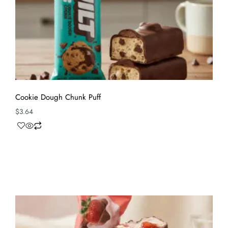
Cookie Dough Chunk Puff
$
3.64