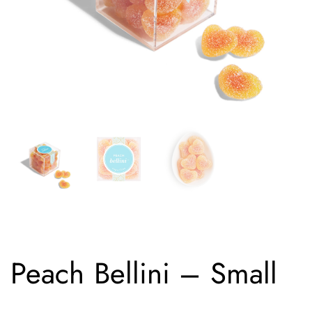
Peach Bellini – Small