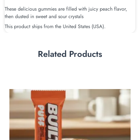
These delicious gummies are filled with juicy peach flavor,
then dusted in sweet and sour crystals
This product ships from the United States (USA).
Related Products