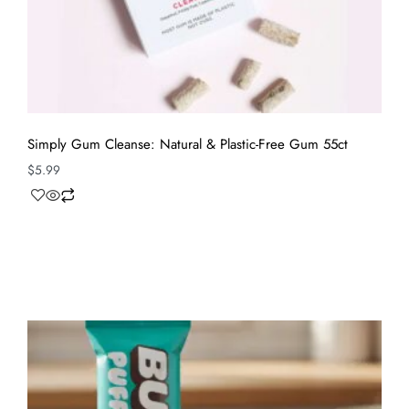
Simply Gum Cleanse: Natural & Plastic-Free Gum 55ct
$
5.99