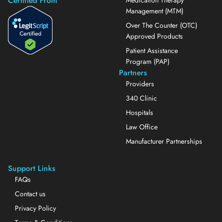
Certified From
Medication Therapy
Management (MTM)
Over The Counter (OTC)
Approved Products
Patient Assistance
Program (PAP)
Partners
Providers
340 Clinic
Hospitals
Law Office
Manufacturer Partnerships
Support Links
FAQs
Contact us
Privacy Policy