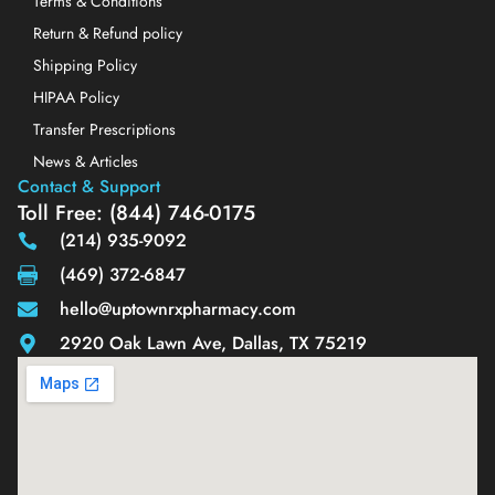
Terms & Conditions
Return & Refund policy
Shipping Policy
HIPAA Policy
Transfer Prescriptions
News & Articles
Contact & Support
Toll Free: (844) 746-0175
(214) 935-9092
(469) 372-6847
hello@uptownrxpharmacy.com
2920 Oak Lawn Ave, Dallas, TX 75219