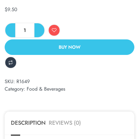
$
9.50
BUY NOW
ALTERNATIVE:
SKU:
R1649
Category:
Food & Beverages
DESCRIPTION
REVIEWS (0)