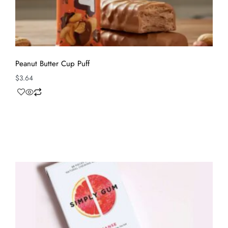
Peanut Butter Cup Puff
$
3.64