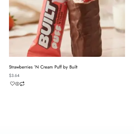
Strawberries ’N Cream Puff by Built
$
3.64