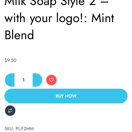
Milk Soap Style 2 –
with your logo!: Mint
Blend
$
9.50
BUY NOW
ALTERNATIVE:
SKU:
PL-F2MM