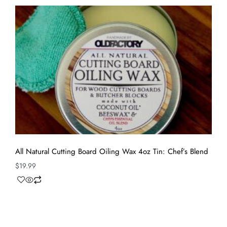
All Natural Cutting Board Oiling Wax 4oz Tin: Chef’s Blend
$
19.99