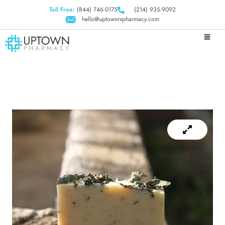
Toll Free:
(844) 746-0175
(214) 935-9092
hello@uptownrxpharmacy.com