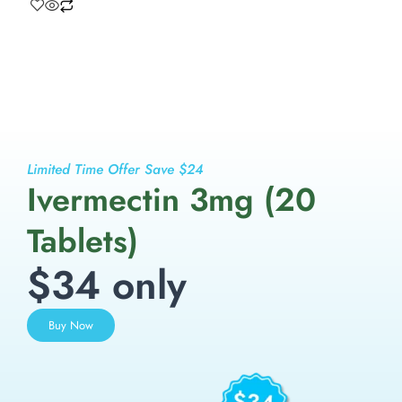
Limited Time Offer Save $24
Ivermectin 3mg (20
Tablets)
$34 only
Buy Now