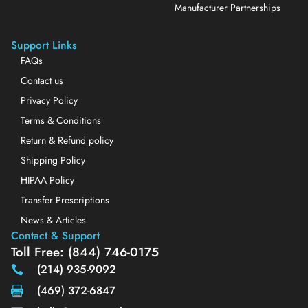
Manufacturer Partnerships
Support Links
FAQs
Contact us
Privacy Policy
Terms & Conditions
Return & Refund policy
Shipping Policy
HIPAA Policy
Transfer Prescriptions
News & Articles
Contact & Support
Toll Free: (844) 746-0175
(214) 935-9092
(469) 372-6847