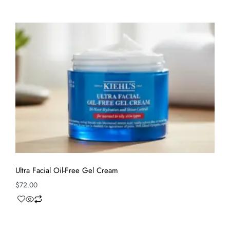
Ultra Facial Oil-Free Gel Cream
$
72.00