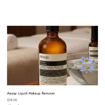
Aesop Liquid Makeup Remover
$
28.00