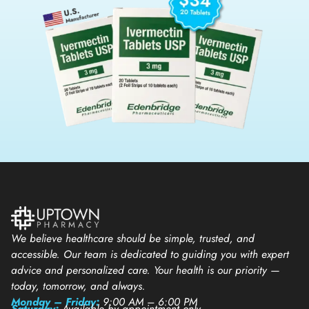
We believe healthcare should be simple, trusted, and
accessible. Our team is dedicated to guiding you with expert
advice and personalized care. Your health is our priority —
today, tomorrow, and always.
Monday – Friday:
9:00 AM – 6:00 PM
Saturday:
Available by appointment only