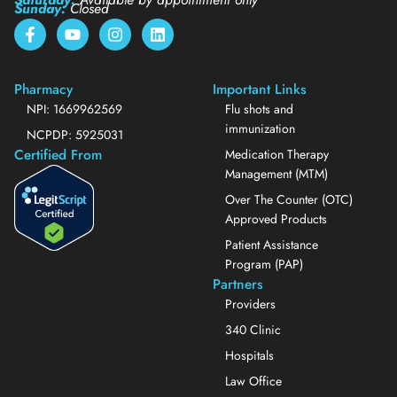
Sunday:
Closed
Pharmacy
Important Links
NPI: 1669962569
Flu shots and
immunization
NCPDP: 5925031
Certified From
Medication Therapy
Management (MTM)
Over The Counter (OTC)
Approved Products
Patient Assistance
Program (PAP)
Partners
Providers
340 Clinic
Hospitals
Law Office