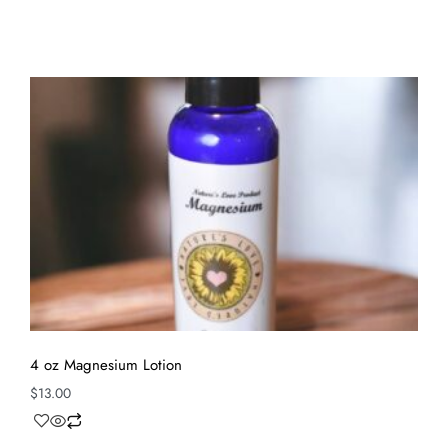
4 oz Magnesium Lotion
$
13.00