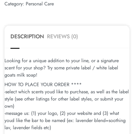
Category:
Personal Care
DESCRIPTION
REVIEWS (0)
Looking for a unique addition to your line, or a signature
scent for your shop? Try some private label / white label
goats milk soap!
HOW TO PLACE YOUR ORDER ****
-select which scents youd like to purchase, as well as the label
style (see other listings for other label styles, or submit your
own)
-message us: (1) your logo, (2) your website and (3) what
youd like the bar to be named (ex: lavender blend=soothing
lav, lavender fields etc)