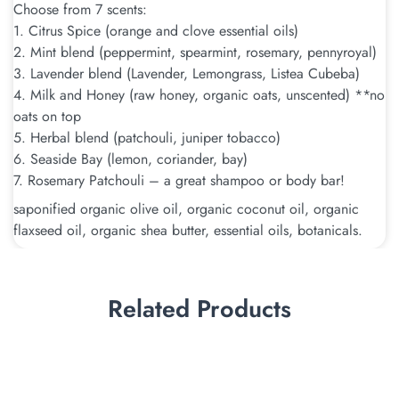
Choose from 7 scents:
1. Citrus Spice (orange and clove essential oils)
2. Mint blend (peppermint, spearmint, rosemary, pennyroyal)
3. Lavender blend (Lavender, Lemongrass, Listea Cubeba)
4. Milk and Honey (raw honey, organic oats, unscented) **no
oats on top
5. Herbal blend (patchouli, juniper tobacco)
6. Seaside Bay (lemon, coriander, bay)
7. Rosemary Patchouli – a great shampoo or body bar!
saponified organic olive oil, organic coconut oil, organic
flaxseed oil, organic shea butter, essential oils, botanicals.
Related Products