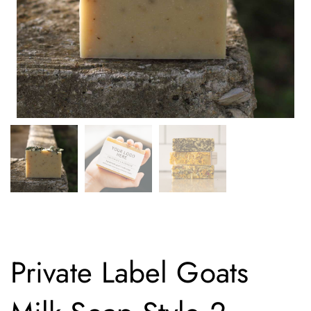
Private Label Goats