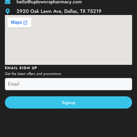
hello@uptownrxpharmacy.com
2920 Oak Lawn Ave, Dallas, TX 75219
EMAIL SIGN UP
Get the latest offers and promotions
Signup