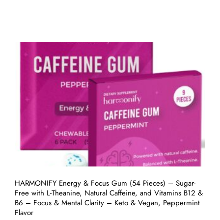
HARMONIFY Energy & Focus Gum (54 Pieces) – Sugar-
Free with L-Theanine, Natural Caffeine, and Vitamins B12 &
B6 – Focus & Mental Clarity – Keto & Vegan, Peppermint
Flavor