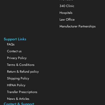
340 Clinic
Hospitals
Law Office
Manufacturer Partnerships
Support Links
FAQs
Contact us
Privacy Policy
Terms & Conditions
Return & Refund policy
Shipping Policy
HIPAA Policy
Transfer Prescriptions
News & Articles
Contact & Support