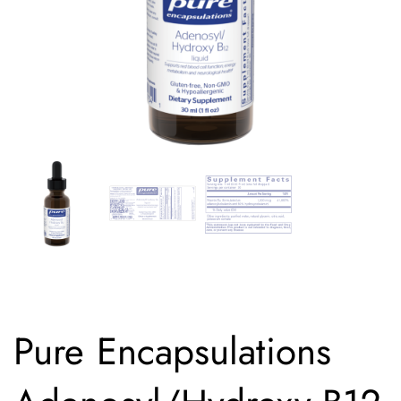
Pure Encapsulations