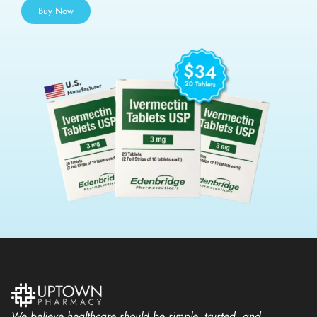
Buy Now
We believe healthcare should be simple, trusted, and