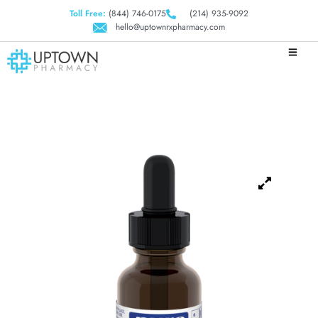
Toll Free:
(844) 746-0175
(214) 935-9092
hello@uptownrxpharmacy.com