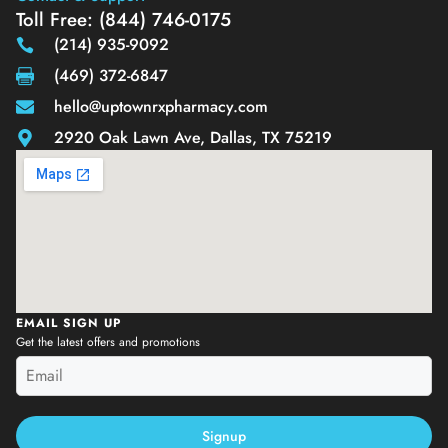
Toll Free: (844) 746-0175
(214) 935-9092
(469) 372-6847
hello@uptownrxpharmacy.com
2920 Oak Lawn Ave, Dallas, TX 75219
EMAIL SIGN UP
Get the latest offers and promotions
Signup