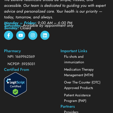
accessible. Our team is dedicated to guiding you with expert
advice and personalized care. Your health is our priority —
today, tomorrow, and always.
Monday – Friday:
9:00 AM – 6:00 PM
Saturday:
Available by appointment only
Sunday:
Closed
Pharmacy
Important Links
NPI: 1669962569
Flu shots and
immunization
NCPDP: 5925031
Certified From
Medication Therapy
Management (MTM)
Over The Counter (OTC)
Approved Products
Patient Assistance
Program (PAP)
Partners
Providers