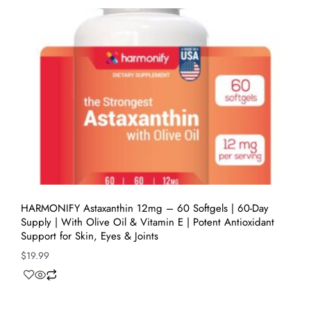
HARMONIFY Astaxanthin 12mg – 60 Softgels | 60-Day
Supply | With Olive Oil & Vitamin E | Potent Antioxidant
Support for Skin, Eyes & Joints
$
19.99