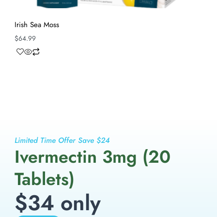
Irish Sea Moss
$
64.99
Limited Time Offer Save $24
Ivermectin 3mg (20
Tablets)
$34 only