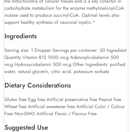
the mitochondria of cellular tissues and is a key cofactor in
carbohydrate metabolism for the enzyme methylmalonyl-CoA
mutase used to produce succinyl-CoA. Optimal levels also
support healthy synthesis of neuronal myelin.*
Ingredients
Serving size: 1 Dropper Servings per container: 30 Ingredient
Quantity Vitamin B12 1000 mcg Adenosylcobalamin 500
mcg Hydroxycobalamin 500 mcg Other Ingredients: purified
water, natural glycerin, citric acid, potassium sorbate
Dietary Considerations
Gluten free Egg free Artificial preservative free Peanut free
Wheat free Artificial sweetener free Artificial Color / Colour
Free Non-GMO Artificial Flavor / Flavour Free
Suggested Use