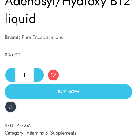
Adenosyl/Hydroxy B12
liquid
Brand:
Pure Encapsulations
$
35.00
BUY NOW
ALTERNATIVE:
SKU:
P17242
Category:
Vitamins & Supplements