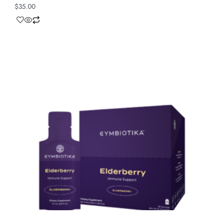
$
35.00