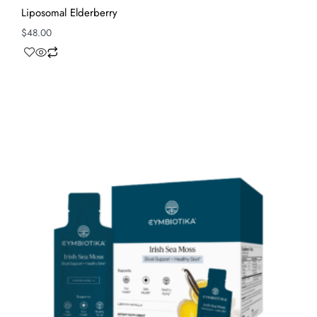
Liposomal Elderberry
$
48.00