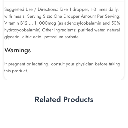
Suggested Use / Directions: Take 1 dropper, 1-3 times daily,
with meals. Serving Size: One Dropper Amount Per Serving:
Vitamin B12 … 1, 000mcg (as adenosylcobalamin and 50%
hydroxycobalamin) Other Ingredients: purified water, natural
glycerin, citric acid, potassium sorbate
Warnings
If pregnant or lactating, consult your physician before taking
this product.
Related Products