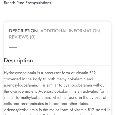
Brand:
Pure Encapsulations
DESCRIPTION
ADDITIONAL INFORMATION
REVIEWS (0)
Description
Hydroxycobalamin is a precursor form of vitamin B12
converted in the body to both methylcobalamin and
adenosylcobalamin. It is similar to cyanocobalamin without
the cyanide moiety. Adenosylcobalamin is an activated form
similar to methylcobalamin, which is found in the cytosol of
cells and predominates in blood and other fluids.
Adenosylcobalamin is the major form of vitamin B12 stored in