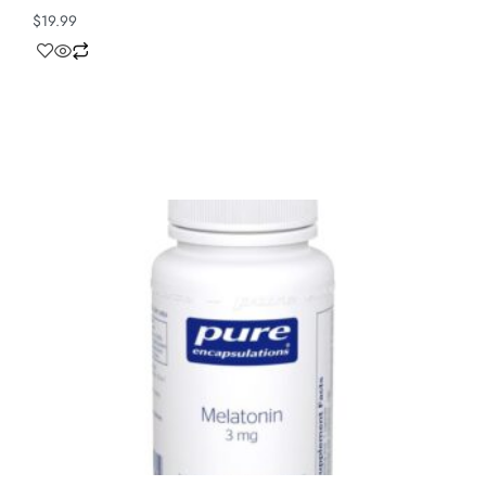
$
19.99