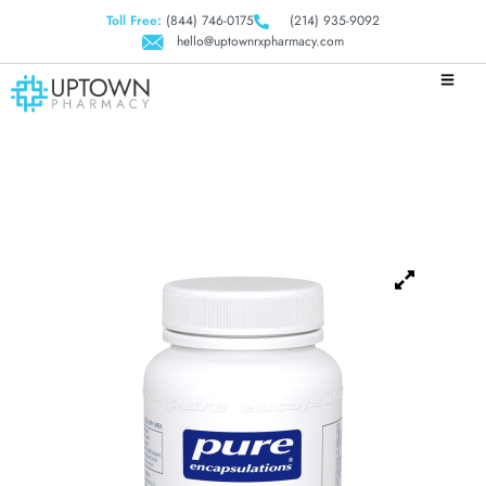
Toll Free:
(844) 746-0175
(214) 935-9092
hello@uptownrxpharmacy.com