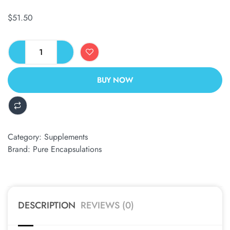
$
51.50
BUY NOW
ALTERNATIVE:
Category:
Supplements
Brand:
Pure Encapsulations
DESCRIPTION
REVIEWS (0)