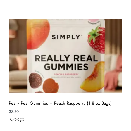
Really Real Gummies – Peach Raspberry (1.8 oz Bags)
$
3.80