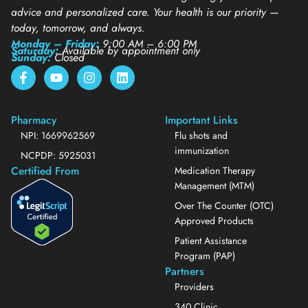
advice and personalized care. Your health is our priority —
today, tomorrow, and always.
Monday – Friday:
9:00 AM – 6:00 PM
Saturday:
Available by appointment only
Sunday:
Closed
Pharmacy
Important Links
NPI: 1669962569
Flu shots and
immunization
NCPDP: 5925031
Certified From
Medication Therapy
Management (MTM)
Over The Counter (OTC)
Approved Products
Patient Assistance
Program (PAP)
Partners
Providers
340 Clinic