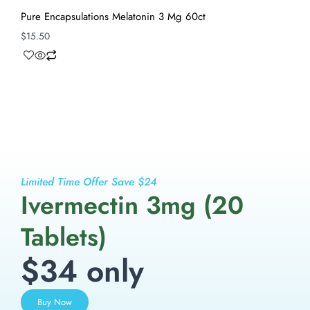
Pure Encapsulations Melatonin 3 Mg 60ct
$
15.50
Limited Time Offer Save $24
Ivermectin 3mg (20
Tablets)
$34 only
Buy Now