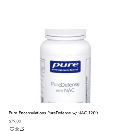
Pure Encapsulations PureDefense w/NAC 120’s
$
79.00