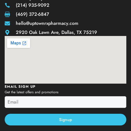
(214) 935-9092
(469) 372-6847
hello@uptownrxpharmacy.com
2920 Oak Lawn Ave, Dallas, TX 75219
EMAIL SIGN UP
Get the latest offers and promotions
Signup