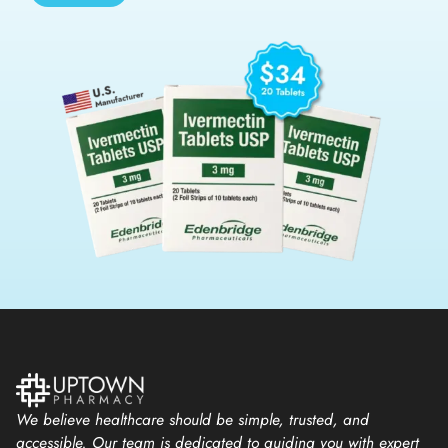
We believe healthcare should be simple, trusted, and
accessible. Our team is dedicated to guiding you with expert