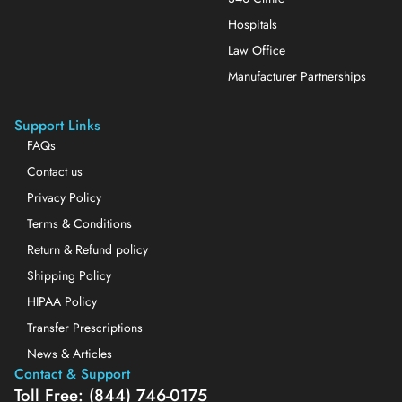
Hospitals
Law Office
Manufacturer Partnerships
Support Links
FAQs
Contact us
Privacy Policy
Terms & Conditions
Return & Refund policy
Shipping Policy
HIPAA Policy
Transfer Prescriptions
News & Articles
Contact & Support
Toll Free: (844) 746-0175