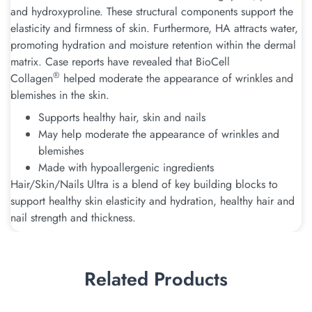
and hydroxyproline. These structural components support the
elasticity and firmness of skin. Furthermore, HA attracts water,
promoting hydration and moisture retention within the dermal
matrix. Case reports have revealed that BioCell
®
Collagen
helped moderate the appearance of wrinkles and
blemishes in the skin.
Supports healthy hair, skin and nails
May help moderate the appearance of wrinkles and
blemishes
Made with hypoallergenic ingredients
Hair/Skin/Nails Ultra is a blend of key building blocks to
support healthy skin elasticity and hydration, healthy hair and
nail strength and thickness.
Related Products