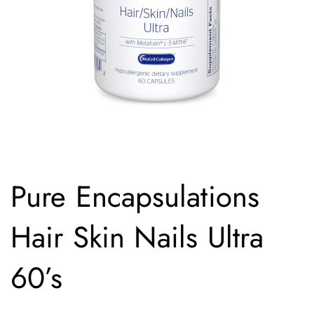
Pure Encapsulations
Hair Skin Nails Ultra
60’s