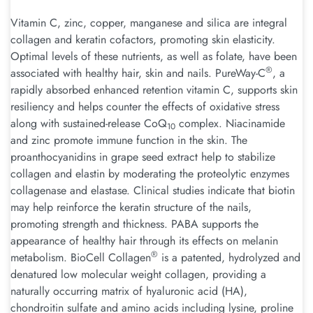
Vitamin C, zinc, copper, manganese and silica are integral
collagen and keratin cofactors, promoting skin elasticity.
Optimal levels of these nutrients, as well as folate, have been
®
associated with healthy hair, skin and nails. PureWay-C
, a
rapidly absorbed enhanced retention vitamin C, supports skin
resiliency and helps counter the effects of oxidative stress
along with sustained-release CoQ
complex. Niacinamide
10
and zinc promote immune function in the skin. The
proanthocyanidins in grape seed extract help to stabilize
collagen and elastin by moderating the proteolytic enzymes
collagenase and elastase. Clinical studies indicate that biotin
may help reinforce the keratin structure of the nails,
promoting strength and thickness. PABA supports the
appearance of healthy hair through its effects on melanin
®
metabolism. BioCell Collagen
is a patented, hydrolyzed and
denatured low molecular weight collagen, providing a
naturally occurring matrix of hyaluronic acid (HA),
chondroitin sulfate and amino acids including lysine, proline