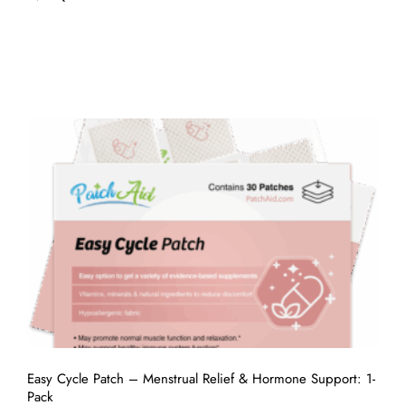
Easy Cycle Patch – Menstrual Relief & Hormone Support: 1-
Pack