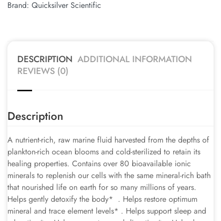
Brand:
Quicksilver Scientific
DESCRIPTION
ADDITIONAL INFORMATION
REVIEWS (0)
Description
A nutrient-rich, raw marine fluid harvested from the depths of
plankton-rich ocean blooms and cold-sterilized to retain its
healing properties. Contains over 80 bioavailable ionic
minerals to replenish our cells with the same mineral-rich bath
that nourished life on earth for so many millions of years.
Helps gently detoxify the body* . Helps restore optimum
mineral and trace element levels* . Helps support sleep and