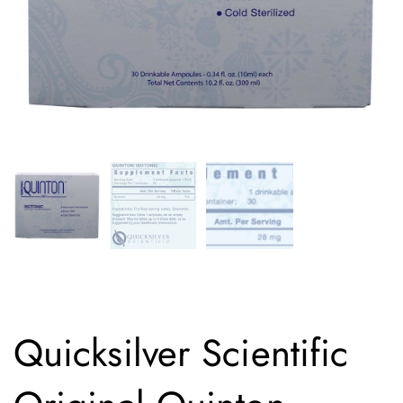
Quicksilver Scientific