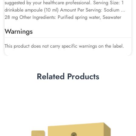
suggested by your healthcare professional. Serving Size: 1
drinkable ampoule (10 ml) Amount Per Serving: Sodium …
28 mg Other Ingredients: Purified spring water, Seawater
Warnings
This product does not carry specific warnings on the label.
Related Products