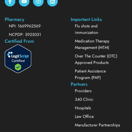
Pharmacy
Important Links
NPI: 1669962569
Flu shots and
immunization
NCPDP: 5925031
Certified From
Medication Therapy
Management (MTM)
Over The Counter (OTC)
Approved Products
Patient Assistance
Program (PAP)
Partners
Providers
340 Clinic
Hospitals
Law Office
Manufacturer Partnerships