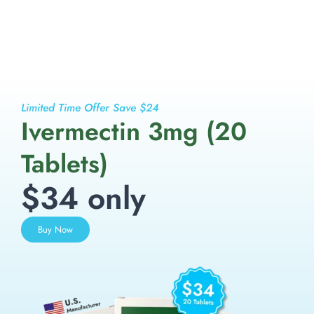
Limited Time Offer Save $24
Ivermectin 3mg (20
Tablets)
$34 only
Buy Now