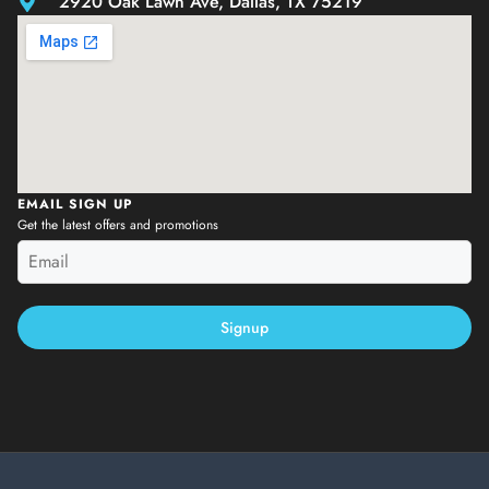
2920 Oak Lawn Ave, Dallas, TX 75219
EMAIL SIGN UP
Get the latest offers and promotions
Signup