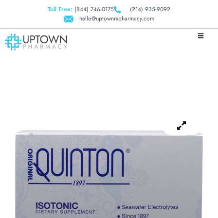
Toll Free:
(844) 746-0175
(214) 935-9092
hello@uptownrxpharmacy.com