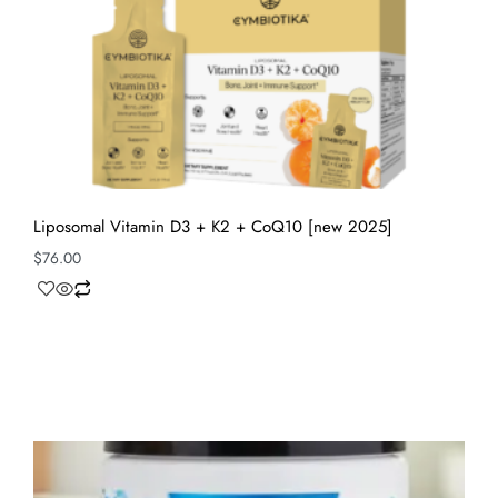
Liposomal Vitamin D3 + K2 + CoQ10 [new 2025]
$
76.00