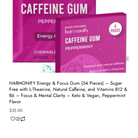
HARMONIFY Energy & Focus Gum (54 Pieces) – Sugar-
Free with L-Theanine, Natural Caffeine, and Vitamins B12 &
B6 – Focus & Mental Clarity – Keto & Vegan, Peppermint
Flavor
$
35.00