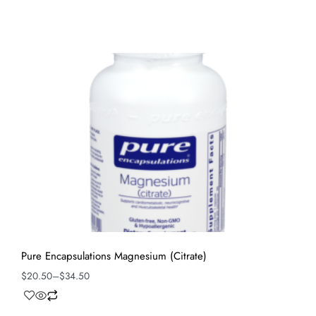
Pure Encapsulations Magnesium (Citrate)
$
20.50
–
$
34.50