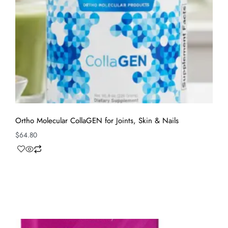
Ortho Molecular CollaGEN for Joints, Skin & Nails
$
64.80