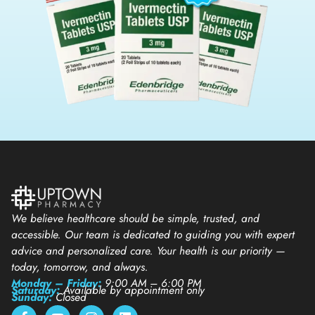
We believe healthcare should be simple, trusted, and
accessible. Our team is dedicated to guiding you with expert
advice and personalized care. Your health is our priority —
today, tomorrow, and always.
Monday – Friday:
9:00 AM – 6:00 PM
Saturday:
Available by appointment only
Sunday:
Closed