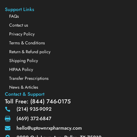
Support Links
FAQs
Contact us
Privacy Policy
Terms & Conditions
Return & Refund policy
Shipping Policy
HIPAA Policy
Transfer Prescriptions
News & Articles
Contact & Support
Toll Free: (844) 746-0175
(214) 935-9092
(469) 372-6847
hello@uptownrxpharmacy.com