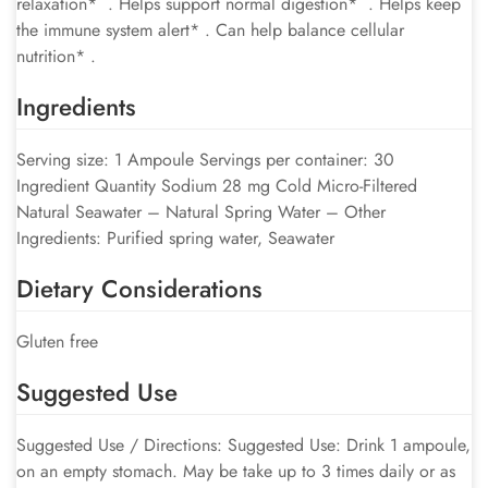
relaxation* . Helps support normal digestion* . Helps keep
the immune system alert* . Can help balance cellular
nutrition* .
Ingredients
Serving size: 1 Ampoule Servings per container: 30
Ingredient Quantity Sodium 28 mg Cold Micro-Filtered
Natural Seawater – Natural Spring Water – Other
Ingredients: Purified spring water, Seawater
Dietary Considerations
Gluten free
Suggested Use
Suggested Use / Directions: Suggested Use: Drink 1 ampoule,
on an empty stomach. May be take up to 3 times daily or as