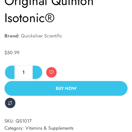
Original Quinton
Isotonic®
Brand:
Quicksilver Scientific
$
50.99
BUY NOW
ALTERNATIVE:
SKU:
QS1017
Category:
Vitamins & Supplements