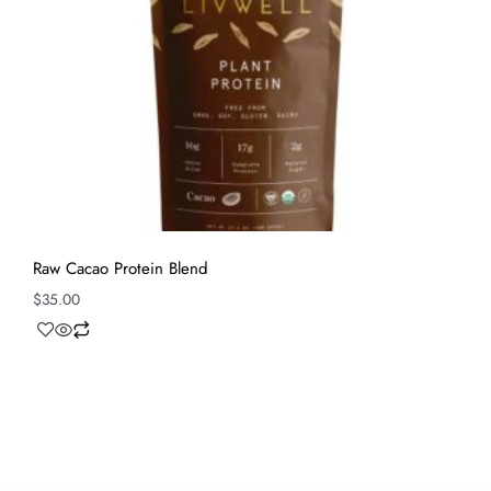
Raw Cacao Protein Blend
$
35.00