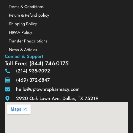
Terms & Conditions
Return & Refund policy
Shipping Policy
HIPAA Policy
Transfer Prescriptions
News & Articles
Contact & Support
Toll Free: (844) 746-0175
(214) 935-9092
(469) 372-6847
hello@uptownrxpharmacy.com
2920 Oak Lawn Ave, Dallas, TX 75219