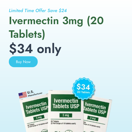
Limited Time Offer Save $24
Ivermectin 3mg (20
Tablets)
$34 only
Buy Now