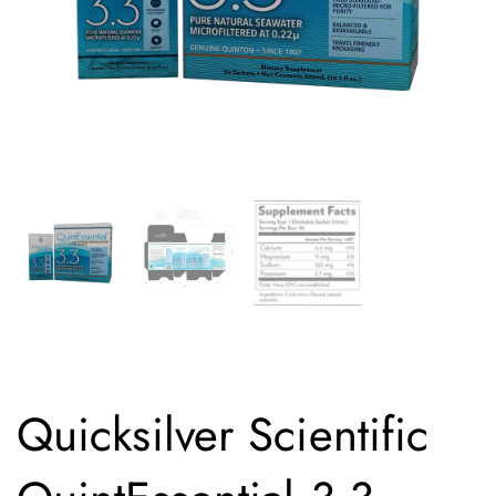
Quicksilver Scientific