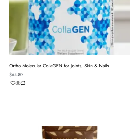
Ortho Molecular CollaGEN for Joints, Skin & Nails
$
64.80