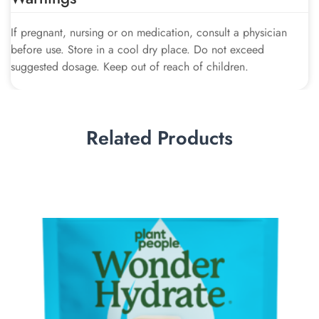
If pregnant, nursing or on medication, consult a physician
before use. Store in a cool dry place. Do not exceed
suggested dosage. Keep out of reach of children.
Related Products