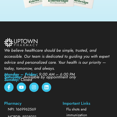
We believe healthcare should be simple, trusted, and
accessible. Our team is dedicated to guiding you with expert
advice and personalized care. Your health is our priority —
today, tomorrow, and always.
Monday – Friday:
9:00 AM – 6:00 PM
Saturday:
Available by appointment only
Sunday:
Closed
Pharmacy
Important Links
NPI: 1669962569
Flu shots and
immunization
NCPDP: 5925031