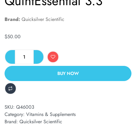
QuintEssential 3.3
Brand:
Quicksilver Scientific
$
50.00
BUY NOW
ALTERNATIVE:
SKU:
Q46003
Category:
Vitamins & Supplements
Brand:
Quicksilver Scientific