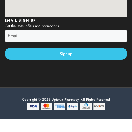
EMAIL SIGN UP
Get the latest offers and promotions
Signup
Copyright © 2026 Uptown Pharmacy. All Rights Reserved