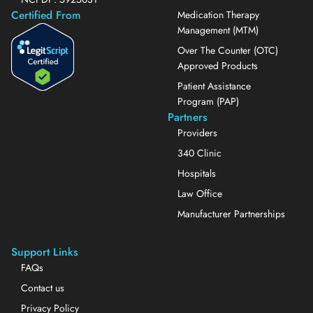
Certified From
Medication Therapy
Management (MTM)
Over The Counter (OTC)
Approved Products
Patient Assistance
Program (PAP)
Partners
Providers
340 Clinic
Hospitals
Law Office
Manufacturer Partnerships
Support Links
FAQs
Contact us
Privacy Policy