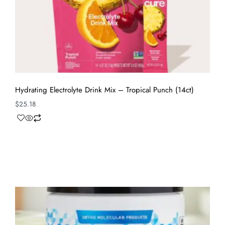
Hydrating Electrolyte Drink Mix – Tropical Punch (14ct)
$
25.18