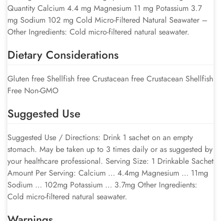
Quantity Calcium 4.4 mg Magnesium 11 mg Potassium 3.7
mg Sodium 102 mg Cold Micro-Filtered Natural Seawater –
Other Ingredients: Cold micro-filtered natural seawater.
Dietary Considerations
Gluten free Shellfish free Crustacean free Crustacean Shellfish
Free Non-GMO
Suggested Use
Suggested Use / Directions: Drink 1 sachet on an empty
stomach. May be taken up to 3 times daily or as suggested by
your healthcare professional. Serving Size: 1 Drinkable Sachet
Amount Per Serving: Calcium … 4.4mg Magnesium … 11mg
Sodium … 102mg Potassium … 3.7mg Other Ingredients:
Cold micro-filtered natural seawater.
Warnings