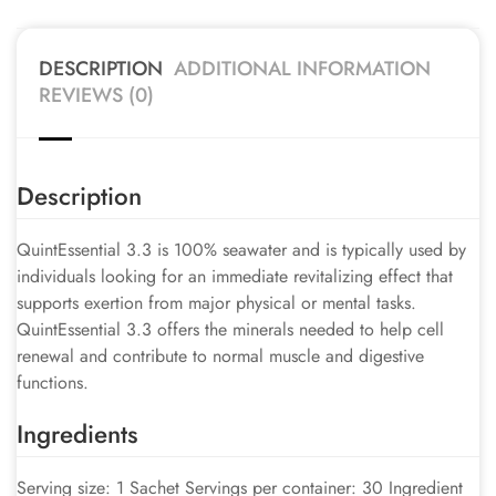
DESCRIPTION
ADDITIONAL INFORMATION
REVIEWS (0)
Description
QuintEssential 3.3 is 100% seawater and is typically used by
individuals looking for an immediate revitalizing effect that
supports exertion from major physical or mental tasks.
QuintEssential 3.3 offers the minerals needed to help cell
renewal and contribute to normal muscle and digestive
functions.
Ingredients
Serving size: 1 Sachet Servings per container: 30 Ingredient