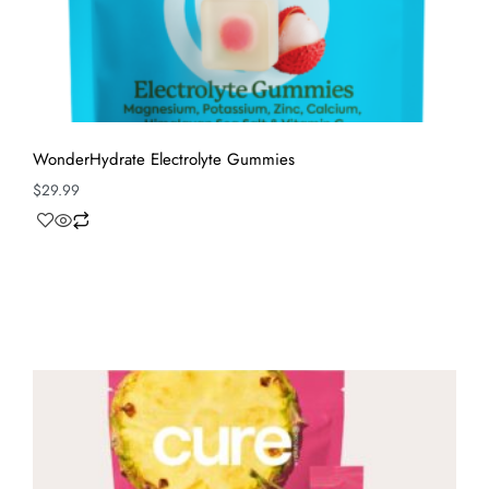
WonderHydrate Electrolyte Gummies
$
29.99