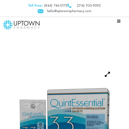
Toll Free:
(844) 746-0175
(214) 935-9092
hello@uptownrxpharmacy.com