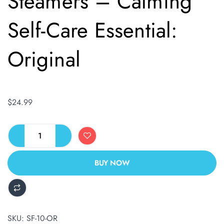
Steamers – Calming
Self-Care Essential:
Original
$
24.99
BUY NOW
ALTERNATIVE:
SKU:
SF-10-OR