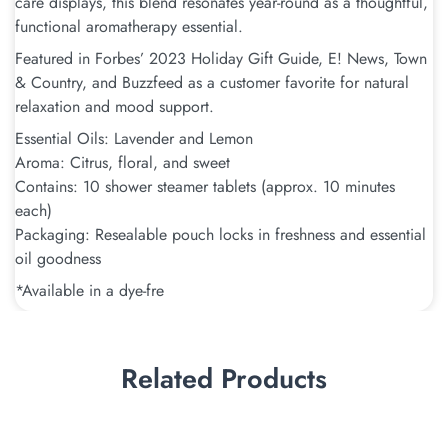
care displays, this blend resonates year-round as a thoughtful,
functional aromatherapy essential.
Featured in Forbes’ 2023 Holiday Gift Guide, E! News, Town
& Country, and Buzzfeed as a customer favorite for natural
relaxation and mood support.
Essential Oils: Lavender and Lemon
Aroma: Citrus, floral, and sweet
Contains: 10 shower steamer tablets (approx. 10 minutes
each)
Packaging: Resealable pouch locks in freshness and essential
oil goodness
*Available in a dye-fre
Related Products