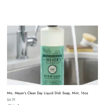
Mrs. Meyer’s Clean Day Liquid Dish Soap, Mint, 16oz
$
4.79