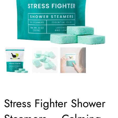
Stress Fighter Shower