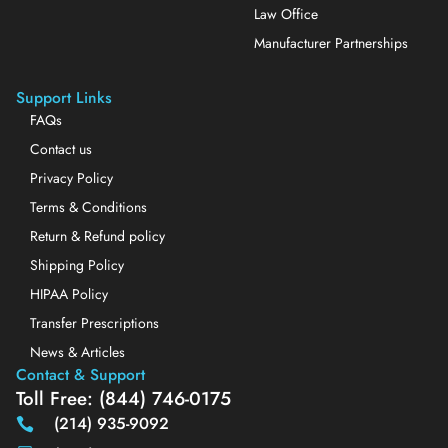
Law Office
Manufacturer Partnerships
Support Links
FAQs
Contact us
Privacy Policy
Terms & Conditions
Return & Refund policy
Shipping Policy
HIPAA Policy
Transfer Prescriptions
News & Articles
Contact & Support
Toll Free: (844) 746-0175
(214) 935-9092