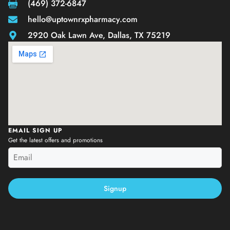
(469) 372-6847
hello@uptownrxpharmacy.com
2920 Oak Lawn Ave, Dallas, TX 75219
EMAIL SIGN UP
Get the latest offers and promotions
Signup