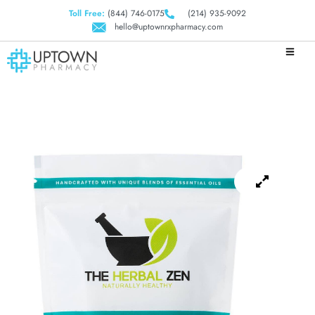
Toll Free:
(844) 746-0175
(214) 935-9092
hello@uptownrxpharmacy.com