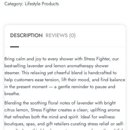
Category:
Lifestyle Products
DESCRIPTION
REVIEWS (0)
Bring calm and joy to every shower with Stress Fighter, our
best-selling lavender and lemon aromatherapy shower
steamer. This relaxing yet cheerful blend is handcrafted to
help customers ease tension, lift their mood, and find balance
in the present moment — a gentle reminder to pause and
breathe.
Blending the soothing floral notes of lavender with bright
citrus lemon, Stress Fighter creates a clean, uplifting aroma
that refreshes both the mind and spirit. Ideal for wellness
boutiques, spas, and gift retailers curating stress relief or self-