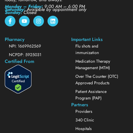
Monday – Friday:
9:00 AM – 6:00 PM
Saturday:
Available by appointment only
Sunday:
Closed
Pharmacy
Important Links
NPI: 1669962569
Flu shots and
immunization
NCPDP: 5925031
Certified From
Medication Therapy
Management (MTM)
Over The Counter (OTC)
Approved Products
Patient Assistance
Program (PAP)
Partners
Providers
340 Clinic
Hospitals