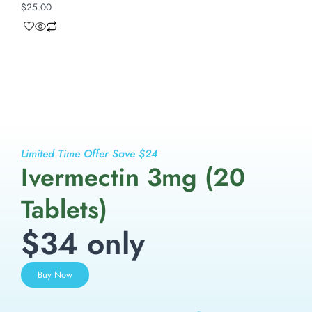
$
25.00
Limited Time Offer Save $24
Ivermectin 3mg (20
Tablets)
$34 only
Buy Now