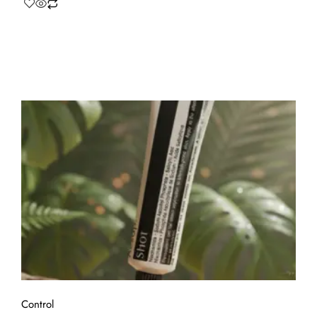
Control