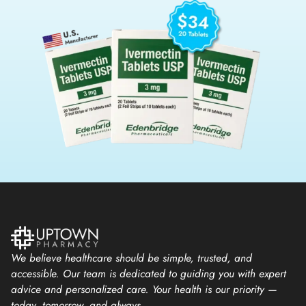
We believe healthcare should be simple, trusted, and
accessible. Our team is dedicated to guiding you with expert
advice and personalized care. Your health is our priority —
today, tomorrow, and always.