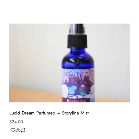
Lucid Dream Perfumed – Storyline Mist
$
24.00