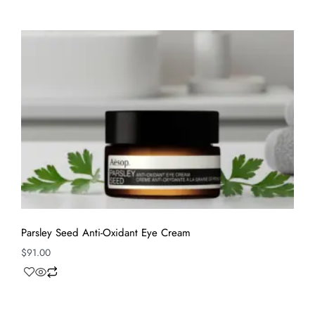
Parsley Seed Anti-Oxidant Eye Cream
$
91.00