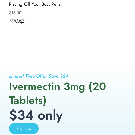
Pissing Off Your Boss Pens
$
18.00
Limited Time Offer Save $24
Ivermectin 3mg (20
Tablets)
$34 only
Buy Now