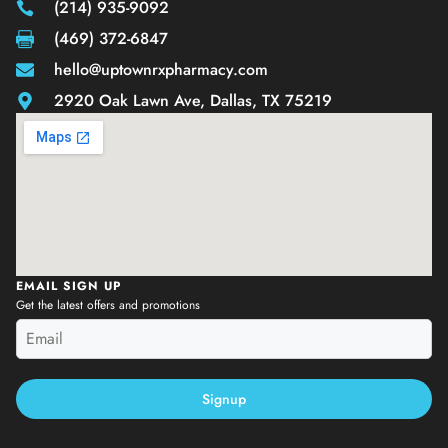
(214) 935-9092
(469) 372-6847
hello@uptownrxpharmacy.com
2920 Oak Lawn Ave, Dallas, TX 75219
EMAIL SIGN UP
Get the latest offers and promotions
Signup