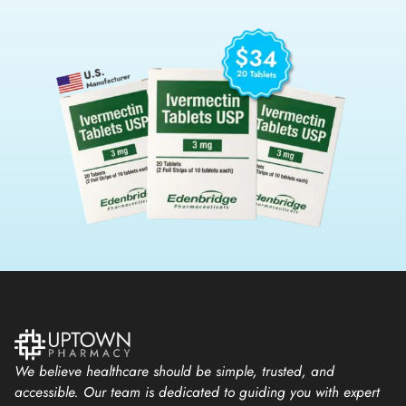
We believe healthcare should be simple, trusted, and
accessible. Our team is dedicated to guiding you with expert