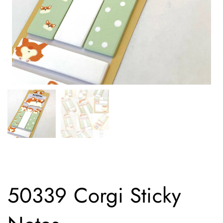
50339 Corgi Sticky