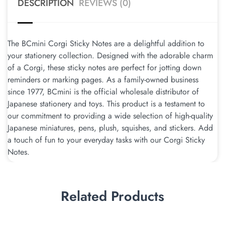
DESCRIPTION
REVIEWS (0)
The BCmini Corgi Sticky Notes are a delightful addition to
your stationery collection. Designed with the adorable charm
of a Corgi, these sticky notes are perfect for jotting down
reminders or marking pages. As a family-owned business
since 1977, BCmini is the official wholesale distributor of
Japanese stationery and toys. This product is a testament to
our commitment to providing a wide selection of high-quality
Japanese miniatures, pens, plush, squishes, and stickers. Add
a touch of fun to your everyday tasks with our Corgi Sticky
Notes.
Related Products