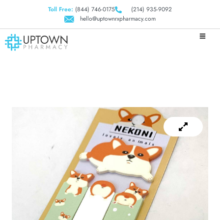
Toll Free:
(844) 746-0175
(214) 935-9092
hello@uptownrxpharmacy.com