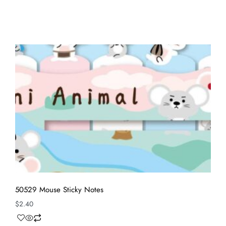
50529 Mouse Sticky Notes
$
2.40