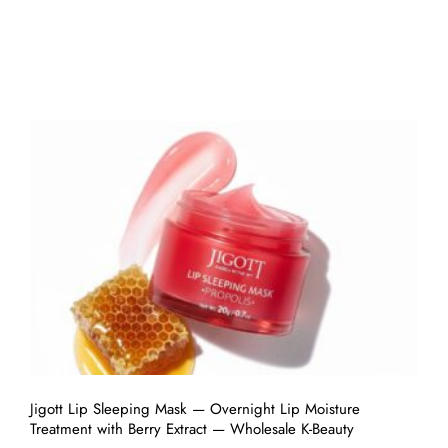
Jigott Lip Sleeping Mask — Overnight Lip Moisture
Treatment with Berry Extract — Wholesale K-Beauty