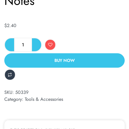
Notes
$
2.40
BUY NOW
ALTERNATIVE:
SKU:
50339
Category:
Tools & Accessories