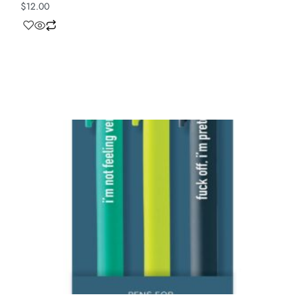
$
12.00