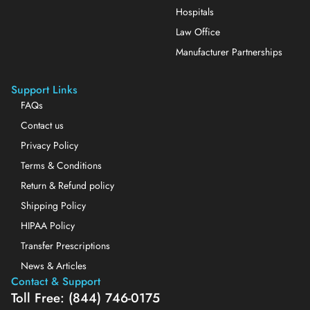
Hospitals
Law Office
Manufacturer Partnerships
Support Links
FAQs
Contact us
Privacy Policy
Terms & Conditions
Return & Refund policy
Shipping Policy
HIPAA Policy
Transfer Prescriptions
News & Articles
Contact & Support
Toll Free: (844) 746-0175