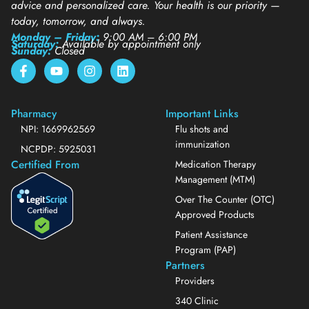
advice and personalized care. Your health is our priority —
today, tomorrow, and always.
Monday – Friday:
9:00 AM – 6:00 PM
Saturday:
Available by appointment only
Sunday:
Closed
Pharmacy
Important Links
NPI: 1669962569
Flu shots and
immunization
NCPDP: 5925031
Certified From
Medication Therapy
Management (MTM)
Over The Counter (OTC)
Approved Products
Patient Assistance
Program (PAP)
Partners
Providers
340 Clinic