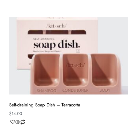
Self-draining Soap Dish – Terracotta
$
14.00