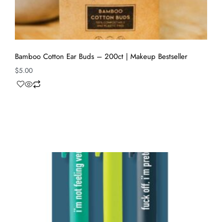
Bamboo Cotton Ear Buds – 200ct | Makeup Bestseller
$
5.00