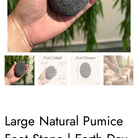
Large Natural Pumice