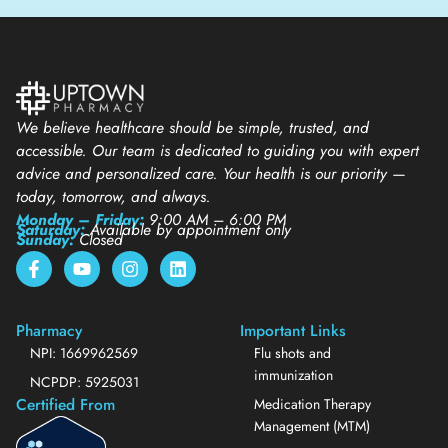
We believe healthcare should be simple, trusted, and
accessible. Our team is dedicated to guiding you with expert
advice and personalized care. Your health is our priority —
today, tomorrow, and always.
Monday – Friday:
9:00 AM – 6:00 PM
Saturday:
Available by appointment only
Sunday:
Closed
Pharmacy
Important Links
NPI: 1669962569
Flu shots and
immunization
NCPDP: 5925031
Certified From
Medication Therapy
Management (MTM)