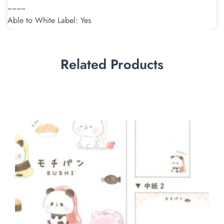
~~~~
Able to White Label: Yes
Related Products