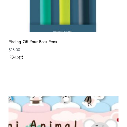
Pissing Off Your Boss Pens
$
18.00