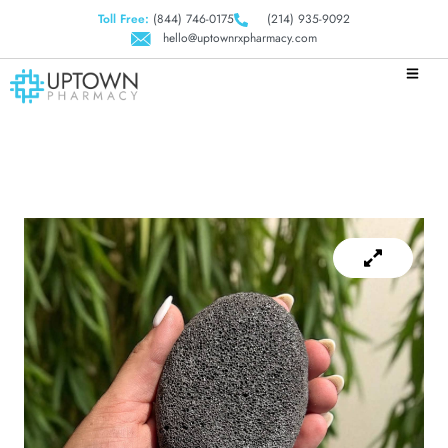
Toll Free:
(844) 746-0175
(214) 935-9092
hello@uptownrxpharmacy.com