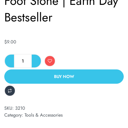
Foot Stone | Earth Day
Bestseller
$
9.00
BUY NOW
ALTERNATIVE:
SKU:
3210
Category:
Tools & Accessories