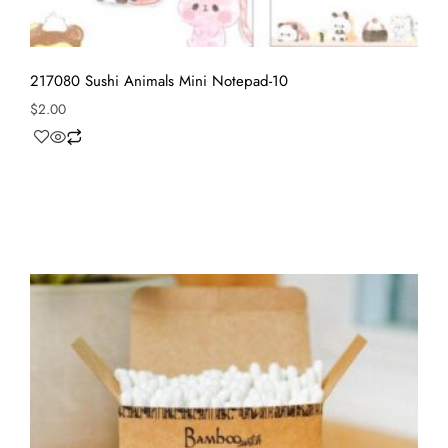
217080 Sushi Animals Mini Notepad-10
$
2.00