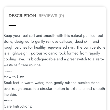
DESCRIPTION
REVIEWS (0)
Keep your feet soft and smooth with this natural pumice foot
stone, designed to gently remove calluses, dead skin, and
rough patches for healthy, rejuvenated skin. The pumice stone
is a lightweight, porous volcanic rock formed from rapidly
cooling lava. Its biodegradable and a great switch to a zero-
waste self care routine.
~~~~
How to Use:
Soak feet in warm water, then gently rub the pumice stone
over rough areas in a circular motion to exfoliate and smooth
the skin.
~~~~
Care Instructions: