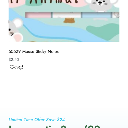
50529 Mouse Sticky Notes
$
2.40
Limited Time Offer Save $24