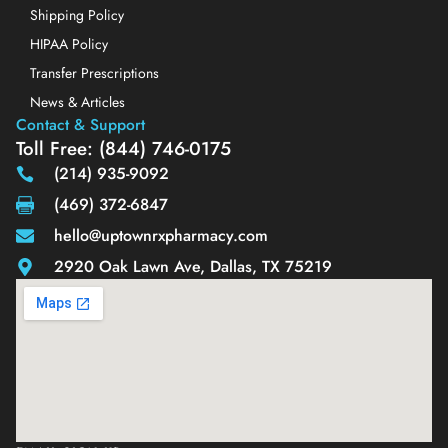
Shipping Policy
HIPAA Policy
Transfer Prescriptions
News & Articles
Contact & Support
Toll Free: (844) 746-0175
(214) 935-9092
(469) 372-6847
hello@uptownrxpharmacy.com
2920 Oak Lawn Ave, Dallas, TX 75219