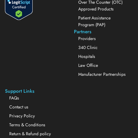
Over The Counter (OTC)
Approved Products
Patient Assistance
Program (PAP)
Partners
Providers
340 Clinic
Hospitals
Law Office
Manufacturer Partnerships
Support Links
FAQs
Contact us
Privacy Policy
Terms & Conditions
Return & Refund policy