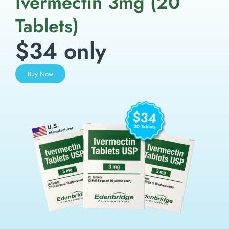
Ivermectin 3mg (20
Tablets)
$34 only
Buy Now