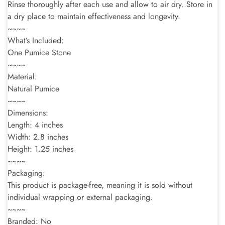
Rinse thoroughly after each use and allow to air dry. Store in
a dry place to maintain effectiveness and longevity.
~~~~
What’s Included:
One Pumice Stone
~~~~
Material:
Natural Pumice
~~~~
Dimensions:
Length: 4 inches
Width: 2.8 inches
Height: 1.25 inches
~~~~
Packaging:
This product is package-free, meaning it is sold without
individual wrapping or external packaging.
~~~~
Branded: No