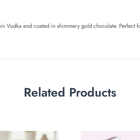
in Vodka and coated in shimmery gold chocolate. Perfect for
Related Products