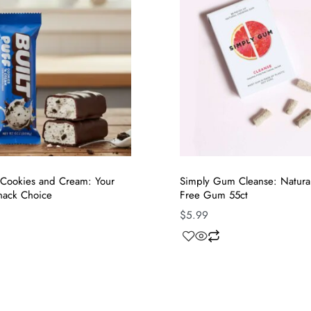
f Cookies and Cream: Your
Simply Gum Cleanse: Natural 
nack Choice
Free Gum 55ct
$
5.99