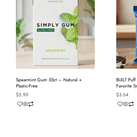
Spearmint Gum 55ct – Natural +
BUILT Puf
Plastic-Free
Favorite S
$
5.99
$
3.64