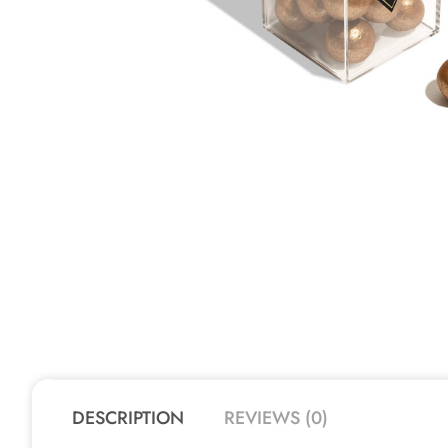
DESCRIPTION
REVIEWS (0)