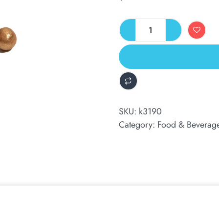
ALTERNATIVE:
SKU:
k3190
Category:
Food & Beverag