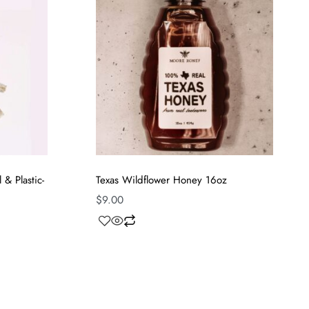
& Plastic-
Texas Wildflower Honey 16oz
$
9.00