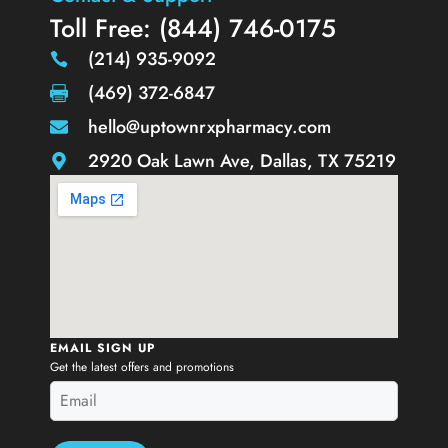
Toll Free: (844) 746-0175
(214) 935-9092
(469) 372-6847
hello@uptownrxpharmacy.com
2920 Oak Lawn Ave, Dallas, TX 75219
EMAIL SIGN UP
Get the latest offers and promotions