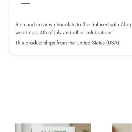
Rich and creamy chocolate truffles infused with Chop
weddings, 4th of July and other celebrations!
This product ships from the United States (USA).