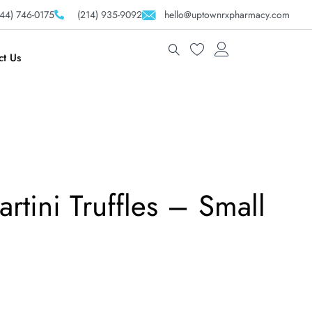
44) 746-0175
(214) 935-9092
hello@uptownrxpharmacy.com
ct Us
rtini Truffles – Small