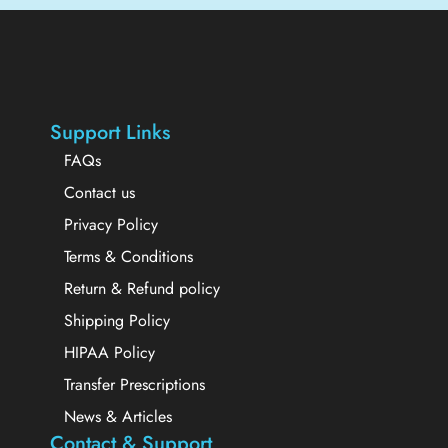
Support Links
FAQs
Contact us
Privacy Policy
Terms & Conditions
Return & Refund policy
Shipping Policy
HIPAA Policy
Transfer Prescriptions
News & Articles
Contact & Support