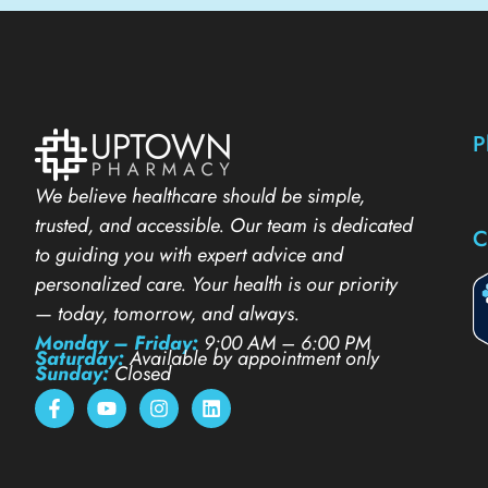
P
We believe healthcare should be simple,
trusted, and accessible. Our team is dedicated
C
to guiding you with expert advice and
personalized care. Your health is our priority
— today, tomorrow, and always.
Monday – Friday:
9:00 AM – 6:00 PM
Saturday:
Available by appointment only
Sunday:
Closed