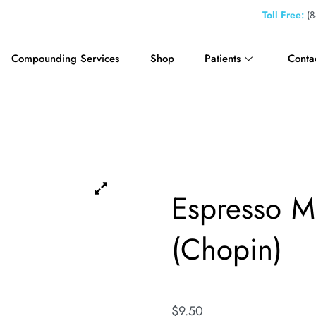
Toll Free:
(8
Compounding Services
Shop
Patients
Conta
Espresso Ma
(Chopin)
$
9.50