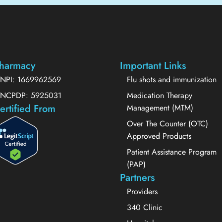
harmacy
Important Links
NPI: 1669962569
Flu shots and immunization
NCPDP: 5925031
Medication Therapy
ertified From
Management (MTM)
Over The Counter (OTC)
Approved Products
Patient Assistance Program
(PAP)
Partners
Providers
340 Clinic