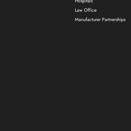
Hospitals
Law Office
Manufacturer Partnerships