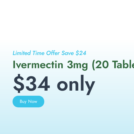
Limited Time Offer Save $24
Ivermectin 3mg (20 Tabl
$34 only
Buy Now