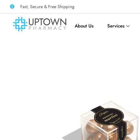
Fast, Secure & Free Shipping
About Us
Services