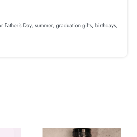
 Father’s Day, summer, graduation gifts, birthdays,